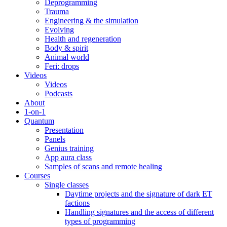
Deprogramming
Trauma
Engineering & the simulation
Evolving
Health and regeneration
Body & spirit
Animal world
Feri: drops
Videos
Videos
Podcasts
About
1-on-1
Quantum
Presentation
Panels
Genius training
App aura class
Samples of scans and remote healing
Courses
Single classes
Daytime projects and the signature of dark ET
factions
Handling signatures and the access of different
types of programming