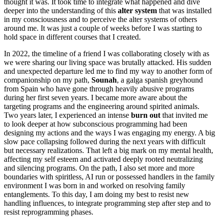
thought it was. It took time to integrate what happened and dive
deeper into the understanding of this
alter system
that was installed
in my consciousness and to perceive the alter systems of others
around me. It was just a couple of weeks before I was starting to
hold space in different courses that I created.
In 2022, the timeline of a friend I was collaborating closely with as
we were sharing our living space was brutally attacked. His sudden
and unexpected departure led me to find my way to another form of
companionship on my path,
Sounah
, a galga spanish greyhound
from Spain who have gone through heavily abusive programs
during her first seven years. I became more aware about the
targeting programs and the engineering around spirited animals.
Two years later, I experienced an intense
burn out
that invited me
to look deeper at how subconscious programming had been
designing my actions and the ways I was engaging my energy. A big
slow pace collapsing followed during the next years with difficult
but necessary realizations. That left a big mark on my mental health,
affecting my self esteem and activated deeply rooted neutralizing
and silencing programs. On the path, I also set more and more
boundaries with spiritless, AI run or possessed handlers in the family
environment I was born in and worked on resolving family
entanglements. To this day, I am doing my best to resist new
handling influences, to integrate programming step after step and to
resist reprogramming phases.