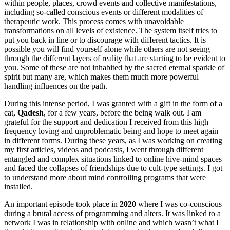
within people, places, crowd events and collective manifestations,
including so-called conscious events or different modalities of
therapeutic work. This process comes with unavoidable
transformations on all levels of existence. The system itself tries to
put you back in line or to discourage with different tactics. It is
possible you will find yourself alone while others are not seeing
through the different layers of reality that are starting to be evident to
you. Some of these are not inhabited by the sacred eternal sparkle of
spirit but many are, which makes them much more powerful
handling influences on the path.
During this intense period, I was granted with a gift in the form of a
cat,
Qadesh
, for a few years, before the being walk out. I am
grateful for the support and dedication I received from this high
frequency loving and unproblematic being and hope to meet again
in different forms. During these years, as I was working on creating
my first articles, videos and podcasts, I went through different
entangled and complex situations linked to online hive-mind spaces
and faced the collapses of friendships due to cult-type settings. I got
to understand more about mind controlling programs that were
installed.
An important episode took place in
2020
where I was co-conscious
during a brutal access of programming and alters. It was linked to a
network I was in relationship with online and which wasn’t what I