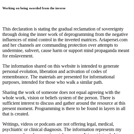
Working on being sworded from the inverse
This declaration is stating the gradual reclamation of sovereignty
through doing the inner work of deprogramming from the negative
influences of mind control in the inverted matrices. Ariapersei.com
and her channels are commanding protection over attempts to
undermine, subvert, cause harm or support mind propaganda meant
for enslavement.
The information shared on this website is intended to generate
personal evolution, liberation and activation of codes of
remembrance. The materials are presented for informational
purposes, intended for those who walk a similar path.
Sharing the work of someone does not equal agreeing with the
whole work, vision or beliefs system of the person. There is
sufficient interest to discuss and gather around the resource at this
present moment. Programming is there to be found in layers in all
that is created.
Writings, videos or podcasts are not offering legal, medical,
psychiatric or clinical diagnosis. The information represents my