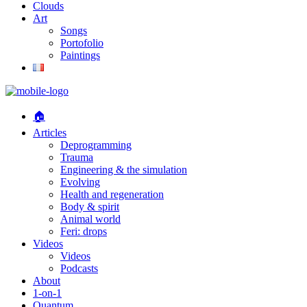
Clouds
Art
Songs
Portofolio
Paintings
🏠
Articles
Deprogramming
Trauma
Engineering & the simulation
Evolving
Health and regeneration
Body & spirit
Animal world
Feri: drops
Videos
Videos
Podcasts
About
1-on-1
Quantum