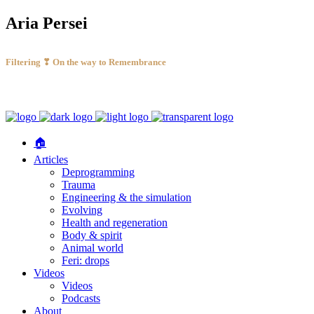
Aria Persei
Filtering ❣ On the way to Remembrance
🏠
Articles
Deprogramming
Trauma
Engineering & the simulation
Evolving
Health and regeneration
Body & spirit
Animal world
Feri: drops
Videos
Videos
Podcasts
About