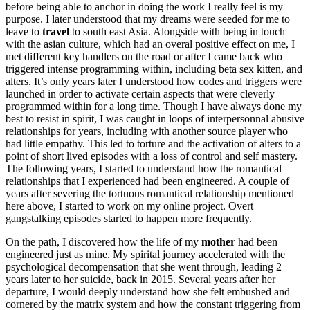
before being able to anchor in doing the work I really feel is my
purpose. I later understood that my dreams were seeded for me to
leave to
travel
to south east Asia. Alongside with being in touch
with the asian culture, which had an overal positive effect on me, I
met different key handlers on the road or after I came back who
triggered intense programming within, including beta sex kitten, and
alters. It’s only years later I understood how codes and triggers were
launched in order to activate certain aspects that were cleverly
programmed within for a long time. Though I have always done my
best to resist in spirit, I was caught in loops of interpersonnal abusive
relationships for years, including with another source player who
had little empathy. This led to torture and the activation of alters to a
point of short lived episodes with a loss of control and self mastery.
The following years, I started to understand how the romantical
relationships that I experienced had been engineered. A couple of
years after severing the tortuous romantical relationship mentioned
here above, I started to work on my online project. Overt
gangstalking episodes started to happen more frequently.
On the path, I discovered how the life of my
mother
had been
engineered just as mine. My spirital journey accelerated with the
psychological decompensation that she went through, leading 2
years later to her suicide, back in 2015. Several years after her
departure, I would deeply understand how she felt embushed and
cornered by the matrix system and how the constant triggering from