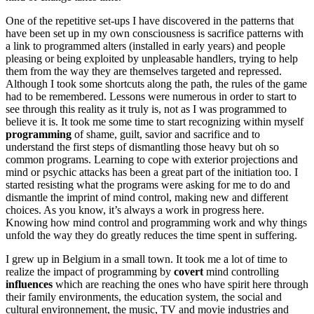
One of the repetitive set-ups I have discovered in the patterns that
have been set up in my own consciousness is sacrifice patterns with
a link to programmed alters (installed in early years) and people
pleasing or being exploited by unpleasable handlers, trying to help
them from the way they are themselves targeted and repressed.
Although I took some shortcuts along the path, the rules of the game
had to be remembered. Lessons were numerous in order to start to
see through this reality as it truly is, not as I was programmed to
believe it is. It took me some time to start recognizing within myself
programming
of shame, guilt, savior and sacrifice and to
understand the first steps of dismantling those heavy but oh so
common programs. Learning to cope with exterior projections and
mind or psychic attacks has been a great part of the initiation too. I
started resisting what the programs were asking for me to do and
dismantle the imprint of mind control, making new and different
choices. As you know, it’s always a work in progress here.
Knowing how mind control and programming work and why things
unfold the way they do greatly reduces the time spent in suffering.
I grew up in Belgium in a small town. It took me a lot of time to
realize the impact of programming by
covert
mind controlling
influences
which are reaching the ones who have spirit here through
their family environments, the education system, the social and
cultural environnement, the music, TV and movie industries and