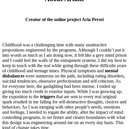
Creator of the online project Aria Persei
Childhood was a challenging time with many unattractive
propositions engineered by the programs. Although I couldn’t put it
into words as much as I am doing now, it felt like a grey mind prison
and I could feel the walls of the entrapment systems. I did my best to
keep in touch with the real while going through these difficults years
of childhood and teenage times. Physical symptoms and
mental
disbalances
were numerous on the path, including eating disorders,
suicidal tendencies, obsessive perfectionism and self-criticism. As
for everyone here, the gaslighting had been intense. I ended up
giving too much credit to exterior inputs. While I was growing up,
the exposition to the
triggers
that are sent to every real original
spark resulted in me falling for self-destructive thoughts, choices and
behaviors. As I was merging with other people’s needs, emotions
and feelings, I needed to regain the ability, after the impact of mind
controlling programs, to set firmer and clearer boundaries with what
this design was engineering around me on an every day basis. This
kind of change takes time.