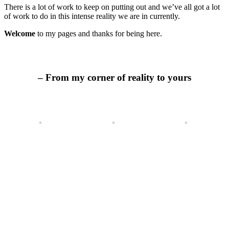
There is a lot of work to keep on putting out and we’ve all got a lot
of work to do in this intense reality we are in currently.
Welcome
to my pages and thanks for being here.
– From my corner of reality to yours