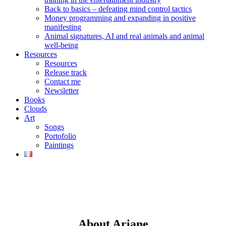
Back to basics – defeating mind control tactics
Money programming and expanding in positive
manifesting
Animal signatures, AI and real animals and animal
well-being
Resources
Resources
Release track
Contact me
Newsletter
Books
Clouds
Art
Songs
Portofolio
Paintings
About Ariane