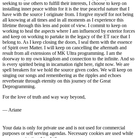
seeking to use others to fulfill their interests, I choose to keep on
installing inner peace within for it is the true peaceful nature that I
have with the source I originate from. I forgive myself for not being
all knowing at all times and in all moments as I experience this
lifetime through this lens and point of view. I commit to keep on
working to heal the aspects where I am influenced by exterior forces
and keep on working to partake in the legacy of the ET race that I
belong to. As I keep closing the doors, I seal them with the essence
of Spirit over Matter. I will keep on cancelling the aftermath and
result from all extensions of MK Ultra programming. I am the
doorway to my own kingdom and connection to the infinite. And so
is every spirited being in incarnation right here, right now. We are
spell breakers for we hold the source given codes. We will keep on
singing our songs and remembering as the ripples and echoes
reverberate through eternity on this journey of the Great
Deprogramming.
For the love of truth and way way beyond,
— Ariane
Your data is only for private use and is not used for commercial
purposes or self serving agendas. Necessary cookies are used while