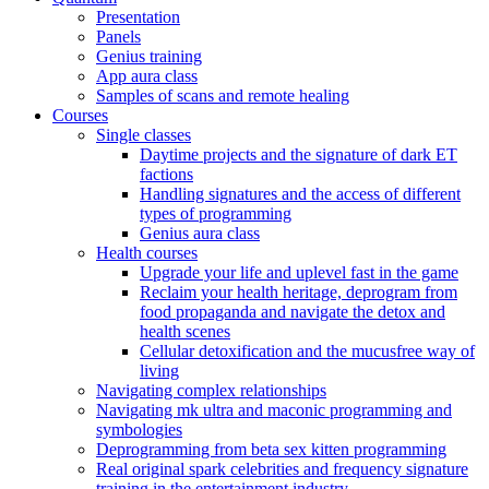
Presentation
Panels
Genius training
App aura class
Samples of scans and remote healing
Courses
Single classes
Daytime projects and the signature of dark ET
factions
Handling signatures and the access of different
types of programming
Genius aura class
Health courses
Upgrade your life and uplevel fast in the game
Reclaim your health heritage, deprogram from
food propaganda and navigate the detox and
health scenes
Cellular detoxification and the mucusfree way of
living
Navigating complex relationships
Navigating mk ultra and maconic programming and
symbologies
Deprogramming from beta sex kitten programming
Real original spark celebrities and frequency signature
training in the entertainment industry