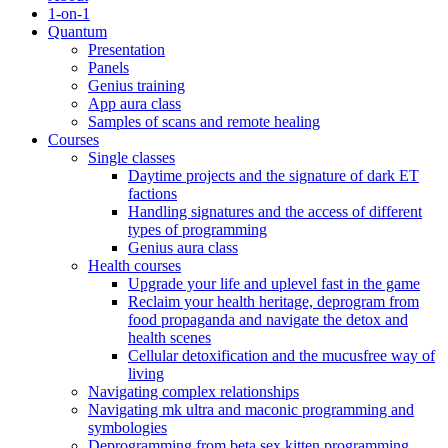
1-on-1
Quantum
Presentation
Panels
Genius training
App aura class
Samples of scans and remote healing
Courses
Single classes
Daytime projects and the signature of dark ET
factions
Handling signatures and the access of different
types of programming
Genius aura class
Health courses
Upgrade your life and uplevel fast in the game
Reclaim your health heritage, deprogram from
food propaganda and navigate the detox and
health scenes
Cellular detoxification and the mucusfree way of
living
Navigating complex relationships
Navigating mk ultra and maconic programming and
symbologies
Deprogramming from beta sex kitten programming