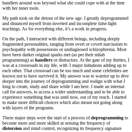
handlers around was beyond what she could cope with at the time
with her inner tools.
My path took on the detour of the new age. I greatly deprogrammed
and distanced myself from inverted and incomplete false-light
teachings. As for everything else, it’s a work in progress.
On the path, I interacted with different beings, including deeply
fragmented personalities, ranging from overt or covert narcissism to
psychopathy with possessions or undiagnosed schizophrenia. Most
have been darker original sparks met (as per their milab
programming) as
handlers
or distractors. At the gate of my thirties, I
was at a crossroads in my life, with 3 major initiations adding up to
each other. That crossroad can be too much and some celebrities are
known not to have survived it. My answer was to warrior up to dive
deeper into the journey of deprogramming and realign with what I
long to create, study and share while I am here. I made an internal
call for answers, to access a wider understanding and to be able to
experience something that was until now, out of my reach. I started
to make more difficult choices which also meant not going along
with layers of the programs.
These major steps were the start of a process of
deprogramming
to
become more and more skilled at sensing the frequency of
distorsion
and mind control, recognizing its frequency signature