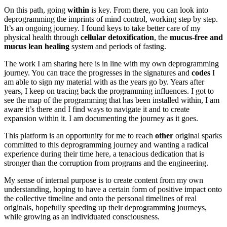
On this path, going
within
is key. From there, you can look into
deprogramming the imprints of mind control, working step by step.
It’s an ongoing journey. I found keys to take better care of my
physical health through
cellular detoxification
, the
mucus-free and
mucus lean healing
system and periods of fasting.
The work I am sharing here is in line with my own deprogramming
journey. You can trace the progresses in the signatures and
codes
I
am able to sign my material with as the years go by. Years after
years, I keep on tracing back the programming influences. I got to
see the map of the programming that has been installed within, I am
aware it’s there and I find ways to navigate it and to create
expansion within it. I am documenting the journey as it goes.
This platform is an opportunity for me to reach
other
original sparks
committed to this deprogramming journey and wanting a radical
experience during their time here, a tenacious dedication that is
stronger than the corruption from programs and the engineering.
My sense of internal purpose is to create content from my own
understanding, hoping to have a certain form of positive impact onto
the collective timeline and onto the personal timelines of real
originals, hopefully speeding up their deprogramming journeys,
while growing as an individuated consciousness.