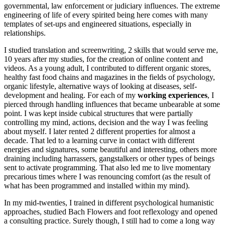
governmental, law enforcement or judiciary influences. The extreme
engineering of life of every spirited being here comes with many
templates of set-ups and engineered situations, especially in
relationships.
I studied translation and screenwriting, 2 skills that would serve me,
10 years after my studies, for the creation of online content and
videos. As a young adult, I contributed to different organic stores,
healthy fast food chains and magazines in the fields of psychology,
organic lifestyle, alternative ways of looking at diseases, self-
development and healing. For each of my
working experiences
, I
pierced through handling influences that became unbearable at some
point. I was kept inside cubical structures that were partially
controlling my mind, actions, decision and the way I was feeling
about myself. I later rented 2 different properties for almost a
decade. That led to a learning curve in contact with different
energies and signatures, some beautiful and interesting, others more
draining including harrassers, gangstalkers or other types of beings
sent to activate programming. That also led me to live momentary
precarious times where I was renouncing comfort (as the result of
what has been programmed and installed within my mind).
In my mid-twenties, I trained in different psychological humanistic
approaches, studied Bach Flowers and foot reflexology and opened
a consulting practice. Surely though, I still had to come a long way