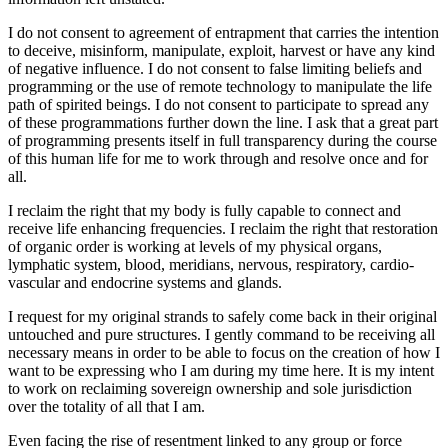
I do not consent to agreement of entrapment that carries the intention
to deceive, misinform, manipulate, exploit, harvest or have any kind
of negative influence. I do not consent to false limiting beliefs and
programming or the use of remote technology to manipulate the life
path of spirited beings. I do not consent to participate to spread any
of these programmations further down the line. I ask that a great part
of programming presents itself in full transparency during the course
of this human life for me to work through and resolve once and for
all.
I reclaim the right that my body is fully capable to connect and
receive life enhancing frequencies. I reclaim the right that restoration
of organic order is working at levels of my physical organs,
lymphatic system, blood, meridians, nervous, respiratory, cardio-
vascular and endocrine systems and glands.
I request for my original strands to safely come back in their original
untouched and pure structures. I gently command to be receiving all
necessary means in order to be able to focus on the creation of how I
want to be expressing who I am during my time here. It is my intent
to work on reclaiming sovereign ownership and sole jurisdiction
over the totality of all that I am.
Even facing the rise of resentment linked to any group or force