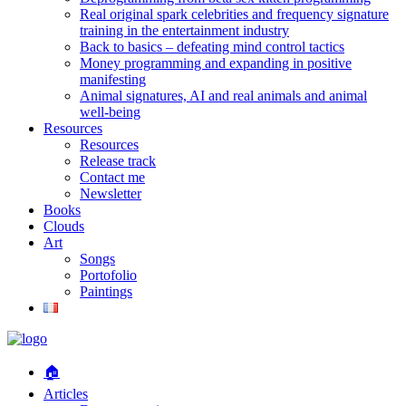
Real original spark celebrities and frequency signature
training in the entertainment industry
Back to basics – defeating mind control tactics
Money programming and expanding in positive
manifesting
Animal signatures, AI and real animals and animal
well-being
Resources
Resources
Release track
Contact me
Newsletter
Books
Clouds
Art
Songs
Portofolio
Paintings
🏠
Articles