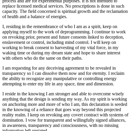
process and are for experimental purposes. It is not intended to
replace licensed medical services. No prescriptions is done in such
capacity. The field concerned is spiritual growth and the reclamation
of health and a balance of energies.
I, residing in the remembrance of who I am as a spirit, keep on
applying myself to the work of deprogramming. I continue to work
on revoking prior, present and future consents linked to deception,
enslavement or control, including mind control. I will keep on
working to break consent to harvesting of my vital force, in my
waking time or during my dream state and hope to share interest
with others who do the same on their paths.
I am requesting for any deceiving agreement to be revealed in
transparency so I can dissolve them now and for eternity. I reclaim
the ability to recognize any manipulative or controlling energy
attempting to enter my life in any space, time and dimension.
I reside in the knowing I am stronger and able to overcome wisely
anything that the design is sending my way. As my spirit is working
on anchoring more and more of who I am, this declaration is seeded
in the knowing of a reliance that goes way beyond this projected
reality realm. I keep on revoking any covert contract with systems of
domination. I vow for transparent and willingfully signed alliances,
in awareness, transparency and consciousness, with no missing
information left unstated.