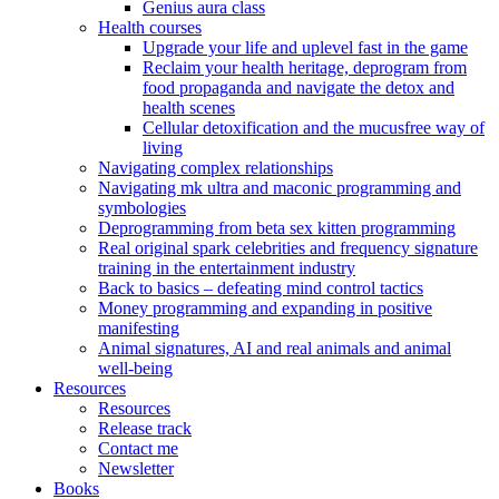
Genius aura class
Health courses
Upgrade your life and uplevel fast in the game
Reclaim your health heritage, deprogram from
food propaganda and navigate the detox and
health scenes
Cellular detoxification and the mucusfree way of
living
Navigating complex relationships
Navigating mk ultra and maconic programming and
symbologies
Deprogramming from beta sex kitten programming
Real original spark celebrities and frequency signature
training in the entertainment industry
Back to basics – defeating mind control tactics
Money programming and expanding in positive
manifesting
Animal signatures, AI and real animals and animal
well-being
Resources
Resources
Release track
Contact me
Newsletter
Books