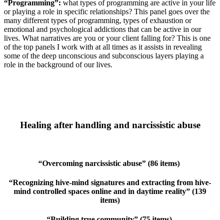
“Programming”:
what types of programming are active in your life
or playing a role in specific relationships? This panel goes over the
many different types of programming, types of exhaustion or
emotional and psychological addictions that can be active in our
lives. What narratives are you or your client falling for? This is one
of the top panels I work with at all times as it assists in revealing
some of the deep unconscious and subconscious layers playing a
role in the background of our lives.
Healing after handling and narcissistic abuse
“Overcoming narcissistic abuse” (86 items)
“Recognizing hive-mind signatures and extracting from hive-
mind controlled spaces online and in daytime reality” (139
items)
“Building true community” (75 items)