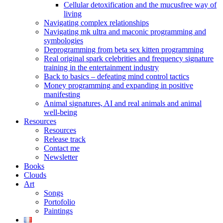
Cellular detoxification and the mucusfree way of
living
Navigating complex relationships
Navigating mk ultra and maconic programming and
symbologies
Deprogramming from beta sex kitten programming
Real original spark celebrities and frequency signature
training in the entertainment industry
Back to basics – defeating mind control tactics
Money programming and expanding in positive
manifesting
Animal signatures, AI and real animals and animal
well-being
Resources
Resources
Release track
Contact me
Newsletter
Books
Clouds
Art
Songs
Portofolio
Paintings