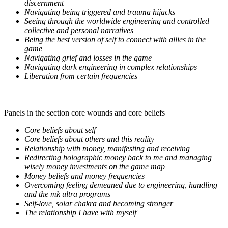
discernment
Navigating being triggered and trauma hijacks
Seeing through the worldwide engineering and controlled
collective and personal narratives
Being the best version of self to connect with allies in the
game
Navigating grief and losses in the game
Navigating dark engineering in complex relationships
Liberation from certain frequencies
Panels in the section core wounds and core beliefs
Core beliefs about self
Core beliefs about others and this reality
Relationship with money, manifesting and receiving
Redirecting holographic money back to me and managing
wisely money investments on the game map
Money beliefs and money frequencies
Overcoming feeling demeaned due to engineering, handling
and the mk ultra programs
Self-love, solar chakra and becoming stronger
The relationship I have with myself