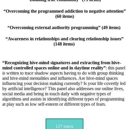
“Overcoming the programmed addiction to negative attention”
(60 items)
“Overcoming external authority programming” (49 items)
“Awareness in relationships and clearing relationship issues”
(148 items)
“Recognizing hive-mind signatures and extracting from hive-
mind controlled spaces online and in daytime reality”
: this panel
is written to trace shadow aspects having to do with group thinking
and hive-mind mentalities and influences. Are hive-mind spaces
influencing your decision making currently? Is your life covertly led
by artificial intelligence? This panel also addresses our online lives,
social media and being in touch daily with negative types of
algorithms and assists in identifying different types of programming
at play such as low self-esteem or different types of fears.
127 euros