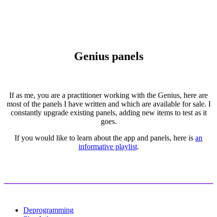
Genius panels
If as me, you are a practitioner working with the Genius, here are
most of the panels I have written and which are available for sale. I
constantly upgrade existing panels, adding new items to test as it
goes.
If you would like to learn about the app and panels, here is
an
informative playlist
.
Deprogramming