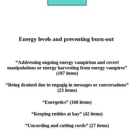
Energy levels and preventing burn-out
“Addressing ongoing energy vampirism and covert
manipulations or energy harvesting from energy vampires”
(107 items)
“Being drained due to engagig in messages or conversations”
(23 items)
“Energetics” (160 items)
“Keeping entities at bay” (42 items)
“Uncording and cutting cords” (27 items)