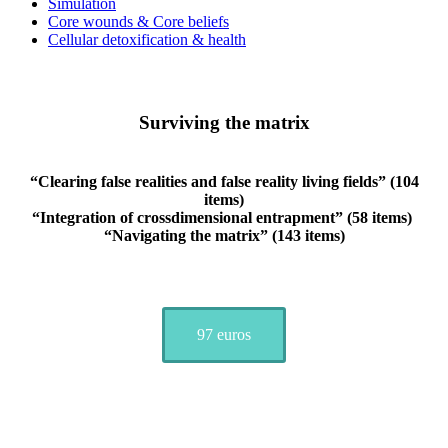
Simulation
Core wounds & Core beliefs
Cellular detoxification & health
Surviving the matrix
“Clearing false realities and false reality living fields” (104
items)
“Integration of crossdimensional entrapment” (58 items)
“Navigating the matrix” (143 items)
97 euros