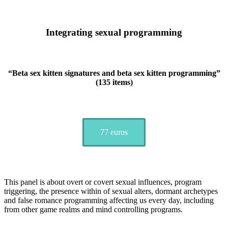
Integrating sexual programming
“
Beta sex kitten signatures and beta sex kitten programming
”
(135 items)
77 euros
This panel is about overt or covert sexual influences, program
triggering, the presence within of sexual alters, dormant archetypes
and false romance programming affecting us every day, including
from other game realms and mind controlling programs.