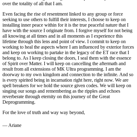
over the totality of all that I am.
Even facing the rise of resentment linked to any group or force
seeking to use others to fulfill their interests, I choose to keep on
installing inner peace within for it is the true peaceful nature that I
have with the source I originate from. I forgive myself for not being
all knowing at all times and in all moments as I experience this
lifetime through this lens and point of view. I commit to keep on
working to heal the aspects where I am influenced by exterior forces
and keep on working to partake in the legacy of the ET race that I
belong to. As I keep closing the doors, I seal them with the essence
of Spirit over Matter. I will keep on cancelling the aftermath and
result from all extensions of MK Ultra programming. I am the
doorway to my own kingdom and connection to the infinite. And so
is every spirited being in incarnation right here, right now. We are
spell breakers for we hold the source given codes. We will keep on
singing our songs and remembering as the ripples and echoes
reverberate through eternity on this journey of the Great
Deprogramming.
For the love of truth and way way beyond,
— Ariane