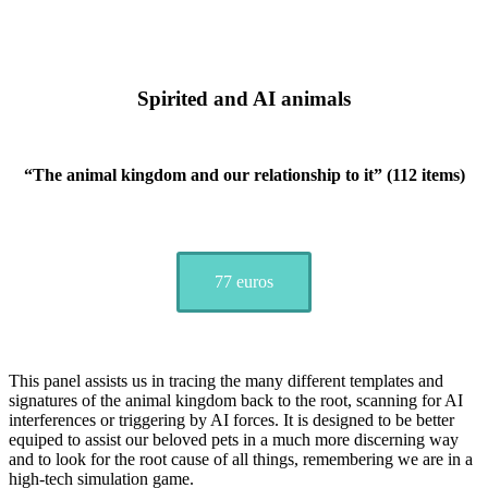
Spirited and AI animals
“The animal kingdom and our relationship to it” (112 items)
77 euros
This panel assists us in tracing the many different templates and
signatures of the animal kingdom back to the root, scanning for AI
interferences or triggering by AI forces. It is designed to be better
equiped to assist our beloved pets in a much more discerning way
and to look for the root cause of all things, remembering we are in a
high-tech simulation game.