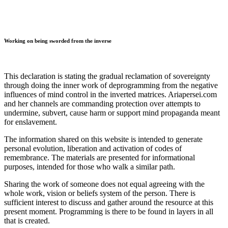
Working on being sworded from the inverse
This declaration is stating the gradual reclamation of sovereignty
through doing the inner work of deprogramming from the negative
influences of mind control in the inverted matrices. Ariapersei.com
and her channels are commanding protection over attempts to
undermine, subvert, cause harm or support mind propaganda meant
for enslavement.
The information shared on this website is intended to generate
personal evolution, liberation and activation of codes of
remembrance. The materials are presented for informational
purposes, intended for those who walk a similar path.
Sharing the work of someone does not equal agreeing with the
whole work, vision or beliefs system of the person. There is
sufficient interest to discuss and gather around the resource at this
present moment. Programming is there to be found in layers in all
that is created.