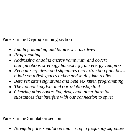
Panels in the Deprogramming section
Limiting handling and handlers in our lives
Programming
Addressing ongoing energy vampirism and covert
manipulations or energy harvesting from energy vampires
Recognizing hive-mind signatures and extracting from hive-
mind controlled spaces online and in daytime reality
Beta sex kitten signatures and beta sex kitten programming
The animal kingdom and our relationship to it
Clearing mind controlling drugs and other harmful
substances that interfere with our connection to spirit
Panels in the Simulation section
Navigating the simulation and rising in frequency signature