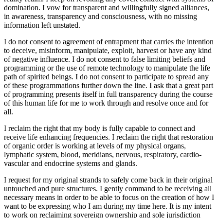
domination. I vow for transparent and willingfully signed alliances,
in awareness, transparency and consciousness, with no missing
information left unstated.
I do not consent to agreement of entrapment that carries the intention
to deceive, misinform, manipulate, exploit, harvest or have any kind
of negative influence. I do not consent to false limiting beliefs and
programming or the use of remote technology to manipulate the life
path of spirited beings. I do not consent to participate to spread any
of these programmations further down the line. I ask that a great part
of programming presents itself in full transparency during the course
of this human life for me to work through and resolve once and for
all.
I reclaim the right that my body is fully capable to connect and
receive life enhancing frequencies. I reclaim the right that restoration
of organic order is working at levels of my physical organs,
lymphatic system, blood, meridians, nervous, respiratory, cardio-
vascular and endocrine systems and glands.
I request for my original strands to safely come back in their original
untouched and pure structures. I gently command to be receiving all
necessary means in order to be able to focus on the creation of how I
want to be expressing who I am during my time here. It is my intent
to work on reclaiming sovereign ownership and sole jurisdiction