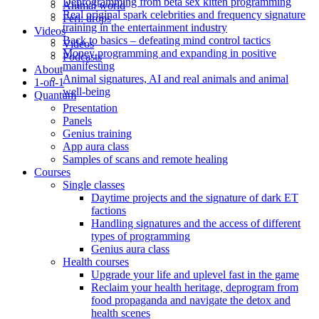
Deprogramming from beta sex kitten programming
Animal world
Real original spark celebrities and frequency signature
Feri: drops
training in the entertainment industry
Videos
Back to basics – defeating mind control tactics
Videos
Money programming and expanding in positive
Podcasts
manifesting
About
Animal signatures, AI and real animals and animal
1-on-1
well-being
Quantum
Presentation
Panels
Genius training
App aura class
Samples of scans and remote healing
Courses
Single classes
Daytime projects and the signature of dark ET
factions
Handling signatures and the access of different
types of programming
Genius aura class
Health courses
Upgrade your life and uplevel fast in the game
Reclaim your health heritage, deprogram from
food propaganda and navigate the detox and
health scenes