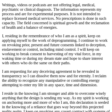
Writings, videos or podcasts are not offering legal, medical,
psychiatric or clinical diagnosis. The information represents my
process and are for experimental purposes. It is not intended to
replace licensed medical services. No prescriptions is done in such
capacity. The field concerned is spiritual growth and the reclamation
of health and a balance of energies.
I, residing in the remembrance of who I am as a spirit, keep on
applying myself to the work of deprogramming. I continue to work
on revoking prior, present and future consents linked to deception,
enslavement or control, including mind control. I will keep on
working to break consent to harvesting of my vital force, in my
waking time or during my dream state and hope to share interest
with others who do the same on their paths.
I am requesting for any deceiving agreement to be revealed in
transparency so I can dissolve them now and for eternity. I reclaim
the ability to recognize any manipulative or controlling energy
attempting to enter my life in any space, time and dimension.
I reside in the knowing I am stronger and able to overcome wisely
anything that the design is sending my way. As my spirit is working
on anchoring more and more of who I am, this declaration is seeded
in the knowing of a reliance that goes way beyond this projected
reality realm. I keep on revoking any covert contract with systems of