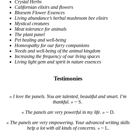
Crystal Herbs
Californian elixirs and flowers
Bloesem Flower Essences
Living abundance’s herbal mushroom bee elixirs
Mystical creatures
Meat tolerance for animals
The plant panel
Pet healing and well-being
Homeopathy for our furry companions
Needs and well-being of the animal kingdom
Increasing the frequency of our living spaces
Living light gem and spirit in nature essences
Testimonies
« I love the panels. You are talented, beautiful and smart. I’m
thankful. »
~ S.
« The panels are very powerful in my life. »
~ D.
« The panels are very empowering. Your advanced writing skills
help a lot with all kinds of concerns. »
~ L.