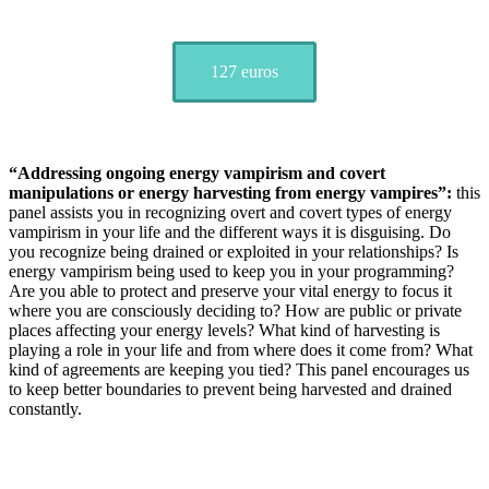
127 euros
“Addressing ongoing energy vampirism and covert
manipulations or energy harvesting from energy vampires”:
this
panel assists you in recognizing overt and covert types of energy
vampirism in your life and the different ways it is disguising. Do
you recognize being drained or exploited in your relationships? Is
energy vampirism being used to keep you in your programming?
Are you able to protect and preserve your vital energy to focus it
where you are consciously deciding to? How are public or private
places affecting your energy levels? What kind of harvesting is
playing a role in your life and from where does it come from? What
kind of agreements are keeping you tied? This panel encourages us
to keep better boundaries to prevent being harvested and drained
constantly.