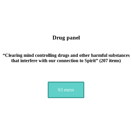
Drug panel
“Clearing mind controlling drugs and other harmful substances
that interfere with our connection to Spirit” (207 items)
63 euros