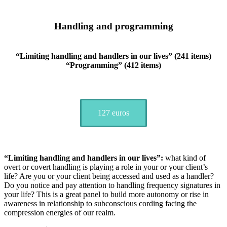
Handling and programming
“Limiting handling and handlers in our lives” (241 items)
“Programming” (412 items)
127 euros
“Limiting handling and handlers in our lives”:
what kind of
overt or covert handling is playing a role in your or your client’s
life? Are you or your client being accessed and used as a handler?
Do you notice and pay attention to handling frequency signatures in
your life? This is a great panel to build more autonomy or rise in
awareness in relationship to subconscious cording facing the
compression energies of our realm.