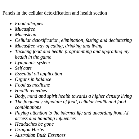
Panels in the cellular detoxification and health section
Food allergies
Mucusfree
Mucuslean
Cellular detoxification, elimination, fasting and decluttering
Mucusfree way of eating, drinking and living
Tackling food and health programming and upgrading my
health in the game
Lymphatic system
Self care
Essential oil application
Organs in balance
Food as medicine
Health remedies
Body, mind and spirit health towards a higher density living
The frequency signature of food, cellular health and food
combinations
Paying attention to the internet life and uncording from AI
access and handling influences
Headaches be gone
Dragon Herbs
Australian Bush Essences