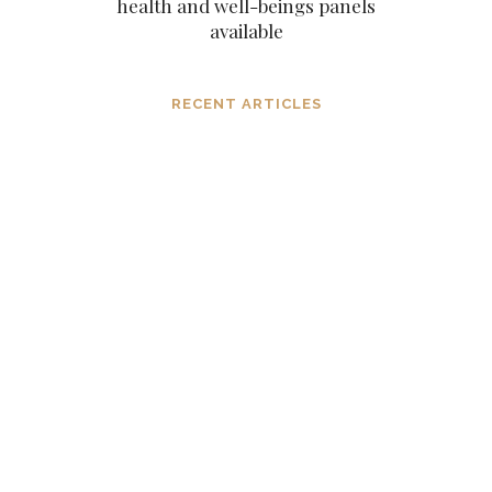
health and well-beings panels
available
RECENT ARTICLES
Dissolving mind controlling
operations before they settle in, in the
consciousness and in the mind
MARCH 6, 2024
The subtle aspects of our existence as
eternal original sparks of spirit
NOVEMBER 6, 2023