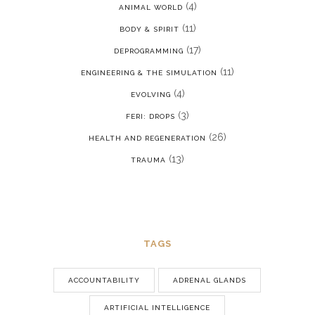
(4)
ANIMAL WORLD
(11)
BODY & SPIRIT
(17)
DEPROGRAMMING
(11)
ENGINEERING & THE SIMULATION
(4)
EVOLVING
(3)
FERI: DROPS
(26)
HEALTH AND REGENERATION
(13)
TRAUMA
TAGS
ACCOUNTABILITY
ADRENAL GLANDS
ARTIFICIAL INTELLIGENCE