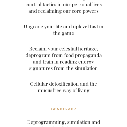
control tactics in our personal lives
and reclaiming our core powers
Upgrade your life and uplevel fast in
the game
Reclaim your celestial heritage,
deprogram from food propaganda
and train in reading energy
signatures from the simulation
Cellular detoxification and the
mucusfree way of living
GENIUS APP
Deprogramming, simulation and