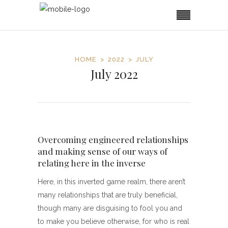
HOME
2022
JULY
July 2022
Overcoming engineered relationships
and making sense of our ways of
relating here in the inverse
Here, in this inverted game realm, there aren’t
many relationships that are truly beneficial,
though many are disguising to fool you and
to make you believe otherwise, for who is real