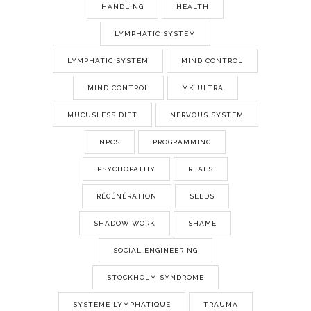
HANDLING
HEALTH
LYMPHATIC SYSTEM
LYMPHATIC SYSTEM
MIND CONTROL
MIND CONTROL
MK ULTRA
MUCUSLESS DIET
NERVOUS SYSTEM
NPCS
PROGRAMMING
PSYCHOPATHY
REALS
RÉGÉNÉRATION
SEEDS
SHADOW WORK
SHAME
SOCIAL ENGINEERING
STOCKHOLM SYNDROME
SYSTÈME LYMPHATIQUE
TRAUMA