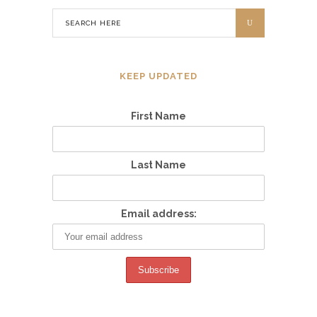
KEEP UPDATED
First Name
Last Name
Email address: