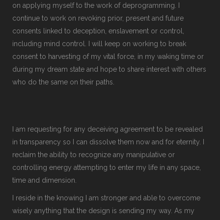
on applying myself to the work of deprogramming. I
continue to work on revoking prior, present and future
consents linked to deception, enslavement or control,
including mind control. I will keep on working to break
consent to harvesting of my vital force, in my waking time or
during my dream state and hope to share interest with others
who do the same on their paths.
I am requesting for any deceiving agreement to be revealed
in transparency so I can dissolve them now and for eternity. I
reclaim the ability to recognize any manipulative or
controlling energy attempting to enter my life in any space,
time and dimension.
I reside in the knowing I am stronger and able to overcome
wisely anything that the design is sending my way. As my