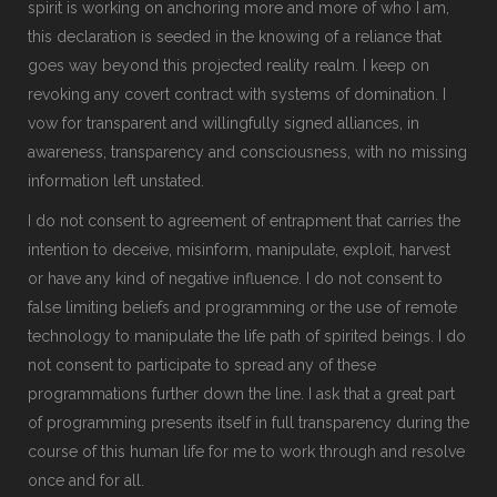
spirit is working on anchoring more and more of who I am,
this declaration is seeded in the knowing of a reliance that
goes way beyond this projected reality realm. I keep on
revoking any covert contract with systems of domination. I
vow for transparent and willingfully signed alliances, in
awareness, transparency and consciousness, with no missing
information left unstated.
I do not consent to agreement of entrapment that carries the
intention to deceive, misinform, manipulate, exploit, harvest
or have any kind of negative influence. I do not consent to
false limiting beliefs and programming or the use of remote
technology to manipulate the life path of spirited beings. I do
not consent to participate to spread any of these
programmations further down the line. I ask that a great part
of programming presents itself in full transparency during the
course of this human life for me to work through and resolve
once and for all.