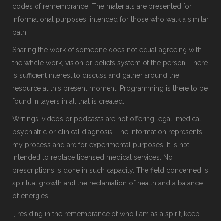
codes of remembrance. The materials are presented for
informational purposes, intended for those who walk a similar
path.
Sharing the work of someone does not equal agreeing with
the whole work, vision or beliefs system of the person. There
is sufficient interest to discuss and gather around the
resource at this present moment. Programming is there to be
found in layers in all that is created.
Writings, videos or podcasts are not offering legal, medical,
psychiatric or clinical diagnosis. The information represents
my process and are for experimental purposes. It is not
intended to replace licensed medical services. No
prescriptions is done in such capacity. The field concerned is
spiritual growth and the reclamation of health and a balance
of energies.
I, residing in the remembrance of who I am as a spirit, keep