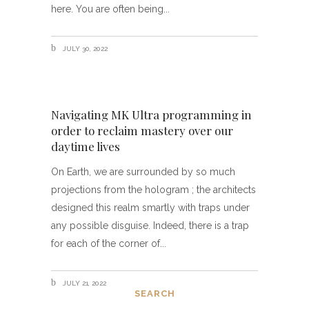
here. You are often being
JULY 30, 2022
Navigating MK Ultra programming in
order to reclaim mastery over our
daytime lives
On Earth, we are surrounded by so much
projections from the hologram ; the architects
designed this realm smartly with traps under
any possible disguise. Indeed, there is a trap
for each of the corner of
JULY 21, 2022
SEARCH