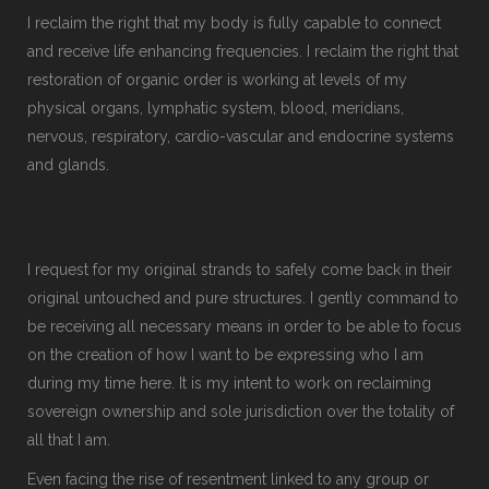
I reclaim the right that my body is fully capable to connect
and receive life enhancing frequencies. I reclaim the right that
restoration of organic order is working at levels of my
physical organs, lymphatic system, blood, meridians,
nervous, respiratory, cardio-vascular and endocrine systems
and glands.
I request for my original strands to safely come back in their
original untouched and pure structures. I gently command to
be receiving all necessary means in order to be able to focus
on the creation of how I want to be expressing who I am
during my time here. It is my intent to work on reclaiming
sovereign ownership and sole jurisdiction over the totality of
all that I am.
Even facing the rise of resentment linked to any group or