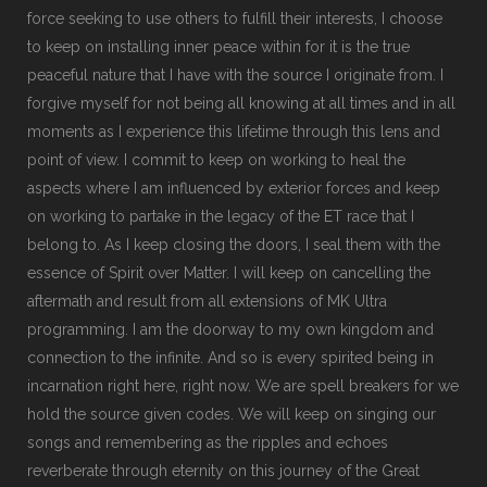
force seeking to use others to fulfill their interests, I choose
to keep on installing inner peace within for it is the true
peaceful nature that I have with the source I originate from. I
forgive myself for not being all knowing at all times and in all
moments as I experience this lifetime through this lens and
point of view. I commit to keep on working to heal the
aspects where I am influenced by exterior forces and keep
on working to partake in the legacy of the ET race that I
belong to. As I keep closing the doors, I seal them with the
essence of Spirit over Matter. I will keep on cancelling the
aftermath and result from all extensions of MK Ultra
programming. I am the doorway to my own kingdom and
connection to the infinite. And so is every spirited being in
incarnation right here, right now. We are spell breakers for we
hold the source given codes. We will keep on singing our
songs and remembering as the ripples and echoes
reverberate through eternity on this journey of the Great