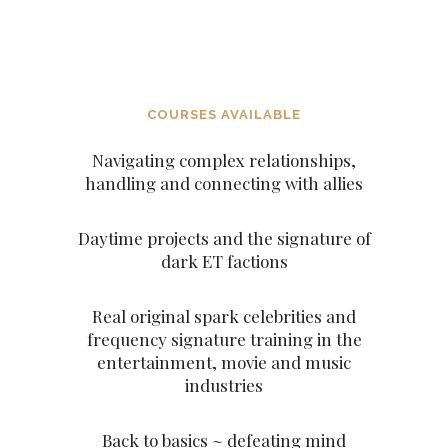
ARCHANGELS AND THE
ASCENDED MASTERS
COURSES AVAILABLE
Navigating complex relationships,
handling and connecting with allies
Daytime projects and the signature of
dark ET factions
Real original spark celebrities and
frequency signature training in the
entertainment, movie and music
industries
Back to basics ~ defeating mind