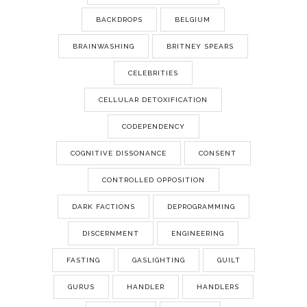
BACKDROPS
BELGIUM
BRAINWASHING
BRITNEY SPEARS
CELEBRITIES
CELLULAR DETOXIFICATION
CODEPENDENCY
COGNITIVE DISSONANCE
CONSENT
CONTROLLED OPPOSITION
DARK FACTIONS
DEPROGRAMMING
DISCERNMENT
ENGINEERING
FASTING
GASLIGHTING
GUILT
GURUS
HANDLER
HANDLERS