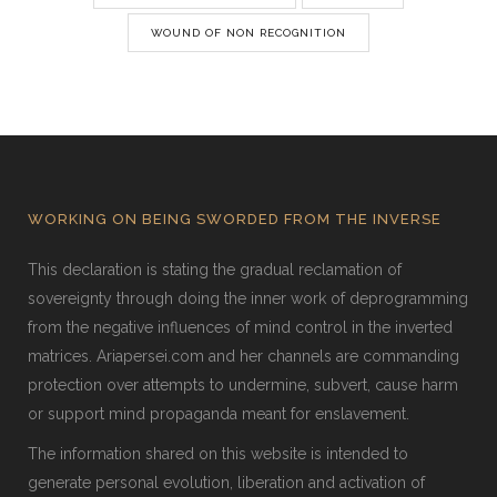
WOUND OF NON RECOGNITION
WORKING ON BEING SWORDED FROM THE INVERSE
This declaration is stating the gradual reclamation of
sovereignty through doing the inner work of deprogramming
from the negative influences of mind control in the inverted
matrices. Ariapersei.com and her channels are commanding
protection over attempts to undermine, subvert, cause harm
or support mind propaganda meant for enslavement.
The information shared on this website is intended to
generate personal evolution, liberation and activation of