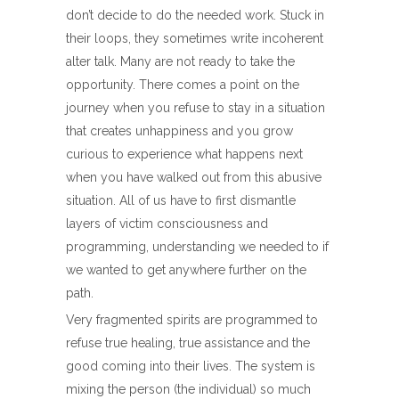
don’t decide to do the needed work. Stuck in
their loops, they sometimes write incoherent
alter talk. Many are not ready to take the
opportunity. There comes a point on the
journey when you refuse to stay in a situation
that creates unhappiness and you grow
curious to experience what happens next
when you have walked out from this abusive
situation. All of us have to first dismantle
layers of victim consciousness and
programming, understanding we needed to if
we wanted to get anywhere further on the
path.
Very fragmented spirits are programmed to
refuse true healing, true assistance and the
good coming into their lives. The system is
mixing the person (the individual) so much