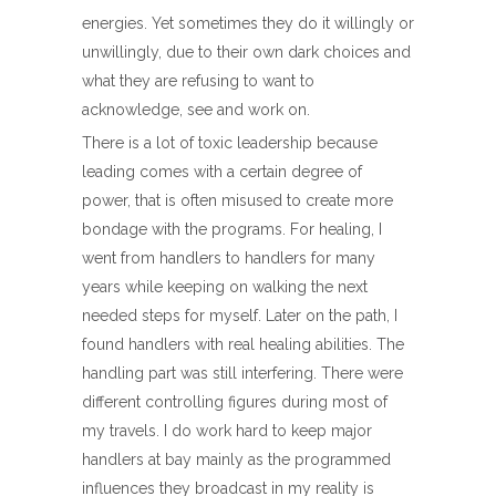
energies. Yet sometimes they do it willingly or
unwillingly, due to their own dark choices and
what they are refusing to want to
acknowledge, see and work on.
There is a lot of toxic leadership because
leading comes with a certain degree of
power, that is often misused to create more
bondage with the programs. For healing, I
went from handlers to handlers for many
years while keeping on walking the next
needed steps for myself. Later on the path, I
found handlers with real healing abilities. The
handling part was still interfering. There were
different controlling figures during most of
my travels. I do work hard to keep major
handlers at bay mainly as the programmed
influences they broadcast in my reality is