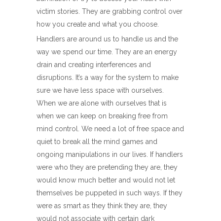
victim stories. They are grabbing control over
how you create and what you choose.
Handlers are around us to handle us and the
way we spend our time. They are an energy
drain and creating interferences and
disruptions. It’s a way for the system to make
sure we have less space with ourselves.
When we are alone with ourselves that is
when we can keep on breaking free from
mind control. We need a lot of free space and
quiet to break all the mind games and
ongoing manipulations in our lives. If handlers
were who they are pretending they are, they
would know much better and would not let
themselves be puppeted in such ways. If they
were as smart as they think they are, they
would not associate with certain dark