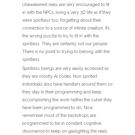
Unawakened reals are very encouraged to fit
in with the NPCs, living a very 3D life as if they
were spiritless too, forgetting about their
connection to a source of infinite creation. It’s
the wrong puzzle to try to fit in with the
spiritless. They are certainly not our people.
There is no point to trying to belong with the
spiritless.
Spiritless beings are very easily accessed as
they are mostly AI codes. Non spirited
individuals also have handlers around them so
they stay in their programming and keep
accomplishing the work (within the cube) they
have been programmed to do. Now
remember most of the backdrops are
programmed to be in constant cognitive
dissonance to keep on gaslighting the reals.