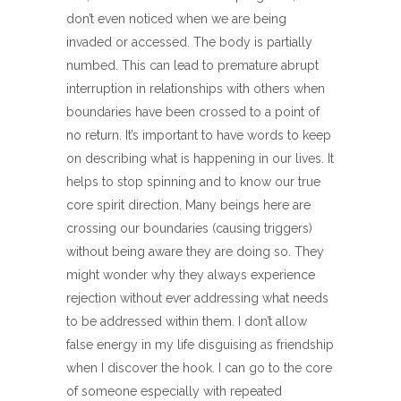
don’t even noticed when we are being
invaded or accessed. The body is partially
numbed. This can lead to premature abrupt
interruption in relationships with others when
boundaries have been crossed to a point of
no return. It’s important to have words to keep
on describing what is happening in our lives. It
helps to stop spinning and to know our true
core spirit direction. Many beings here are
crossing our boundaries (causing triggers)
without being aware they are doing so. They
might wonder why they always experience
rejection without ever addressing what needs
to be addressed within them. I don’t allow
false energy in my life disguising as friendship
when I discover the hook. I can go to the core
of someone especially with repeated