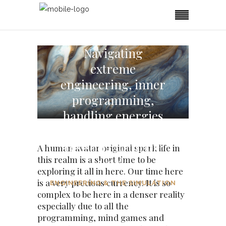
Navigating
extreme
engineering, inner
programming,
handling energies
and the other reals
resisting to do the
A human avatar original spark life in
this realm is a short time to be
work
exploring it all in here. Our time here
is a very precious currency. It is so
ENGINEERING & THE SIMULATION
complex to be here in a denser reality
especially due to all the
programming, mind games and