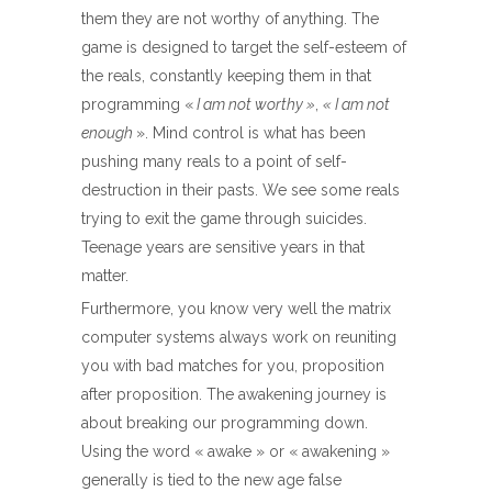
them they are not worthy of anything. The
game is designed to target the self-esteem of
the reals, constantly keeping them in that
programming «
I am not worthy »
,
« I am not
enough
». Mind control is what has been
pushing many reals to a point of self-
destruction in their pasts. We see some reals
trying to exit the game through suicides.
Teenage years are sensitive years in that
matter.
Furthermore, you know very well the matrix
computer systems always work on reuniting
you with bad matches for you, proposition
after proposition. The awakening journey is
about breaking our programming down.
Using the word « awake » or « awakening »
generally is tied to the new age false