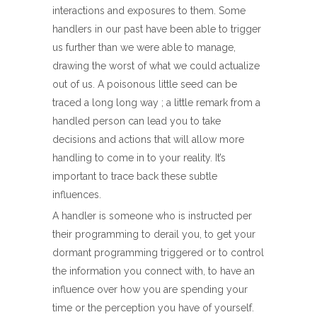
interactions and exposures to them. Some
handlers in our past have been able to trigger
us further than we were able to manage,
drawing the worst of what we could actualize
out of us. A poisonous little seed can be
traced a long long way ; a little remark from a
handled person can lead you to take
decisions and actions that will allow more
handling to come in to your reality. It’s
important to trace back these subtle
influences.
A handler is someone who is instructed per
their programming to derail you, to get your
dormant programming triggered or to control
the information you connect with, to have an
influence over how you are spending your
time or the perception you have of yourself.