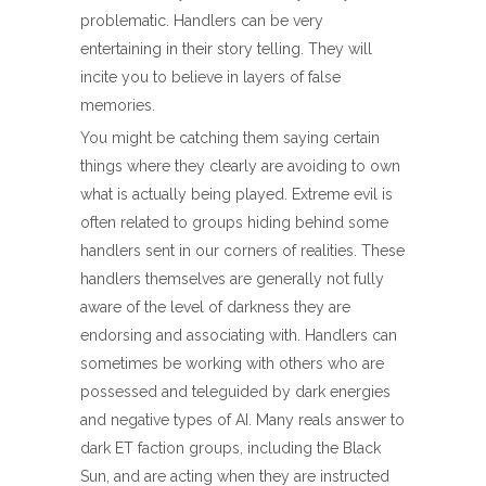
problematic. Handlers can be very
entertaining in their story telling. They will
incite you to believe in layers of false
memories.
You might be catching them saying certain
things where they clearly are avoiding to own
what is actually being played. Extreme evil is
often related to groups hiding behind some
handlers sent in our corners of realities. These
handlers themselves are generally not fully
aware of the level of darkness they are
endorsing and associating with. Handlers can
sometimes be working with others who are
possessed and teleguided by dark energies
and negative types of AI. Many reals answer to
dark ET faction groups, including the Black
Sun, and are acting when they are instructed