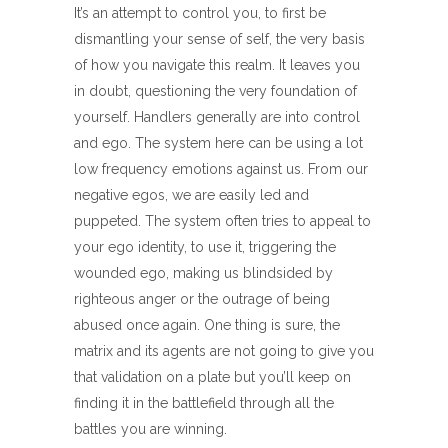
It’s an attempt to control you, to first be
dismantling your sense of self, the very basis
of how you navigate this realm. It leaves you
in doubt, questioning the very foundation of
yourself. Handlers generally are into control
and ego. The system here can be using a lot
low frequency emotions against us. From our
negative egos, we are easily led and
puppeted. The system often tries to appeal to
your ego identity, to use it, triggering the
wounded ego, making us blindsided by
righteous anger or the outrage of being
abused once again. One thing is sure, the
matrix and its agents are not going to give you
that validation on a plate but you’ll keep on
finding it in the battlefield through all the
battles you are winning.