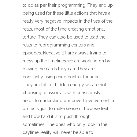
to do as per their programming. They end up
being used for these little actions that have a
really very negative impacts in the lives of the
reals, most of the time creating emotional
torture. They can also be used to lead the
reals to reprogramming centers and
episodes. Negative ET are always trying to
mess up the timelines we are working on by
playing the cards they can. They are
constantly using mind control for access.
They are lots of hidden energy we are not
choosing to associate with consciously. It
helps to understand our covert involvement in
projects, just to make sense of how we feel
and how hard it is to push through
sometimes. The ones who only look in the
daytime reality will never be able to