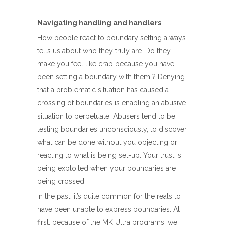
Navigating handling and handlers
How people react to boundary setting always
tells us about who they truly are. Do they
make you feel like crap because you have
been setting a boundary with them ? Denying
that a problematic situation has caused a
crossing of boundaries is enabling an abusive
situation to perpetuate. Abusers tend to be
testing boundaries unconsciously, to discover
what can be done without you objecting or
reacting to what is being set-up. Your trust is
being exploited when your boundaries are
being crossed.
In the past, it’s quite common for the reals to
have been unable to express boundaries. At
first, because of the MK Ultra programs, we