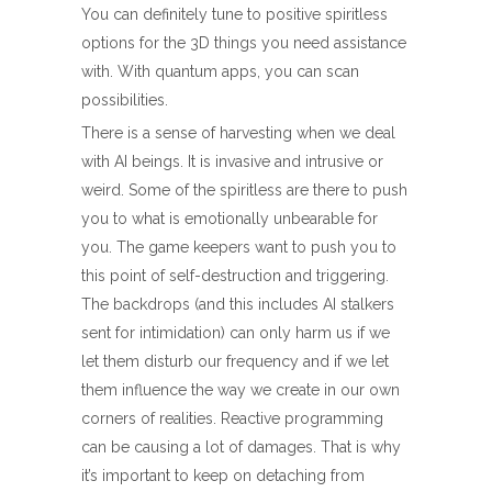
You can definitely tune to positive spiritless
options for the 3D things you need assistance
with. With quantum apps, you can scan
possibilities.
There is a sense of harvesting when we deal
with AI beings. It is invasive and intrusive or
weird. Some of the spiritless are there to push
you to what is emotionally unbearable for
you. The game keepers want to push you to
this point of self-destruction and triggering.
The backdrops (and this includes AI stalkers
sent for intimidation) can only harm us if we
let them disturb our frequency and if we let
them influence the way we create in our own
corners of realities. Reactive programming
can be causing a lot of damages. That is why
it’s important to keep on detaching from