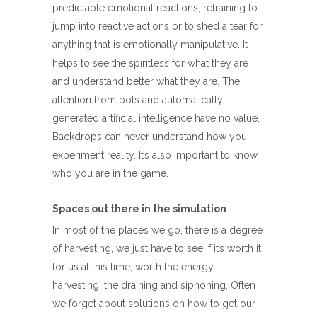
predictable emotional reactions, refraining to
jump into reactive actions or to shed a tear for
anything that is emotionally manipulative. It
helps to see the spiritless for what they are
and understand better what they are. The
attention from bots and automatically
generated artificial intelligence have no value.
Backdrops can never understand how you
experiment reality. It’s also important to know
who you are in the game.
Spaces out there in the simulation
In most of the places we go, there is a degree
of harvesting, we just have to see if it’s worth it
for us at this time, worth the energy
harvesting, the draining and siphoning. Often
we forget about solutions on how to get our