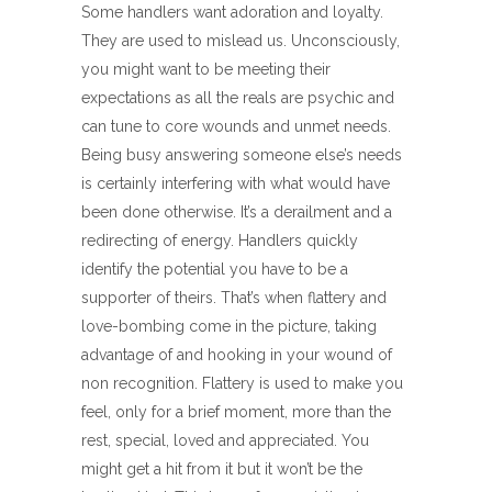
Some handlers want adoration and loyalty.
They are used to mislead us. Unconsciously,
you might want to be meeting their
expectations as all the reals are psychic and
can tune to core wounds and unmet needs.
Being busy answering someone else’s needs
is certainly interfering with what would have
been done otherwise. It’s a derailment and a
redirecting of energy. Handlers quickly
identify the potential you have to be a
supporter of theirs. That’s when flattery and
love-bombing come in the picture, taking
advantage of and hooking in your wound of
non recognition. Flattery is used to make you
feel, only for a brief moment, more than the
rest, special, loved and appreciated. You
might get a hit from it but it won’t be the