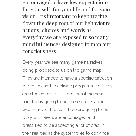
encouraged to have low expectations
for yourself, for your life and for your
vision. It’s important to keep tracing
down the deep root of our behaviours,
actions, choices and words as
everyday we are exposed to so many
mind influences designed to map our
consciousness.
Every year we see many game narratives
being proposed to us on the game map.
They are intended to have a specific effect on
our minds and to activate programming. They
are chosen for us, it’s about what the new
narrative is going to be, therefore it’s about
what many of the reals here are going to be
busy with. Reals are encouraged and
pressured to be accepting a lot of crap in
their realities as the system tries to convince