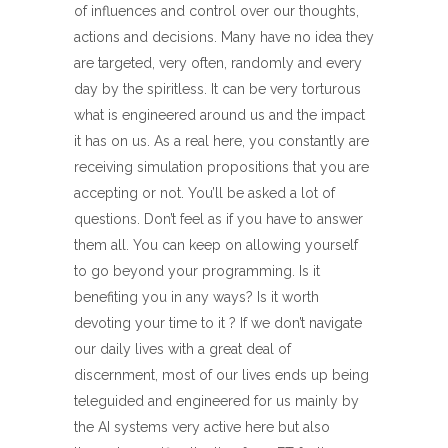
of influences and control over our thoughts,
actions and decisions. Many have no idea they
are targeted, very often, randomly and every
day by the spiritless. It can be very torturous
what is engineered around us and the impact
it has on us. As a real here, you constantly are
receiving simulation propositions that you are
accepting or not. You’ll be asked a lot of
questions. Don’t feel as if you have to answer
them all. You can keep on allowing yourself
to go beyond your programming. Is it
benefiting you in any ways? Is it worth
devoting your time to it ? If we don’t navigate
our daily lives with a great deal of
discernment, most of our lives ends up being
teleguided and engineered for us mainly by
the AI systems very active here but also