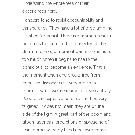
understand the wholeness of their
experiences here.
Handlers tend to resist accountability and
transparency. They have a lot of programming
installed for denial. There is a moment when it
becomes to hurtful to be connected to the
denial in others, a moment where the lie hurts
too much, when it begins to rise to the
conscious, to become an evidence. That is
the moment when one breaks free from
cognitive dissonance, a very precious
moment when we are ready to leave captivity.
People can expose a lot of evil and be very
targeted, it does not mean they are on the
side of the light. A great part of the doom and
gloom agendas, predictions or spreading of
fears perpetuated by handlers never come