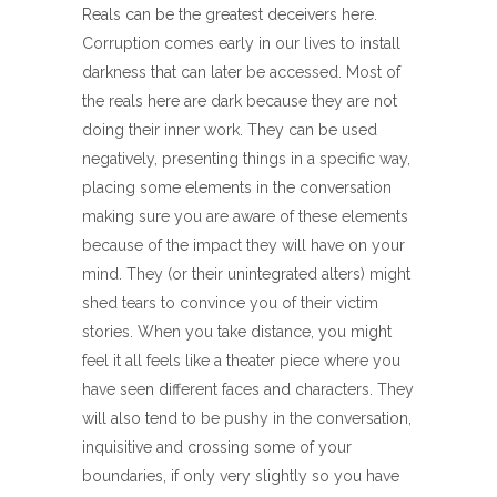
Reals can be the greatest deceivers here.
Corruption comes early in our lives to install
darkness that can later be accessed. Most of
the reals here are dark because they are not
doing their inner work. They can be used
negatively, presenting things in a specific way,
placing some elements in the conversation
making sure you are aware of these elements
because of the impact they will have on your
mind. They (or their unintegrated alters) might
shed tears to convince you of their victim
stories. When you take distance, you might
feel it all feels like a theater piece where you
have seen different faces and characters. They
will also tend to be pushy in the conversation,
inquisitive and crossing some of your
boundaries, if only very slightly so you have