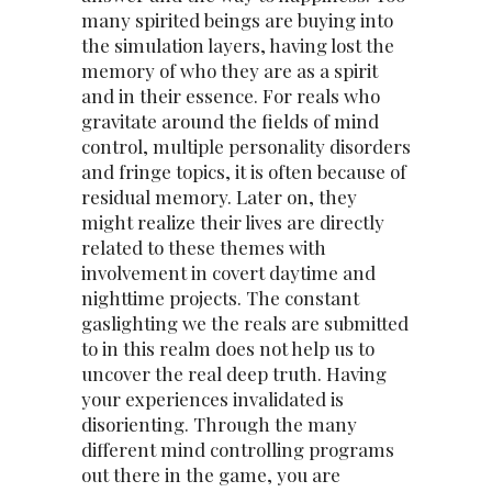
many spirited beings are buying into
the simulation layers, having lost the
memory of who they are as a spirit
and in their essence. For reals who
gravitate around the fields of mind
control, multiple personality disorders
and fringe topics, it is often because of
residual memory. Later on, they
might realize their lives are directly
related to these themes with
involvement in covert daytime and
nighttime projects. The constant
gaslighting we the reals are submitted
to in this realm does not help us to
uncover the real deep truth. Having
your experiences invalidated is
disorienting. Through the many
different mind controlling programs
out there in the game, you are