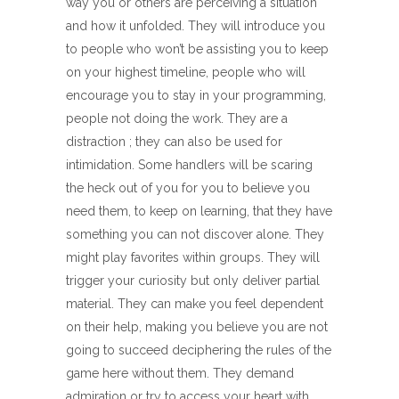
way you or others are perceiving a situation
and how it unfolded. They will introduce you
to people who won’t be assisting you to keep
on your highest timeline, people who will
encourage you to stay in your programming,
people not doing the work. They are a
distraction ; they can also be used for
intimidation. Some handlers will be scaring
the heck out of you for you to believe you
need them, to keep on learning, that they have
something you can not discover alone. They
might play favorites within groups. They will
trigger your curiosity but only deliver partial
material. They can make you feel dependent
on their help, making you believe you are not
going to succeed deciphering the rules of the
game here without them. They demand
admiration or try to access your heart with