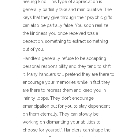
healing kind. This type of appreciation is
generally partially fake and manipulative. The
keys that they give through their psychic gifts
can also be partially false. You soon realize
the kindness you once received was a
deception, something to extract something
out of you.
Handlers generally refuse to be accepting
personal responsibility and they tend to shift
it. Many handlers will pretend they are there to
encourage your memories while in fact they
are there to repress them and keep you in
infinity loops. They don’t encourage
emancipation but for you to stay dependent
on them eternally. They can slowly be
working on dismantling your abilities to
choose for yourself. Handlers can shape the