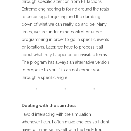
through specific attention from ET factions.
Extreme engineering is found around the reals
to encourage forgetting and the dumbing
down of what we can really do and be. Many
times, we are under mind control or under
programming in order to go in specific events
or locations. Later, we have to process it all
about what truly happened on invisible terms.
The program has always an alternative version
to propose to you if it can not corner you
through a specific angle.
Dealing with the spiritless
I avoid interacting with the simulation
whenever I can. I often make choices so I don’t
have to immerse myself with the backdrop