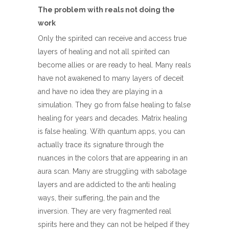
The problem with reals not doing the
work
Only the spirited can receive and access true
layers of healing and not all spirited can
become allies or are ready to heal. Many reals
have not awakened to many layers of deceit
and have no idea they are playing in a
simulation. They go from false healing to false
healing for years and decades. Matrix healing
is false healing. With quantum apps, you can
actually trace its signature through the
nuances in the colors that are appearing in an
aura scan. Many are struggling with sabotage
layers and are addicted to the anti healing
ways, their suffering, the pain and the
inversion. They are very fragmented real
spirits here and they can not be helped if they