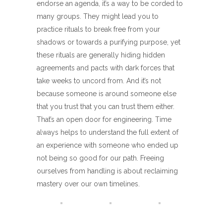
endorse an agenda, it’s a way to be corded to
many groups. They might lead you to
practice rituals to break free from your
shadows or towards a purifying purpose, yet
these rituals are generally hiding hidden
agreements and pacts with dark forces that
take weeks to uncord from. And it’s not
because someone is around someone else
that you trust that you can trust them either.
That’s an open door for engineering. Time
always helps to understand the full extent of
an experience with someone who ended up
not being so good for our path. Freeing
ourselves from handling is about reclaiming
mastery over our own timelines.