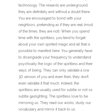
technology. The rewards are underground,
they are definitely and without a doubt there.
You are encouraged to bond with your
neighbors, pretending as if they are real (most
of the times, they are not). When you spend
time with the spiritless, you tend to forget
about your own spirited magic and all that is
possible to manifest here. You generally have
to downgrade your frequency to understand
psychically the logic of the spiritless and their
ways of being. They can only validate a low
3D version of you and even then, they don’t
even validate it that much. Indeed, the
spiritless are usually used for subtle or not so
subtle gaslighting. The spiritless love to be
mirroring us. They read our works, study our
vocabulary and mirror it back to us.