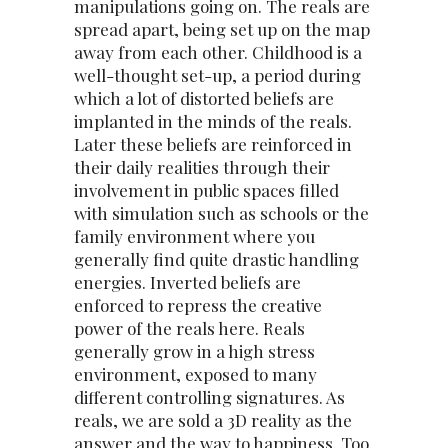
manipulations going on. The reals are
spread apart, being set up on the map
away from each other. Childhood is a
well-thought set-up, a period during
which a lot of distorted beliefs are
implanted in the minds of the reals.
Later these beliefs are reinforced in
their daily realities through their
involvement in public spaces filled
with simulation such as schools or the
family environment where you
generally find quite drastic handling
energies. Inverted beliefs are
enforced to repress the creative
power of the reals here. Reals
generally grow in a high stress
environment, exposed to many
different controlling signatures. As
reals, we are sold a 3D reality as the
answer and the way to happiness. Too