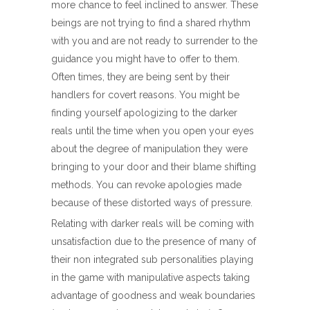
more chance to feel inclined to answer. These
beings are not trying to find a shared rhythm
with you and are not ready to surrender to the
guidance you might have to offer to them.
Often times, they are being sent by their
handlers for covert reasons. You might be
finding yourself apologizing to the darker
reals until the time when you open your eyes
about the degree of manipulation they were
bringing to your door and their blame shifting
methods. You can revoke apologies made
because of these distorted ways of pressure.
Relating with darker reals will be coming with
unsatisfaction due to the presence of many of
their non integrated sub personalities playing
in the game with manipulative aspects taking
advantage of goodness and weak boundaries