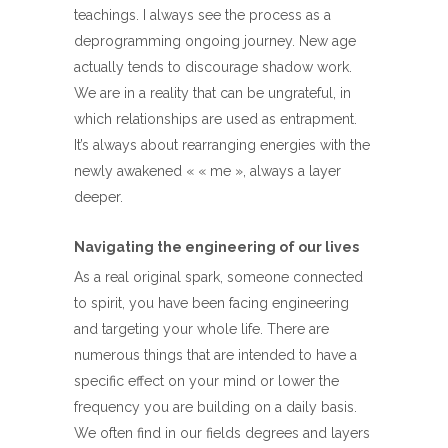
teachings. I always see the process as a
deprogramming ongoing journey. New age
actually tends to discourage shadow work.
We are in a reality that can be ungrateful, in
which relationships are used as entrapment.
It’s always about rearranging energies with the
newly awakened « « me », always a layer
deeper.
Navigating the engineering of our lives
As a real original spark, someone connected
to spirit, you have been facing engineering
and targeting your whole life. There are
numerous things that are intended to have a
specific effect on your mind or lower the
frequency you are building on a daily basis.
We often find in our fields degrees and layers