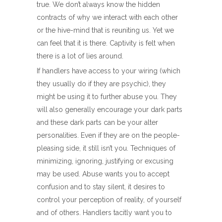
true. We don’t always know the hidden
contracts of why we interact with each other
or the hive-mind that is reuniting us. Yet we
can feel that it is there. Captivity is felt when
there is a lot of lies around.
If handlers have access to your wiring (which
they usually do if they are psychic), they
might be using it to further abuse you. They
will also generally encourage your dark parts
and these dark parts can be your alter
personalities. Even if they are on the people-
pleasing side, it still isn’t you. Techniques of
minimizing, ignoring, justifying or excusing
may be used. Abuse wants you to accept
confusion and to stay silent, it desires to
control your perception of reality, of yourself
and of others. Handlers tacitly want you to