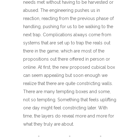
needs met without having to be harvested or
abused. The engineering pushes us in
reaction, reacting from the previous phase of
handling, pushing for us to be walking to the
next trap. Complications always come from
systems that are set up to trap the reals out
there in the game, which are most of the
propositions out there offered in person or
online. At first, the new proposed cubical box
can seem appealing but soon enough we
realize that there are quite constricting walls.
There are many tempting boxes and some,
not so tempting. Something that feels uplifting
one day might feel constricting later. With
time, the layers do reveal more and more for
what they truly are about.