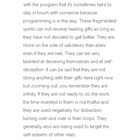
with the program that it’s sometimes hard to
stay in touch with someone because
programming is in the way. These fragmented
spirits can not receive healing gifts as long as
they have not decided to get better. They are
more on the side of saboteurs than allies,
even if they are real. They can be very
talented at deceiving themselves and at self-
deception. It can be sad that they are not
doing anything with their gifts here right now
but zooming out, you remember they are
infinity. If they are not ready to do the work,
the time invested in them is not fruitful and
they are used negatively for distraction,
turning over and over in their loops. They
generally also are being used to target the
self-esteem of other reals.