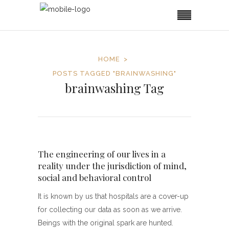
HOME
POSTS TAGGED "BRAINWASHING"
brainwashing Tag
The engineering of our lives in a
reality under the jurisdiction of mind,
social and behavioral control
It is known by us that hospitals are a cover-up
for collecting our data as soon as we arrive.
Beings with the original spark are hunted.