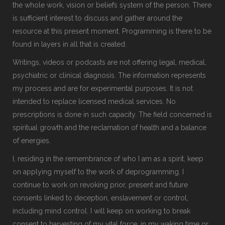
the whole work, vision or beliefs system of the person. There
is sufficient interest to discuss and gather around the
resource at this present moment. Programming is there to be
found in layers in all that is created.
Writings, videos or podcasts are not offering legal, medical,
psychiatric or clinical diagnosis. The information represents
my process and are for experimental purposes. It is not
intended to replace licensed medical services. No
prescriptions is done in such capacity. The field concerned is
spiritual growth and the reclamation of health and a balance
of energies.
I, residing in the remembrance of who I am as a spirit, keep
on applying myself to the work of deprogramming. I
continue to work on revoking prior, present and future
consents linked to deception, enslavement or control,
including mind control. I will keep on working to break
consent to harvesting of my vital force, in my waking time or