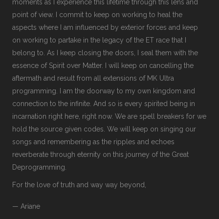
moments as I experience this lifetime through this lens and
point of view. I commit to keep on working to heal the
aspects where I am influenced by exterior forces and keep
on working to partake in the legacy of the ET race that I
belong to. As I keep closing the doors, I seal them with the
essence of Spirit over Matter. I will keep on cancelling the
aftermath and result from all extensions of MK Ultra
programming. I am the doorway to my own kingdom and
connection to the infinite. And so is every spirited being in
incarnation right here, right now. We are spell breakers for we
hold the source given codes. We will keep on singing our
songs and remembering as the ripples and echoes
reverberate through eternity on this journey of the Great
Deprogramming.
For the love of truth and way way beyond,
— Ariane