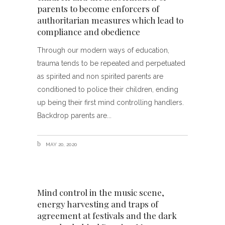
parents to become enforcers of
authoritarian measures which lead to
compliance and obedience
Through our modern ways of education,
trauma tends to be repeated and perpetuated
as spirited and non spirited parents are
conditioned to police their children, ending
up being their first mind controlling handlers.
Backdrop parents are
MAY 20, 2020
Mind control in the music scene,
energy harvesting and traps of
agreement at festivals and the dark