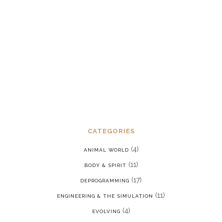
Dealing with chronic post-traumatic
stress disorder in a reality where we
are constantly being put back into our
programming
JANUARY 15, 2022
CATEGORIES
(4)
ANIMAL WORLD
(11)
BODY & SPIRIT
(17)
DEPROGRAMMING
(11)
ENGINEERING & THE SIMULATION
(4)
EVOLVING