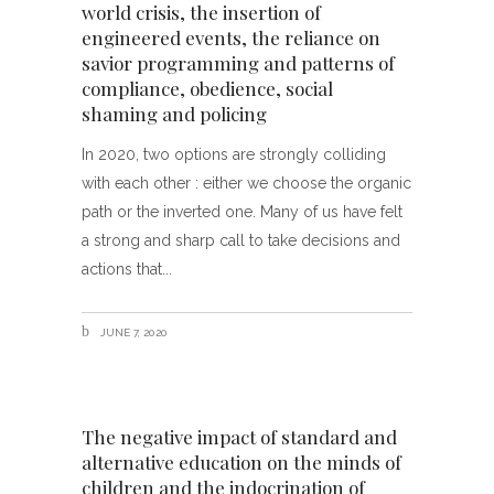
world crisis, the insertion of
engineered events, the reliance on
savior programming and patterns of
compliance, obedience, social
shaming and policing
In 2020, two options are strongly colliding
with each other : either we choose the organic
path or the inverted one. Many of us have felt
a strong and sharp call to take decisions and
actions that
JUNE 7, 2020
The negative impact of standard and
alternative education on the minds of
children and the indocrination of