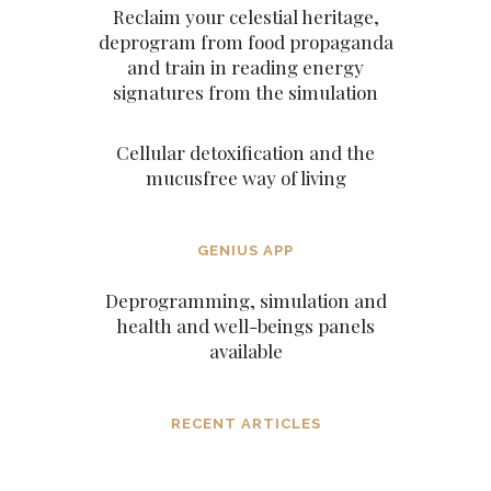
Reclaim your celestial heritage,
deprogram from food propaganda
and train in reading energy
signatures from the simulation
Cellular detoxification and the
mucusfree way of living
GENIUS APP
Deprogramming, simulation and
health and well-beings panels
available
RECENT ARTICLES