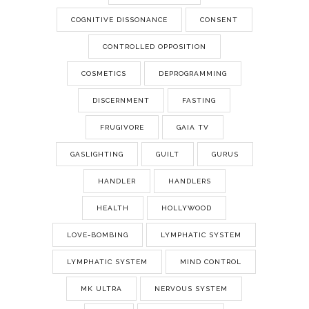
COGNITIVE DISSONANCE
CONSENT
CONTROLLED OPPOSITION
COSMETICS
DEPROGRAMMING
DISCERNMENT
FASTING
FRUGIVORE
GAIA TV
GASLIGHTING
GUILT
GURUS
HANDLER
HANDLERS
HEALTH
HOLLYWOOD
LOVE-BOMBING
LYMPHATIC SYSTEM
LYMPHATIC SYSTEM
MIND CONTROL
MK ULTRA
NERVOUS SYSTEM