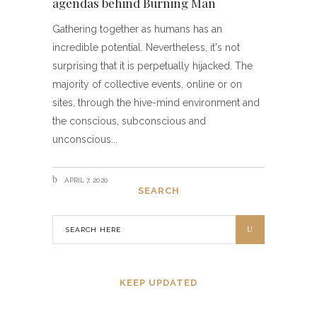
agendas behind Burning Man
Gathering together as humans has an
incredible potential. Nevertheless, it's not
surprising that it is perpetually hijacked. The
majority of collective events, online or on
sites, through the hive-mind environment and
the conscious, subconscious and
unconscious
APRIL 7, 2020
SEARCH
KEEP UPDATED