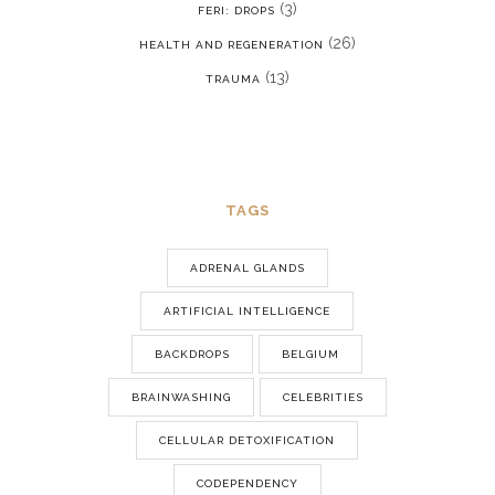
(3)
FERI: DROPS
(26)
HEALTH AND REGENERATION
(13)
TRAUMA
TAGS
ADRENAL GLANDS
ARTIFICIAL INTELLIGENCE
BACKDROPS
BELGIUM
BRAINWASHING
CELEBRITIES
CELLULAR DETOXIFICATION
CODEPENDENCY