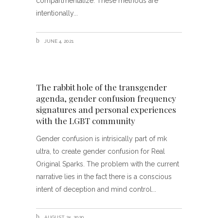
compartmentalize. These methods are
intentionally
JUNE 4, 2021
The rabbit hole of the transgender
agenda, gender confusion frequency
signatures and personal experiences
with the LGBT community
Gender confusion is intrisically part of mk
ultra, to create gender confusion for Real
Original Sparks. The problem with the current
narrative lies in the fact there is a conscious
intent of deception and mind control
AUGUST 25, 2020