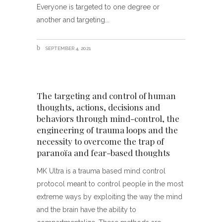
Everyone is targeted to one degree or
another and targeting
SEPTEMBER 4, 2021
The targeting and control of human
thoughts, actions, decisions and
behaviors through mind-control, the
engineering of trauma loops and the
necessity to overcome the trap of
paranoïa and fear-based thoughts
MK Ultra is a trauma based mind control
protocol meant to control people in the most
extreme ways by exploiting the way the mind
and the brain have the ability to