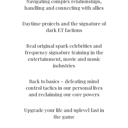
Navigating complex relationships,
handling and connecting with allies
Daytime projects and the signature of
dark ET factions
Real original spark celebrities and
frequency signature training in the
entertainment, movie and music
industries
Back to basics ~ defeating mind
control tactics in our personal lives
and reclaiming our core powers
Upgrade your life and uplevel fast in
the game