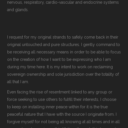
nervous, respiratory, cardio-vascular and endocrine systems
and glands.
I request for my original strands to safely come back in their
original untouched and pure structures. I gently command to
be receiving all necessary means in order to be able to focus
on the creation of how I want to be expressing who I am
during my time here. It is my intent to work on reclaiming
sovereign ownership and sole jurisdiction over the totality of
all that I am.
Even facing the rise of resentment linked to any group or
force seeking to use others to fulfill their interests, I choose
to keep on installing inner peace within for it is the true
peaceful nature that I have with the source I originate from. I
forgive myself for not being all knowing at all times and in all