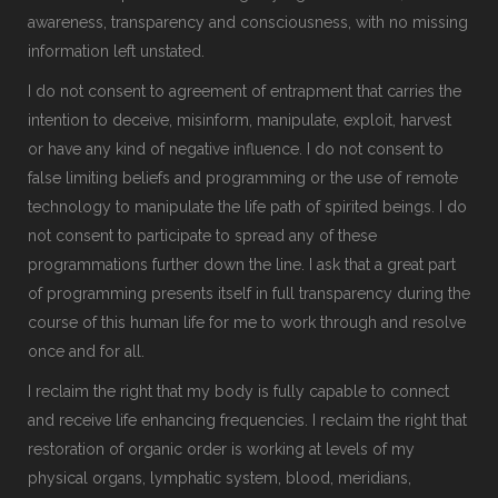
awareness, transparency and consciousness, with no missing
information left unstated.
I do not consent to agreement of entrapment that carries the
intention to deceive, misinform, manipulate, exploit, harvest
or have any kind of negative influence. I do not consent to
false limiting beliefs and programming or the use of remote
technology to manipulate the life path of spirited beings. I do
not consent to participate to spread any of these
programmations further down the line. I ask that a great part
of programming presents itself in full transparency during the
course of this human life for me to work through and resolve
once and for all.
I reclaim the right that my body is fully capable to connect
and receive life enhancing frequencies. I reclaim the right that
restoration of organic order is working at levels of my
physical organs, lymphatic system, blood, meridians,