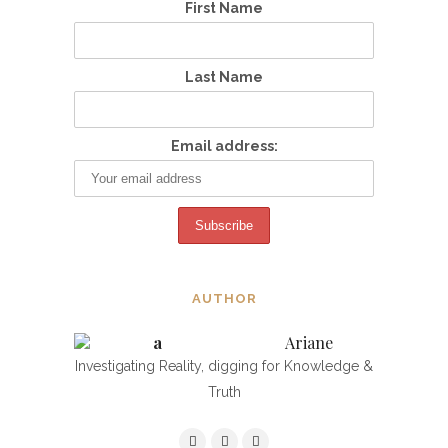
First Name
Last Name
Email address:
AUTHOR
Ariane
Investigating Reality, digging for Knowledge &
Truth