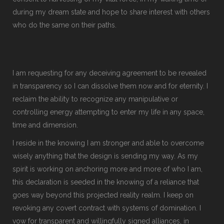
during my dream state and hope to share interest with others
who do the same on their paths.
I am requesting for any deceiving agreement to be revealed
in transparency so I can dissolve them now and for eternity. I
reclaim the ability to recognize any manipulative or
controlling energy attempting to enter my life in any space,
time and dimension.
I reside in the knowing I am stronger and able to overcome
wisely anything that the design is sending my way. As my
spirit is working on anchoring more and more of who I am,
this declaration is seeded in the knowing of a reliance that
goes way beyond this projected reality realm. I keep on
revoking any covert contract with systems of domination. I
vow for transparent and willingfully signed alliances, in