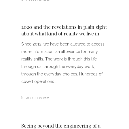
2020 and the revelations in plain sight
about what kind of reality we live in
Since 2012, we have been allowed to access
more information, an allowance for many
reality shifts. The work is through this life,
through us, through the everyday work,
through the everyday choices. Hundreds of
covert operations
AUGUST 21, 2020
Seeing beyond the engineering of a