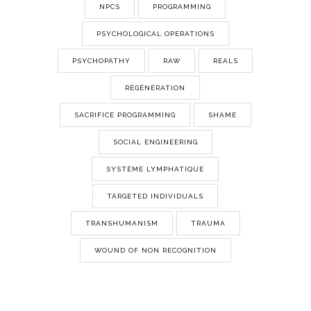
NPCS
PROGRAMMING
PSYCHOLOGICAL OPERATIONS
PSYCHOPATHY
RAW
REALS
RÉGÉNÉRATION
SACRIFICE PROGRAMMING
SHAME
SOCIAL ENGINEERING
SYSTÈME LYMPHATIQUE
TARGETED INDIVIDUALS
TRANSHUMANISM
TRAUMA
WOUND OF NON RECOGNITION