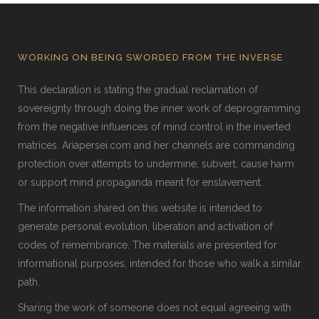
WORKING ON BEING SWORDED FROM THE INVERSE
This declaration is stating the gradual reclamation of
sovereignty through doing the inner work of deprogramming
from the negative influences of mind control in the inverted
matrices. Ariapersei.com and her channels are commanding
protection over attempts to undermine, subvert, cause harm
or support mind propaganda meant for enslavement.
The information shared on this website is intended to
generate personal evolution, liberation and activation of
codes of remembrance. The materials are presented for
informational purposes, intended for those who walk a similar
path.
Sharing the work of someone does not equal agreeing with