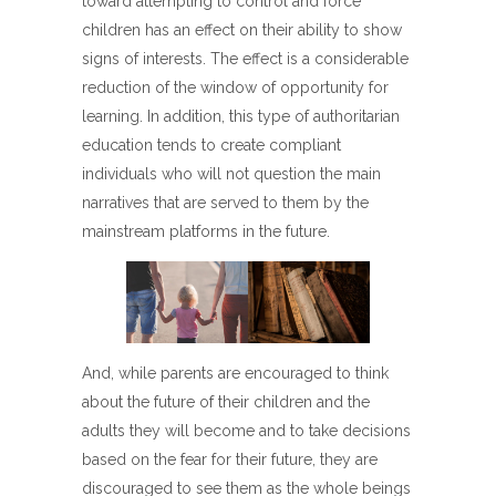
toward attempting to control and force
children has an effect on their ability to show
signs of interests. The effect is a considerable
reduction of the window of opportunity for
learning. In addition, this type of authoritarian
education tends to create compliant
individuals who will not question the main
narratives that are served to them by the
mainstream platforms in the future.
And, while parents are encouraged to think
about the future of their children and the
adults they will become and to take decisions
based on the fear for their future, they are
discouraged to see them as the whole beings