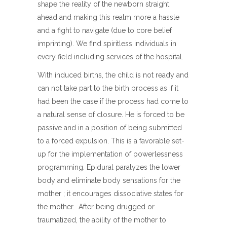
shape the reality of the newborn straight
ahead and making this realm more a hassle
and a fight to navigate (due to core belief
imprinting). We find spiritless individuals in
every field including services of the hospital.
With induced births, the child is not ready and
can not take part to the birth process as if it
had been the case if the process had come to
a natural sense of closure. He is forced to be
passive and in a position of being submitted
to a forced expulsion. This is a favorable set-
up for the implementation of powerlessness
programming. Epidural paralyzes the lower
body and eliminate body sensations for the
mother ; it encourages dissociative states for
the mother. After being drugged or
traumatized, the ability of the mother to