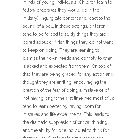
minds of young individuals. Children learn to
follow orders (as they would do in the
military), ingurgitate content and react to the
sound of a bell. In these settings, children
tend to be forced to study things they are
bored about or finish things they do not want
to keep on doing. They are learning to
dismiss their own needs and comply to what
is asked and expected from them. On top of
that, they are being graded for any action and
thought they are emiting, encouraging the
creation of the fear of doing a mistake or of
not having it right the first time. Yet, most of us
tend to learn better by having room for
mistakes and life experiments. This leads to
the dramatic suppresion of critical thinking
and the ability for one individual to think for