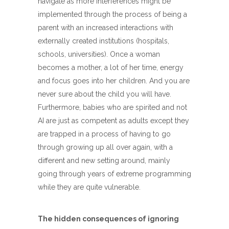
navigate as more interferences might be
implemented through the process of being a
parent with an increased interactions with
externally created institutions (hospitals,
schools, universities). Once a woman
becomes a mother, a lot of her time, energy
and focus goes into her children. And you are
never sure about the child you will have.
Furthermore, babies who are spirited and not
AI are just as competent as adults except they
are trapped in a process of having to go
through growing up all over again, with a
different and new setting around, mainly
going through years of extreme programming
while they are quite vulnerable.
The hidden consequences of ignoring