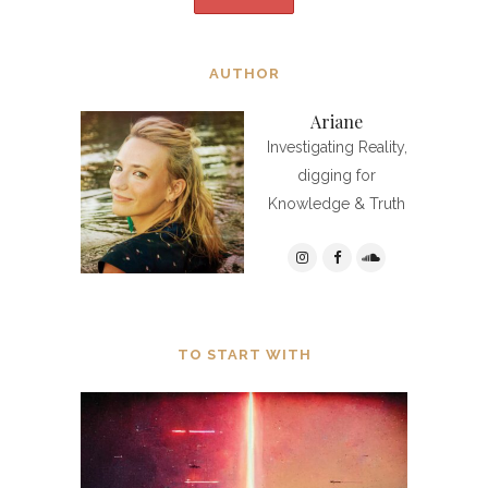
AUTHOR
Ariane
Investigating Reality,
digging for
Knowledge & Truth
TO START WITH