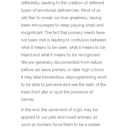
differently, leading to the creation of different
types of emotional deficiencies. Most of us
will fear to reveal our true greatness, having
been encouraged to keep playing small and
insignificant. The fact that primary needs have
not been met is leading to confusion between
what it means to be seen, what it means to be
heard and what it means to be recognized.
We are generally disconnected from nature
before we leave primary or later high school,
it may take tremendous deprogramming work
to be able to perceive and see the leafs of the
trees from afar or spot the presence of
berries.
In the end, the same kind of logic may be
applied to our pets and loved animals: as
soon as humans force them to be a certain