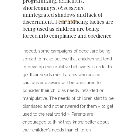
programming, addictions,
and obedience
shortcomings, obsessions,
unintegrated shadows and lack of
discernment. Fear inducing tactics are
TRAUMA
being used as children are being
forced into compliance and obedience.
Indeed, some campaigns of deceit are being
spread to make believe that children will tend
to develop manipulative behaviors in order to
get their needs met. Parents who are not
cautious and aware will be pressured to
consider their child as needy, retarded or
manipulative. The needs of children start to be
dismissed and not answered for them « to get
used to the real world ». Parents are
encouraged to think they know better about
their children’s needs than children