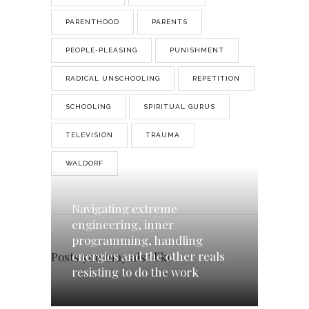
PARENTHOOD
PARENTS
PEOPLE-PLEASING
PUNISHMENT
RADICAL UNSCHOOLING
REPETITION
SCHOOLING
SPIRITUAL GURUS
TELEVISION
TRAUMA
WALDORF
Navigating extreme
engineering, inner
programming, handling
energies and the other reals
Posts you may also like
resisting to do the work