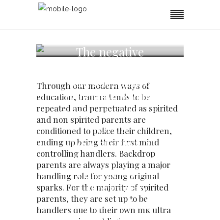
The negative
impact of standard
and alternative
Through our modern ways of
education on the
education, trauma tends to be
repeated and perpetuated as spirited
minds of children
and non spirited parents are
and the
conditioned to police their children,
indocrination of
ending up being their first mind
controlling handlers. Backdrop
parents to become
parents are always playing a major
enforcers of
handling role for young original
authoritarian
sparks. For the majority of spirited
parents, they are set up to be
measures which
handlers due to their own mk ultra
lead to compliance