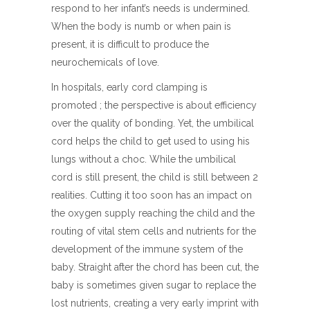
respond to her infant’s needs is undermined.
When the body is numb or when pain is
present, it is difficult to produce the
neurochemicals of love.
In hospitals, early cord clamping is
promoted ; the perspective is about efficiency
over the quality of bonding. Yet, the umbilical
cord helps the child to get used to using his
lungs without a choc. While the umbilical
cord is still present, the child is still between 2
realities. Cutting it too soon has an impact on
the oxygen supply reaching the child and the
routing of vital stem cells and nutrients for the
development of the immune system of the
baby. Straight after the chord has been cut, the
baby is sometimes given sugar to replace the
lost nutrients, creating a very early imprint with