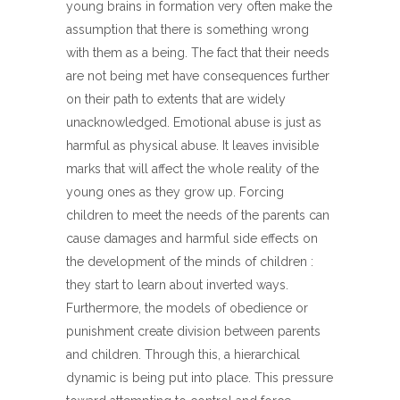
young brains in formation very often make the
assumption that there is something wrong
with them as a being. The fact that their needs
are not being met have consequences further
on their path to extents that are widely
unacknowledged. Emotional abuse is just as
harmful as physical abuse. It leaves invisible
marks that will affect the whole reality of the
young ones as they grow up. Forcing
children to meet the needs of the parents can
cause damages and harmful side effects on
the development of the minds of children :
they start to learn about inverted ways.
Furthermore, the models of obedience or
punishment create division between parents
and children. Through this, a hierarchical
dynamic is being put into place. This pressure