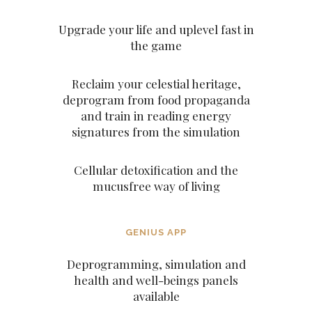
Upgrade your life and uplevel fast in
the game
Reclaim your celestial heritage,
deprogram from food propaganda
and train in reading energy
signatures from the simulation
Cellular detoxification and the
mucusfree way of living
GENIUS APP
Deprogramming, simulation and
health and well-beings panels
available