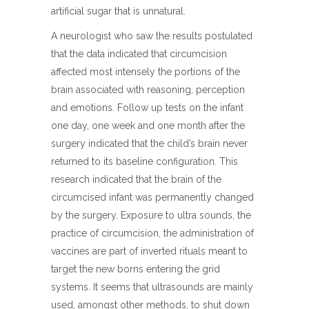
artificial sugar that is unnatural.
A neurologist who saw the results postulated
that the data indicated that circumcision
affected most intensely the portions of the
brain associated with reasoning, perception
and emotions. Follow up tests on the infant
one day, one week and one month after the
surgery indicated that the child’s brain never
returned to its baseline configuration. This
research indicated that the brain of the
circumcised infant was permanently changed
by the surgery. Exposure to ultra sounds, the
practice of circumcision, the administration of
vaccines are part of inverted rituals meant to
target the new borns entering the grid
systems. It seems that ultrasounds are mainly
used, amongst other methods, to shut down