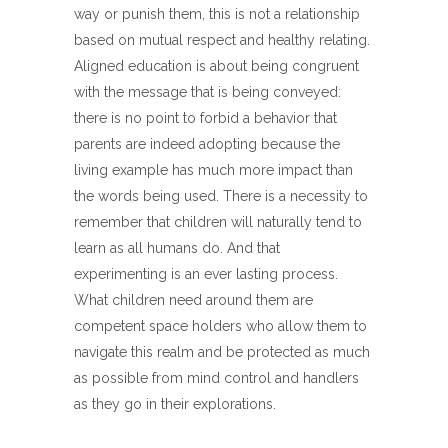
way or punish them, this is not a relationship
based on mutual respect and healthy relating.
Aligned education is about being congruent
with the message that is being conveyed:
there is no point to forbid a behavior that
parents are indeed adopting because the
living example has much more impact than
the words being used. There is a necessity to
remember that children will naturally tend to
learn as all humans do. And that
experimenting is an ever lasting process.
What children need around them are
competent space holders who allow them to
navigate this realm and be protected as much
as possible from mind control and handlers
as they go in their explorations.