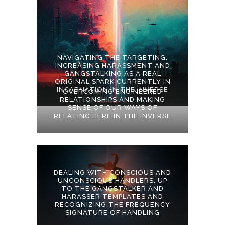
NAVIGATING THE TARGETING,
INCREASING HARASSMENT AND
GANGSTALKING AS A REAL
ORIGINAL SPARK CURRENTLY IN
INCARNATION IN THE INVERSE
OVERCOMING ENGINEERED
RELATIONSHIPS AND MAKING
SENSE OF OUR WAYS OF
RELATING HERE IN THE INVERSE
DEALING WITH CONSCIOUS AND
UNCONSCIOUS HANDLERS, UP
TO THE GANGSTALKER AND
HARASSER TEMPLATES AND
RECOGNIZING THE FREQUENCY
SIGNATURE OF HANDLING