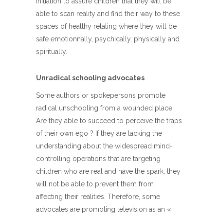
initiation to assure children that they will be
able to scan reality and find their way to these
spaces of healthy relating where they will be
safe emotionnally, psychically, physically and
spiritually.
Unradical schooling advocates
Some authors or spokepersons promote
radical unschooling from a wounded place.
Are they able to succeed to perceive the traps
of their own ego ? If they are lacking the
understanding about the widespread mind-
controlling operations that are targeting
children who are real and have the spark, they
will not be able to prevent them from
affecting their realities. Therefore, some
advocates are promoting television as an «