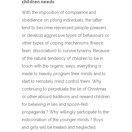
children needs
With the imposition of compliance and
obedience on young individuals, the latter
tend to become repressed people-pleasers
or develop aggressive types of behaviours or
other types of coping mechanisms (freeze,
fawn, dissociation) to survive tyranny. Because
of the natural tendency of children to be in
touch with the organic ways, everything is
made to heavily program their minds and to
start to remotely mind control them. Why
continuing to perpetuate the lie of Christmas
or other absurd traditions and reward children
for believing in lies and spoon-fed
propaganda ? Why willingly participate to the
indocrination of the younger minds ? Boys
and girls will be treated and neglected