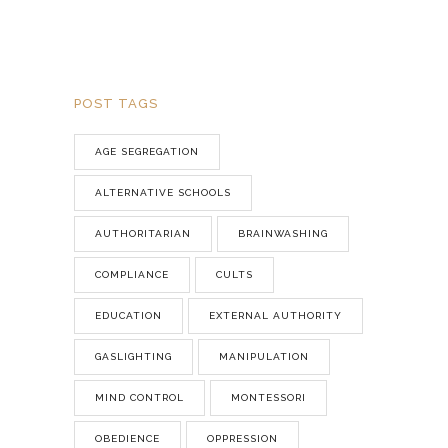
POST TAGS
AGE SEGREGATION
ALTERNATIVE SCHOOLS
AUTHORITARIAN
BRAINWASHING
COMPLIANCE
CULTS
EDUCATION
EXTERNAL AUTHORITY
GASLIGHTING
MANIPULATION
MIND CONTROL
MONTESSORI
OBEDIENCE
OPPRESSION