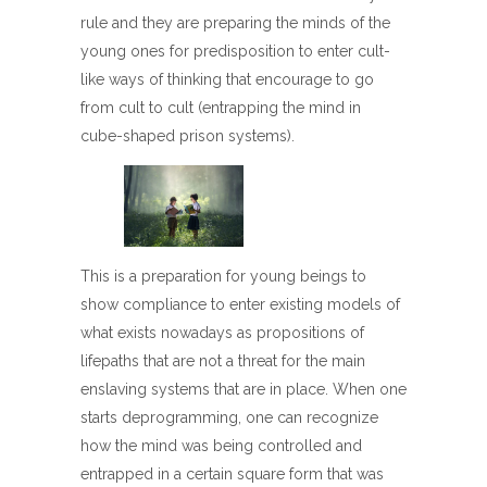
rule and they are preparing the minds of the
young ones for predisposition to enter cult-
like ways of thinking that encourage to go
from cult to cult (entrapping the mind in
cube-shaped prison systems).
This is a preparation for young beings to
show compliance to enter existing models of
what exists nowadays as propositions of
lifepaths that are not a threat for the main
enslaving systems that are in place. When one
starts deprogramming, one can recognize
how the mind was being controlled and
entrapped in a certain square form that was