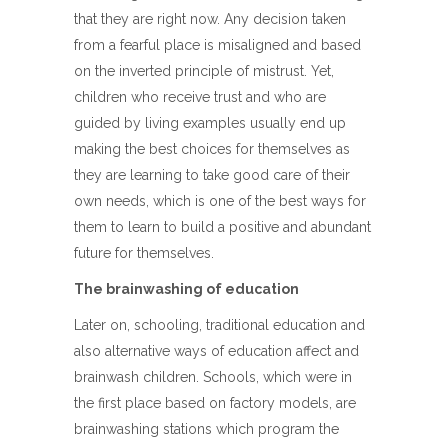
that they are right now. Any decision taken
from a fearful place is misaligned and based
on the inverted principle of mistrust. Yet,
children who receive trust and who are
guided by living examples usually end up
making the best choices for themselves as
they are learning to take good care of their
own needs, which is one of the best ways for
them to learn to build a positive and abundant
future for themselves.
The brainwashing of education
Later on, schooling, traditional education and
also alternative ways of education affect and
brainwash children. Schools, which were in
the first place based on factory models, are
brainwashing stations which program the