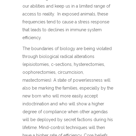
our abilities and keep us in a limited range of
access to reality. In exposed animals, these
frequencies tend to cause a stress response
that leads to declines in immune system
efficiency.
The boundaries of biology are being violated
through biological radical alterations
(episiotomies, c-sections, hysterectomies,
oophorectomies, circumcision,
mastectomies). A state of powerlessness will
also be marking the families, especially by the
new born who will more easily accept
indoctrination and who will show a higher
degree of compliance when other agendas
will be deployed by secret factions during his
lifetime. Mind-control techniques will then
have a higher rate of efficiency. Core beliefs