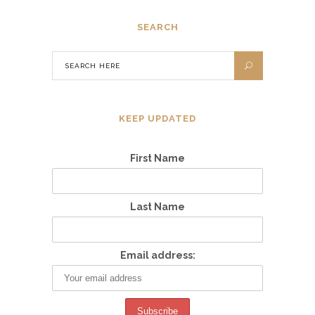
SEARCH
KEEP UPDATED
First Name
Last Name
Email address: