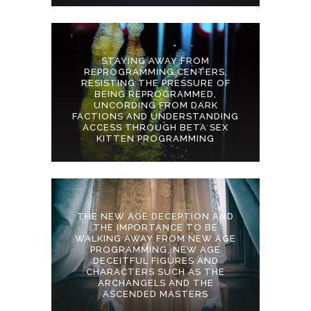
STAYING AWAY FROM
REPROGRAMMING CENTERS,
RESISTING THE PRESSURE OF
BEING REPROGRAMMED,
UNCORDING FROM DARK
FACTIONS AND UNDERSTANDING
ACCESS THROUGH BETA SEX
KITTEN PROGRAMMING
THE NEW AGE DECEPTION AND
THE IMPORTANCE TO BE
WALKING AWAY FROM NEW AGE
PROGRAMMING, NEW AGE
DECEITFUL FIGURES AND
CHARACTERS SUCH AS THE
ARCHANGELS AND THE
ASCENDED MASTERS