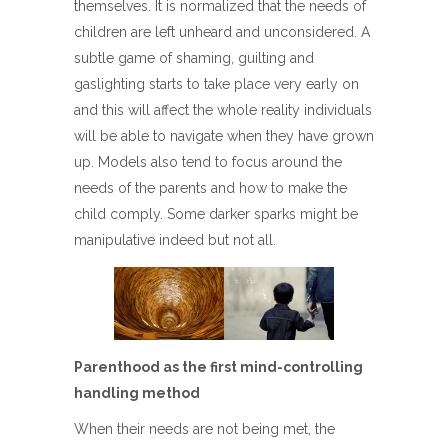
themselves. It is normalized that the needs of
children are left unheard and unconsidered. A
subtle game of shaming, guilting and
gaslighting starts to take place very early on
and this will affect the whole reality individuals
will be able to navigate when they have grown
up. Models also tend to focus around the
needs of the parents and how to make the
child comply. Some darker sparks might be
manipulative indeed but not all.
Parenthood as the first mind-controlling
handling method
When their needs are not being met, the