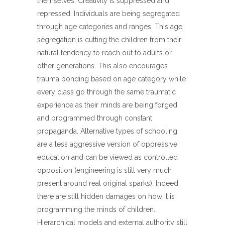
themselves. Creativity is suppressed and
repressed. Individuals are being segregated
through age categories and ranges. This age
segregation is cutting the children from their
natural tendency to reach out to adults or
other generations. This also encourages
trauma bonding based on age category while
every class go through the same traumatic
experience as their minds are being forged
and programmed through constant
propaganda. Alternative types of schooling
are a less aggressive version of oppressive
education and can be viewed as controlled
opposition (engineering is still very much
present around real original sparks). Indeed,
there are still hidden damages on how it is
programming the minds of children.
Hierarchical models and external authority still