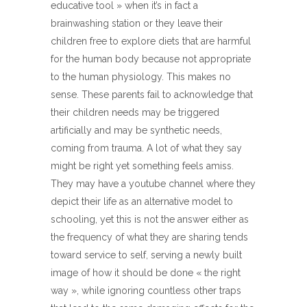
educative tool » when it’s in fact a
brainwashing station or they leave their
children free to explore diets that are harmful
for the human body because not appropriate
to the human physiology. This makes no
sense. These parents fail to acknowledge that
their children needs may be triggered
artificially and may be synthetic needs,
coming from trauma. A lot of what they say
might be right yet something feels amiss.
They may have a youtube channel where they
depict their life as an alternative model to
schooling, yet this is not the answer either as
the frequency of what they are sharing tends
toward service to self, serving a newly built
image of how it should be done « the right
way », while ignoring countless other traps