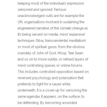
keeping most of the individual’s expression
censored and ignored. Famous
unacknowledged cults are for example the
UN, organisations involved in sustaining the
engineered narrative of the climate change as
it’s being served on media, mind ‘expansive’
techniques (Silva, transcendental meditation)
or most of spiritual gurus, from the obvious
scandals of John of God, Mooji, Teal Swan
and so on to more subtle, or refined layers of
mind controlling spaces or online forums.
This includes controlled opposition based on
reversed psychology and polarization that
pretends to fight for a cause while,
underneath, it is a cover-up for censoring the
same agendas it appears, on the surface, to
be defending. By becoming wounded