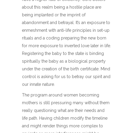
about this realm being a hostile place are
being implanted or the imprint of
abandonment and betrayal. It’s an exposure to
enmeshment with anti-life principles in set-up
rituals and a coding preparing the new born
for more exposure to inverted love later in life.
Registering the baby to the state is binding
spiritually the baby as a biological property
under the creation of the birth certificate. Mind
control is asking for us to betray our spirit and
our innate nature.
The program around women becoming
mothers is still pressuring many without them
really questioning what are their needs and
life path. Having children modify the timeline
and might render things more complex to