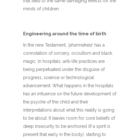
that lead to the same damaging effects for the
minds of children.
Engineering around the time of birth
In the new Testament, ‘
pharmakeia
‘ has a
connotation of sorcery, occultism and black
magic. In hospitals, anti-life practices are
being perpetuated under the disguise of
progress, science or technological
advancement. What happens in the hospitals
has an influence on the future development of
the psyche of the child and their
interpretations about what this reality is going
to be about. It leaves room for core beliefs of
deep insecurity to be anchored (if a spirit is
present that early in the body), starting to