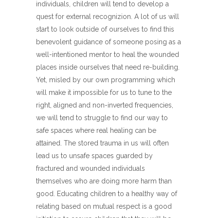
individuals, children will tend to develop a
quest for external recognizion. A lot of us will
start to look outside of ourselves to find this
benevolent guidance of someone posing as a
well-intentioned mentor to heal the wounded
places inside ourselves that need re-building.
Yet, misled by our own programming which
will make it impossible for us to tune to the
right, aligned and non-inverted frequencies,
we will tend to struggle to find our way to
safe spaces where real healing can be
attained. The stored trauma in us will often
lead us to unsafe spaces guarded by
fractured and wounded individuals
themselves who are doing more harm than
good. Educating children to a healthy way of
relating based on mutual respect is a good