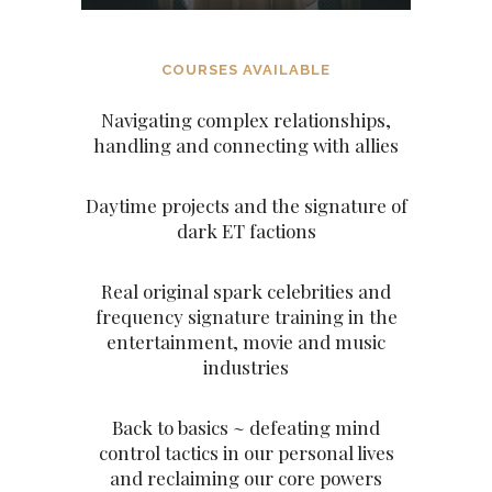
COURSES AVAILABLE
Navigating complex relationships,
handling and connecting with allies
Daytime projects and the signature of
dark ET factions
Real original spark celebrities and
frequency signature training in the
entertainment, movie and music
industries
Back to basics ~ defeating mind
control tactics in our personal lives
and reclaiming our core powers