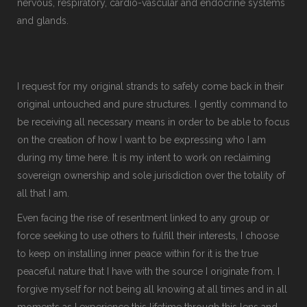
nervous, respiratory, cardio-vascular and endocrine systems
and glands.
I request for my original strands to safely come back in their
original untouched and pure structures. I gently command to
be receiving all necessary means in order to be able to focus
on the creation of how I want to be expressing who I am
during my time here. It is my intent to work on reclaiming
sovereign ownership and sole jurisdiction over the totality of
all that I am.
Even facing the rise of resentment linked to any group or
force seeking to use others to fulfill their interests, I choose
to keep on installing inner peace within for it is the true
peaceful nature that I have with the source I originate from. I
forgive myself for not being all knowing at all times and in all
moments as I experience this lifetime through this lens and