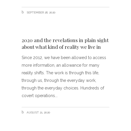
SEPTEMBER 26, 2020
2020 and the revelations in plain sight
about what kind of reality we live in
Since 2012, we have been allowed to access
more information, an allowance for many
reality shifts. The work is through this life,
through us, through the everyday work,
through the everyday choices. Hundreds of
covert operations
AUGUST 21, 2020