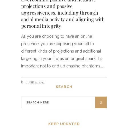
projections and passive
aggressiveness, including through
social media activity and aligning with
personal integrity
As you are choosing to have an online
presence, you are exposing yourself to
different kinds of projections and additional
targeting in your life, as an original spark. It's
important not to end up chasing phantoms.
JUNE 21, 2019
SEARCH
KEEP UPDATED