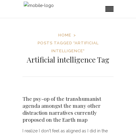
HOME
POSTS TAGGED "ARTIFICIAL
INTELLIGENCE"
Artificial intelligence Tag
The psy-op of the transhumanist
agenda amongst the many other
distraction narratives currently
proposed on the Earth map
I realize I don't feel as aligned as I did in the