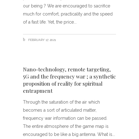
our being ? We are encouraged to sacrifice
much for comfort, practicality and the speed
of a fast life. Yet, the price
FEBRUARY 17, 2021
Nano-technology, remote targeting,
5G and the frequency war ; a synthetic
proposition of reality for spiritual
entrapment
Through the saturation of the air which
becomes a sort of articulated matter,
frequency war information can be passed.
The entire atmosphere of the game map is
encouraged to be like a big antenna. What is