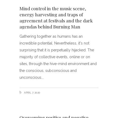
Mind control in the music scene,
energy harvesting and traps of
agreement at festivals and the dark
agendas behind Burning Man
Gathering together as humans has an
incredible potential. Nevertheless, it's not
surprising that it is perpetually hijacked. The
majority of collective events, online or on
sites, through the hive-mind environment and
the conscious, subconscious and
unconscious
APRIL 7, 2020
Overcoming positive and negative