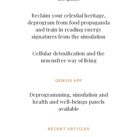
Reclaim your celestial heritage,
deprogram from food propaganda
and train in reading energy
signatures from the simulation
Cellular detoxification and the
mucusfree way of living
GENIUS APP
Deprogramming, simulation and
health and well-beings panels
available
RECENT ARTICLES