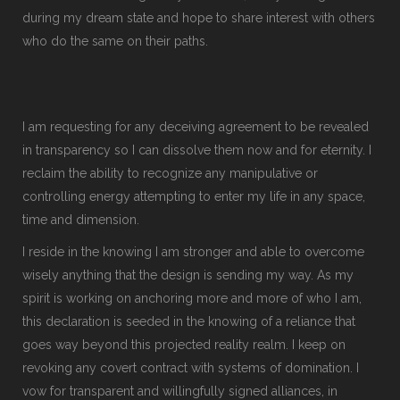
during my dream state and hope to share interest with others
who do the same on their paths.
I am requesting for any deceiving agreement to be revealed
in transparency so I can dissolve them now and for eternity. I
reclaim the ability to recognize any manipulative or
controlling energy attempting to enter my life in any space,
time and dimension.
I reside in the knowing I am stronger and able to overcome
wisely anything that the design is sending my way. As my
spirit is working on anchoring more and more of who I am,
this declaration is seeded in the knowing of a reliance that
goes way beyond this projected reality realm. I keep on
revoking any covert contract with systems of domination. I
vow for transparent and willingfully signed alliances, in