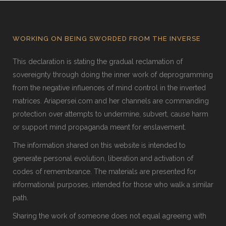
WORKING ON BEING SWORDED FROM THE INVERSE
This declaration is stating the gradual reclamation of
sovereignty through doing the inner work of deprogramming
from the negative influences of mind control in the inverted
matrices. Ariapersei.com and her channels are commanding
protection over attempts to undermine, subvert, cause harm
or support mind propaganda meant for enslavement.
The information shared on this website is intended to
generate personal evolution, liberation and activation of
codes of remembrance. The materials are presented for
informational purposes, intended for those who walk a similar
path.
Sharing the work of someone does not equal agreeing with