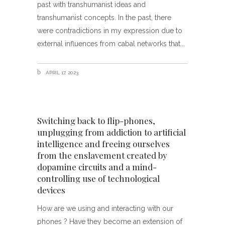
past with transhumanist ideas and
transhumanist concepts. In the past, there
were contradictions in my expression due to
external influences from cabal networks that
APRIL 17, 2023
Switching back to flip-phones,
unplugging from addiction to artificial
intelligence and freeing ourselves
from the enslavement created by
dopamine circuits and a mind-
controlling use of technological
devices
How are we using and interacting with our
phones ? Have they become an extension of