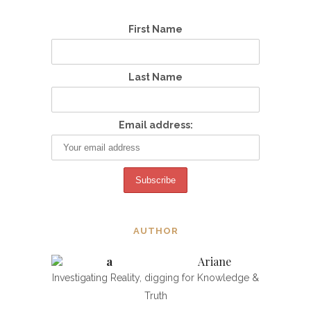
First Name
Last Name
Email address:
AUTHOR
Ariane
Investigating Reality, digging for Knowledge &
Truth