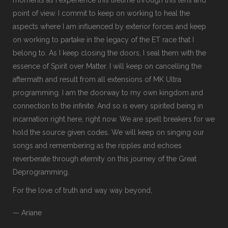
point of view. I commit to keep on working to heal the
aspects where I am influenced by exterior forces and keep
on working to partake in the legacy of the ET race that I
belong to. As I keep closing the doors, I seal them with the
essence of Spirit over Matter. I will keep on cancelling the
aftermath and result from all extensions of MK Ultra
programming. I am the doorway to my own kingdom and
connection to the infinite. And so is every spirited being in
incarnation right here, right now. We are spell breakers for we
hold the source given codes. We will keep on singing our
songs and remembering as the ripples and echoes
reverberate through eternity on this journey of the Great
Deprogramming.
For the love of truth and way way beyond,
— Ariane