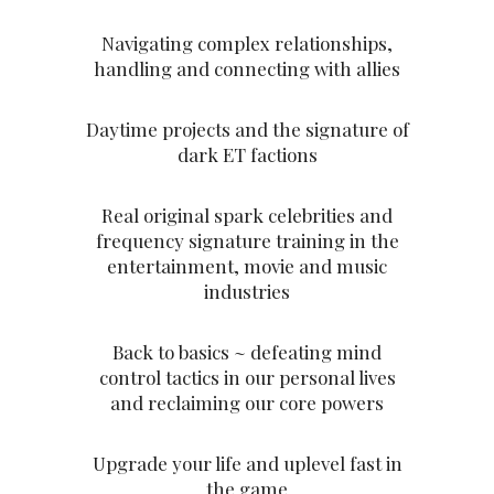
Navigating complex relationships,
handling and connecting with allies
Daytime projects and the signature of
dark ET factions
Real original spark celebrities and
frequency signature training in the
entertainment, movie and music
industries
Back to basics ~ defeating mind
control tactics in our personal lives
and reclaiming our core powers
Upgrade your life and uplevel fast in
the game