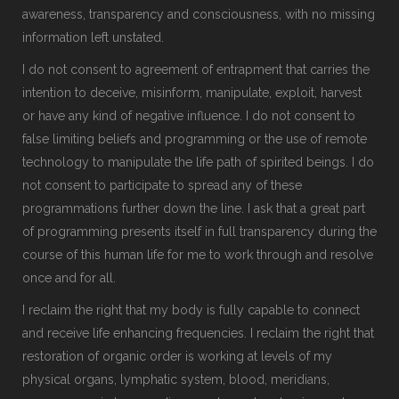
awareness, transparency and consciousness, with no missing
information left unstated.
I do not consent to agreement of entrapment that carries the
intention to deceive, misinform, manipulate, exploit, harvest
or have any kind of negative influence. I do not consent to
false limiting beliefs and programming or the use of remote
technology to manipulate the life path of spirited beings. I do
not consent to participate to spread any of these
programmations further down the line. I ask that a great part
of programming presents itself in full transparency during the
course of this human life for me to work through and resolve
once and for all.
I reclaim the right that my body is fully capable to connect
and receive life enhancing frequencies. I reclaim the right that
restoration of organic order is working at levels of my
physical organs, lymphatic system, blood, meridians,