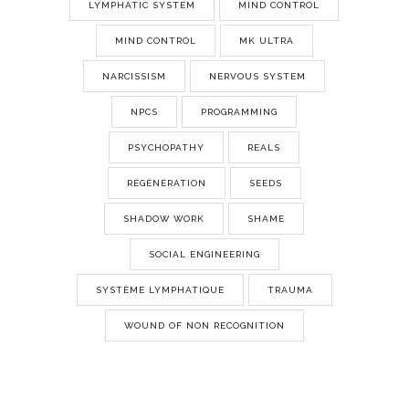
LYMPHATIC SYSTEM
MIND CONTROL
MIND CONTROL
MK ULTRA
NARCISSISM
NERVOUS SYSTEM
NPCS
PROGRAMMING
PSYCHOPATHY
REALS
RÉGÉNÉRATION
SEEDS
SHADOW WORK
SHAME
SOCIAL ENGINEERING
SYSTÈME LYMPHATIQUE
TRAUMA
WOUND OF NON RECOGNITION