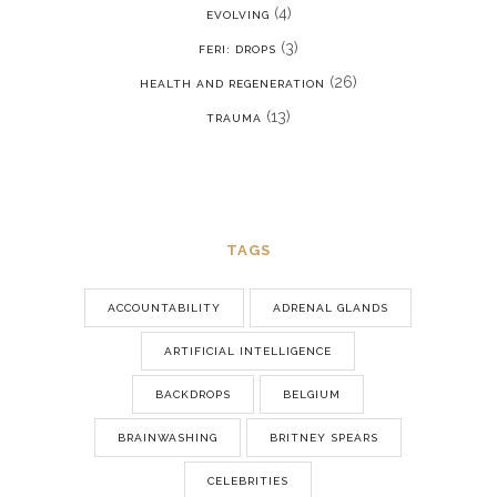
(4)
EVOLVING
(3)
FERI: DROPS
(26)
HEALTH AND REGENERATION
(13)
TRAUMA
TAGS
ACCOUNTABILITY
ADRENAL GLANDS
ARTIFICIAL INTELLIGENCE
BACKDROPS
BELGIUM
BRAINWASHING
BRITNEY SPEARS
CELEBRITIES