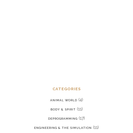
Dealing with chronic post-traumatic
stress disorder in a reality where we
are constantly being put back into our
programming
JANUARY 15, 2022
CATEGORIES
(4)
ANIMAL WORLD
(11)
BODY & SPIRIT
(17)
DEPROGRAMMING
(11)
ENGINEERING & THE SIMULATION