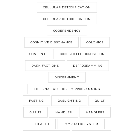
CELLULAR DETOXIFICATION
CELLULAR DETOXIFICATION
CODEPENDENCY
COGNITIVE DISSONANCE
COLONICS
CONSENT
CONTROLLED OPPOSITION
DARK FACTIONS
DEPROGRAMMING
DISCERNMENT
EXTERNAL AUTHORITY PROGRAMMING
FASTING
GASLIGHTING
GUILT
GURUS
HANDLER
HANDLERS
HEALTH
LYMPHATIC SYSTEM