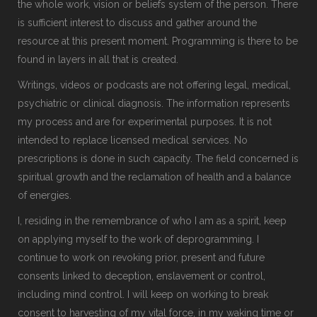
the whole work, vision or beliefs system of the person. There
is sufficient interest to discuss and gather around the
resource at this present moment. Programming is there to be
found in layers in all that is created.
Writings, videos or podcasts are not offering legal, medical,
psychiatric or clinical diagnosis. The information represents
my process and are for experimental purposes. It is not
intended to replace licensed medical services. No
prescriptions is done in such capacity. The field concerned is
spiritual growth and the reclamation of health and a balance
of energies.
I, residing in the remembrance of who I am as a spirit, keep
on applying myself to the work of deprogramming. I
continue to work on revoking prior, present and future
consents linked to deception, enslavement or control,
including mind control. I will keep on working to break
consent to harvesting of my vital force, in my waking time or