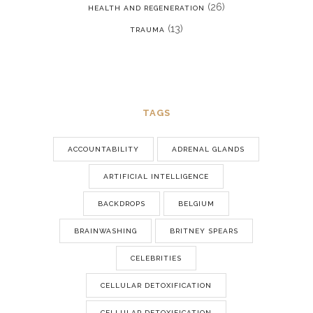
(26)
HEALTH AND REGENERATION
(13)
TRAUMA
TAGS
ACCOUNTABILITY
ADRENAL GLANDS
ARTIFICIAL INTELLIGENCE
BACKDROPS
BELGIUM
BRAINWASHING
BRITNEY SPEARS
CELEBRITIES
CELLULAR DETOXIFICATION
CELLULAR DETOXIFICATION