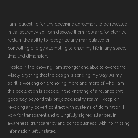
I am requesting for any deceiving agreement to be revealed
in transparency so I can dissolve them now and for eternity. I
reclaim the ability to recognize any manipulative or
controlling energy attempting to enter my life in any space,
time and dimension.
I reside in the knowing I am stronger and able to overcome
wisely anything that the design is sending my way. As my
spirit is working on anchoring more and more of who I am,
this declaration is seeded in the knowing of a reliance that
goes way beyond this projected reality realm. I keep on
revoking any covert contract with systems of domination. I
vow for transparent and willingfully signed alliances, in
awareness, transparency and consciousness, with no missing
information left unstated.