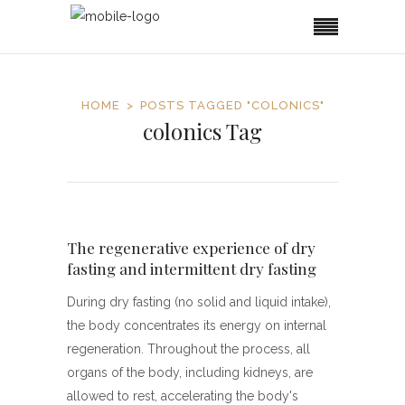
HOME
POSTS TAGGED "COLONICS"
colonics Tag
The regenerative experience of dry
fasting and intermittent dry fasting
During dry fasting (no solid and liquid intake),
the body concentrates its energy on internal
regeneration. Throughout the process, all
organs of the body, including kidneys, are
allowed to rest, accelerating the body's