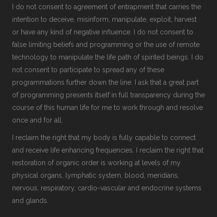
I do not consent to agreement of entrapment that carries the
intention to deceive, misinform, manipulate, exploit, harvest
or have any kind of negative influence. I do not consent to
false limiting beliefs and programming or the use of remote
technology to manipulate the life path of spirited beings. I do
not consent to participate to spread any of these
programmations further down the line. I ask that a great part
of programming presents itself in full transparency during the
course of this human life for me to work through and resolve
once and for all.
I reclaim the right that my body is fully capable to connect
and receive life enhancing frequencies. I reclaim the right that
restoration of organic order is working at levels of my
physical organs, lymphatic system, blood, meridians,
nervous, respiratory, cardio-vascular and endocrine systems
and glands.