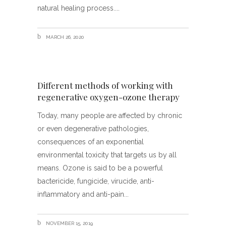
natural healing process.
MARCH 26, 2020
Different methods of working with
regenerative oxygen-ozone therapy
Today, many people are affected by chronic
or even degenerative pathologies,
consequences of an exponential
environmental toxicity that targets us by all
means. Ozone is said to be a powerful
bactericide, fungicide, virucide, anti-
inflammatory and anti-pain
NOVEMBER 15, 2019