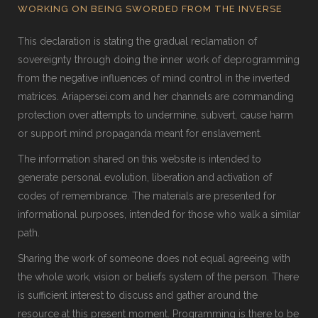
WORKING ON BEING SWORDED FROM THE INVERSE
This declaration is stating the gradual reclamation of
sovereignty through doing the inner work of deprogramming
from the negative influences of mind control in the inverted
matrices. Ariapersei.com and her channels are commanding
protection over attempts to undermine, subvert, cause harm
or support mind propaganda meant for enslavement.
The information shared on this website is intended to
generate personal evolution, liberation and activation of
codes of remembrance. The materials are presented for
informational purposes, intended for those who walk a similar
path.
Sharing the work of someone does not equal agreeing with
the whole work, vision or beliefs system of the person. There
is sufficient interest to discuss and gather around the
resource at this present moment. Programming is there to be