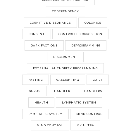
CODEPENDENCY
COGNITIVE DISSONANCE
COLONICS
CONSENT
CONTROLLED OPPOSITION
DARK FACTIONS
DEPROGRAMMING
DISCERNMENT
EXTERNAL AUTHORITY PROGRAMMING
FASTING
GASLIGHTING
GUILT
GURUS
HANDLER
HANDLERS
HEALTH
LYMPHATIC SYSTEM
LYMPHATIC SYSTEM
MIND CONTROL
MIND CONTROL
MK ULTRA