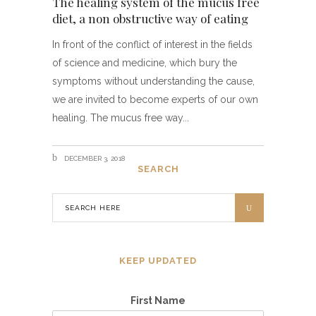
The healing system of the mucus free
diet, a non obstructive way of eating
In front of the conflict of interest in the fields
of science and medicine, which bury the
symptoms without understanding the cause,
we are invited to become experts of our own
healing. The mucus free way
DECEMBER 3, 2018
SEARCH
KEEP UPDATED
First Name