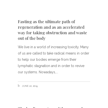
Fasting as the ultimate path of
regeneration and as an accelerated
way for taking obstruction and waste
out of the body
We live in a world of increasing toxicity. Many
of us are called to take radical means in order
to help our bodies emerge from their
lymphatic stagnation and in order to revive
our systems. Nowadays,
JUNE 22, 2019