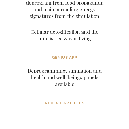
deprogram from food propaganda
and train in reading energy
signatures from the simulation
Cellular detoxification and the
mucusfree way of living
GENIUS APP
Deprogramming, simulation and
health and well-beings panels
available
RECENT ARTICLES
Dissolving mind controlling