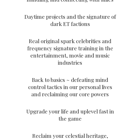
Daytime projects and the signature of
dark ET factions
Real original spark celebrities and
frequency signature training in the
entertainment, movie and music
industries
Back to basics ~ defeating mind
control tactics in our personal lives
and reclaiming our core powers
Upgrade your life and uplevel fast in
the game
Reclaim your celestial heritage,