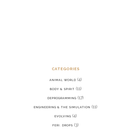
stress disorder in a reality where we
are constantly being put back into our
programming
JANUARY 15, 2022
CATEGORIES
(4)
ANIMAL WORLD
(11)
BODY & SPIRIT
(17)
DEPROGRAMMING
(11)
ENGINEERING & THE SIMULATION
(4)
EVOLVING
(3)
FERI: DROPS