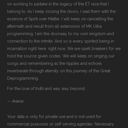
on working to partake in the legacy of the ET race that I
belong to. As I keep closing the doors, I seal them with the
essence of Spirit over Matter. I will keep on cancelling the
aftermath and result from all extensions of MK Ultra
programming. I am the doorway to my own kingdom and
connection to the infinite. And so is every spirited being in
incarnation right here, right now. We are spell breakers for we
hold the source given codes. We will keep on singing our
songs and remembering as the ripples and echoes
reverberate through eternity on this journey of the Great
Deprogramming.
For the love of truth and way way beyond,
— Ariane
Your data is only for private use and is not used for
commercial purposes or self serving agendas. Necessary