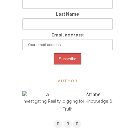
Last Name
Email address:
AUTHOR
Ariane
Investigating Reality, digging for Knowledge &
Truth