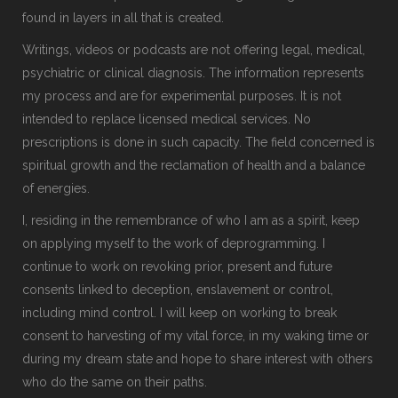
found in layers in all that is created.
Writings, videos or podcasts are not offering legal, medical,
psychiatric or clinical diagnosis. The information represents
my process and are for experimental purposes. It is not
intended to replace licensed medical services. No
prescriptions is done in such capacity. The field concerned is
spiritual growth and the reclamation of health and a balance
of energies.
I, residing in the remembrance of who I am as a spirit, keep
on applying myself to the work of deprogramming. I
continue to work on revoking prior, present and future
consents linked to deception, enslavement or control,
including mind control. I will keep on working to break
consent to harvesting of my vital force, in my waking time or
during my dream state and hope to share interest with others
who do the same on their paths.