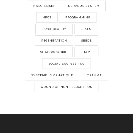
NARCISSISM
NERVOUS SYSTEM
NPCS
PROGRAMMING
PSYCHOPATHY
REALS
RÉGÉNÉRATION
SEEDS
SHADOW WORK
SHAME
SOCIAL ENGINEERING
SYSTÈME LYMPHATIQUE
TRAUMA
WOUND OF NON RECOGNITION