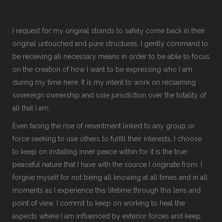
I request for my original strands to safely come back in their
original untouched and pure structures. I gently command to
be receiving all necessary means in order to be able to focus
on the creation of how I want to be expressing who I am
during my time here. It is my intent to work on reclaiming
sovereign ownership and sole jurisdiction over the totality of
all that I am.
Even facing the rise of resentment linked to any group or
force seeking to use others to fulfill their interests, I choose
to keep on installing inner peace within for it is the true
peaceful nature that I have with the source I originate from. I
forgive myself for not being all knowing at all times and in all
moments as I experience this lifetime through this lens and
point of view. I commit to keep on working to heal the
aspects where I am influenced by exterior forces and keep