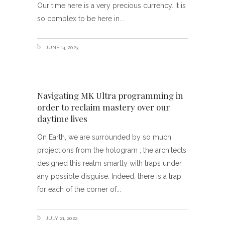
Our time here is a very precious currency. It is
so complex to be here in
JUNE 14, 2023
Navigating MK Ultra programming in
order to reclaim mastery over our
daytime lives
On Earth, we are surrounded by so much
projections from the hologram ; the architects
designed this realm smartly with traps under
any possible disguise. Indeed, there is a trap
for each of the corner of
JULY 21, 2022