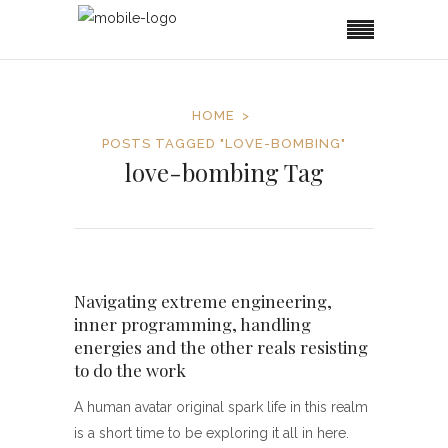
HOME
POSTS TAGGED "LOVE-BOMBING"
love-bombing Tag
Navigating extreme engineering,
inner programming, handling
energies and the other reals resisting
to do the work
A human avatar original spark life in this realm
is a short time to be exploring it all in here.