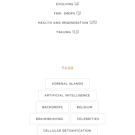
(4)
EVOLVING
(3)
FERI: DROPS
(26)
HEALTH AND REGENERATION
(13)
TRAUMA
TAGS
ADRENAL GLANDS
ARTIFICIAL INTELLIGENCE
BACKDROPS
BELGIUM
BRAINWASHING
CELEBRITIES
CELLULAR DETOXIFICATION