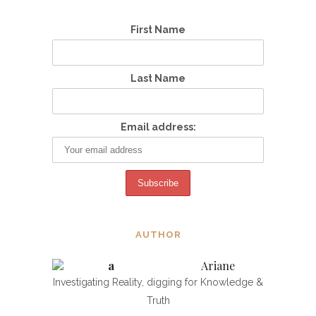
First Name
Last Name
Email address:
AUTHOR
Ariane
Investigating Reality, digging for Knowledge &
Truth