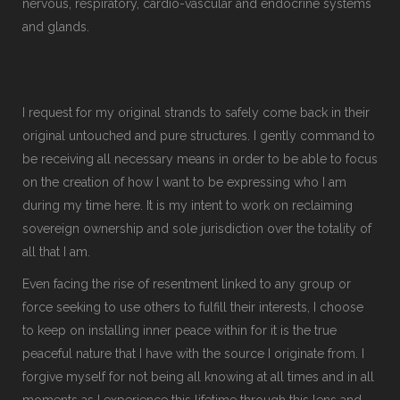
nervous, respiratory, cardio-vascular and endocrine systems
and glands.
I request for my original strands to safely come back in their
original untouched and pure structures. I gently command to
be receiving all necessary means in order to be able to focus
on the creation of how I want to be expressing who I am
during my time here. It is my intent to work on reclaiming
sovereign ownership and sole jurisdiction over the totality of
all that I am.
Even facing the rise of resentment linked to any group or
force seeking to use others to fulfill their interests, I choose
to keep on installing inner peace within for it is the true
peaceful nature that I have with the source I originate from. I
forgive myself for not being all knowing at all times and in all
moments as I experience this lifetime through this lens and