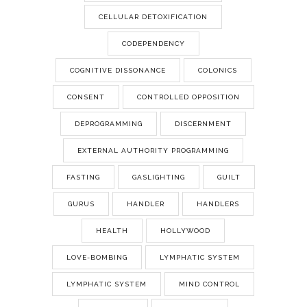
CELLULAR DETOXIFICATION
CODEPENDENCY
COGNITIVE DISSONANCE
COLONICS
CONSENT
CONTROLLED OPPOSITION
DEPROGRAMMING
DISCERNMENT
EXTERNAL AUTHORITY PROGRAMMING
FASTING
GASLIGHTING
GUILT
GURUS
HANDLER
HANDLERS
HEALTH
HOLLYWOOD
LOVE-BOMBING
LYMPHATIC SYSTEM
LYMPHATIC SYSTEM
MIND CONTROL