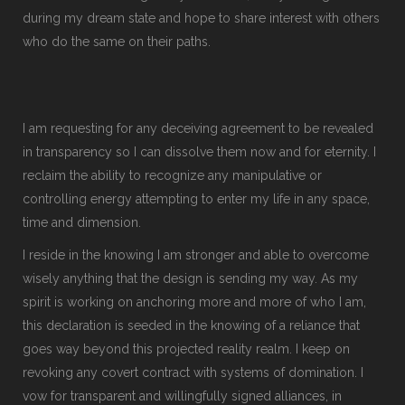
during my dream state and hope to share interest with others
who do the same on their paths.
I am requesting for any deceiving agreement to be revealed
in transparency so I can dissolve them now and for eternity. I
reclaim the ability to recognize any manipulative or
controlling energy attempting to enter my life in any space,
time and dimension.
I reside in the knowing I am stronger and able to overcome
wisely anything that the design is sending my way. As my
spirit is working on anchoring more and more of who I am,
this declaration is seeded in the knowing of a reliance that
goes way beyond this projected reality realm. I keep on
revoking any covert contract with systems of domination. I
vow for transparent and willingfully signed alliances, in