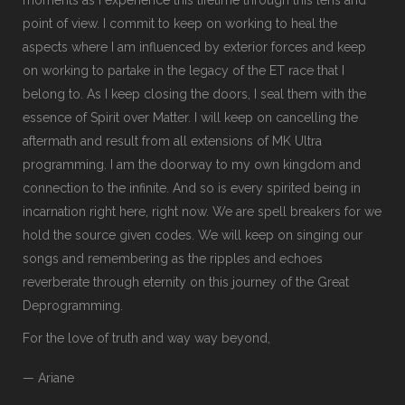
point of view. I commit to keep on working to heal the
aspects where I am influenced by exterior forces and keep
on working to partake in the legacy of the ET race that I
belong to. As I keep closing the doors, I seal them with the
essence of Spirit over Matter. I will keep on cancelling the
aftermath and result from all extensions of MK Ultra
programming. I am the doorway to my own kingdom and
connection to the infinite. And so is every spirited being in
incarnation right here, right now. We are spell breakers for we
hold the source given codes. We will keep on singing our
songs and remembering as the ripples and echoes
reverberate through eternity on this journey of the Great
Deprogramming.
For the love of truth and way way beyond,
— Ariane