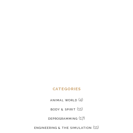
Dealing with chronic post-traumatic
stress disorder in a reality where we
are constantly being put back into our
programming
JANUARY 15, 2022
CATEGORIES
(4)
ANIMAL WORLD
(11)
BODY & SPIRIT
(17)
DEPROGRAMMING
(11)
ENGINEERING & THE SIMULATION