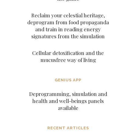
Reclaim your celestial heritage,
deprogram from food propaganda
and train in reading energy
signatures from the simulation
Cellular detoxification and the
mucusfree way of living
GENIUS APP
Deprogramming, simulation and
health and well-beings panels
available
RECENT ARTICLES