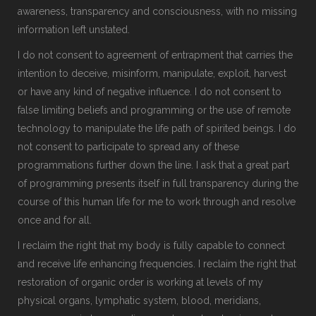
awareness, transparency and consciousness, with no missing
information left unstated.
I do not consent to agreement of entrapment that carries the
intention to deceive, misinform, manipulate, exploit, harvest
or have any kind of negative influence. I do not consent to
false limiting beliefs and programming or the use of remote
technology to manipulate the life path of spirited beings. I do
not consent to participate to spread any of these
programmations further down the line. I ask that a great part
of programming presents itself in full transparency during the
course of this human life for me to work through and resolve
once and for all.
I reclaim the right that my body is fully capable to connect
and receive life enhancing frequencies. I reclaim the right that
restoration of organic order is working at levels of my
physical organs, lymphatic system, blood, meridians,