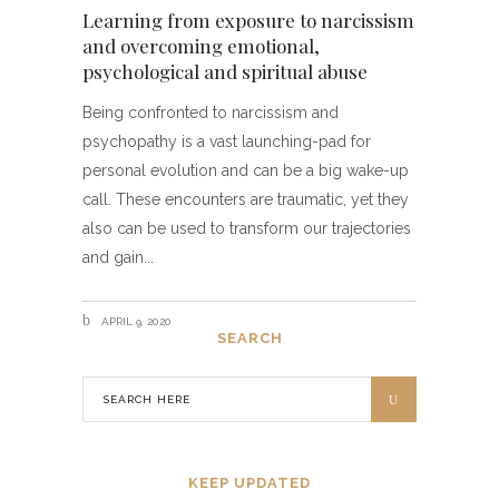
Learning from exposure to narcissism
and overcoming emotional,
psychological and spiritual abuse
Being confronted to narcissism and
psychopathy is a vast launching-pad for
personal evolution and can be a big wake-up
call. These encounters are traumatic, yet they
also can be used to transform our trajectories
and gain
APRIL 9, 2020
SEARCH
KEEP UPDATED