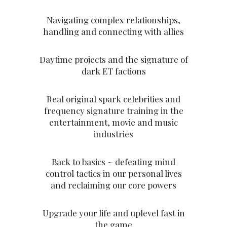
Navigating complex relationships,
handling and connecting with allies
Daytime projects and the signature of
dark ET factions
Real original spark celebrities and
frequency signature training in the
entertainment, movie and music
industries
Back to basics ~ defeating mind
control tactics in our personal lives
and reclaiming our core powers
Upgrade your life and uplevel fast in
the game