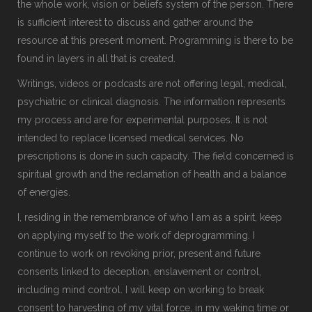
the whole work, vision or beliefs system of the person. There
is sufficient interest to discuss and gather around the
resource at this present moment. Programming is there to be
found in layers in all that is created.
Writings, videos or podcasts are not offering legal, medical,
psychiatric or clinical diagnosis. The information represents
my process and are for experimental purposes. It is not
intended to replace licensed medical services. No
prescriptions is done in such capacity. The field concerned is
spiritual growth and the reclamation of health and a balance
of energies.
I, residing in the remembrance of who I am as a spirit, keep
on applying myself to the work of deprogramming. I
continue to work on revoking prior, present and future
consents linked to deception, enslavement or control,
including mind control. I will keep on working to break
consent to harvesting of my vital force, in my waking time or