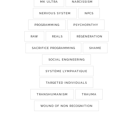
MK ULTRA
NARCISSISM
NERVOUS SYSTEM
NPCS
PROGRAMMING
PSYCHOPATHY
RAW
REALS
RÉGÉNÉRATION
SACRIFICE PROGRAMMING
SHAME
SOCIAL ENGINEERING
SYSTÈME LYMPHATIQUE
TARGETED INDIVIDUALS
TRANSHUMANISM
TRAUMA
WOUND OF NON RECOGNITION