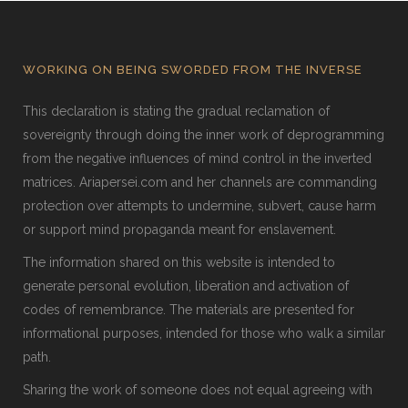
WORKING ON BEING SWORDED FROM THE INVERSE
This declaration is stating the gradual reclamation of
sovereignty through doing the inner work of deprogramming
from the negative influences of mind control in the inverted
matrices. Ariapersei.com and her channels are commanding
protection over attempts to undermine, subvert, cause harm
or support mind propaganda meant for enslavement.
The information shared on this website is intended to
generate personal evolution, liberation and activation of
codes of remembrance. The materials are presented for
informational purposes, intended for those who walk a similar
path.
Sharing the work of someone does not equal agreeing with