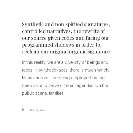
Synthetic and non spirited signatures,
controlled narratives, the rewrite of
our source given codes and facing our
programmed shadows in order to
reclaim our original organic signature
In this reality, we are a diversity of beings and
races. In synthetic races, there is much variety.
Many androids are being employed by the
deep state to serve different agendas. On the
public scene, families
JULY 22, 2021