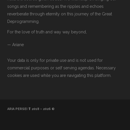
songs and remembering as the ripples and echoes
reverberate through eternity on this journey of the Great
Deprogramming.
For the love of truth and way way beyond,
— Ariane
Your data is only for private use and is not used for
commercial purposes or self serving agendas. Necessary
cookies are used while you are navigating this platform.
ARIA PERSEI ❣ 2018 – 2026 ©