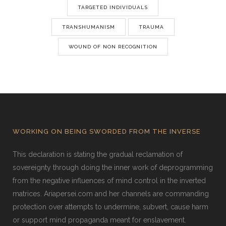
TARGETED INDIVIDUALS
TRANSHUMANISM
TRAUMA
WOUND OF NON RECOGNITION
WORKING ON BEING SWORDED FROM THE INVERSE
This declaration is stating the gradual reclamation of
sovereignty through doing the inner work of deprogramming
from the negative influences of mind control in the inverted
matrices. Ariapersei.com and her channels are commanding
protection over attempts to undermine, subvert, cause harm
or support mind propaganda meant for enslavement.