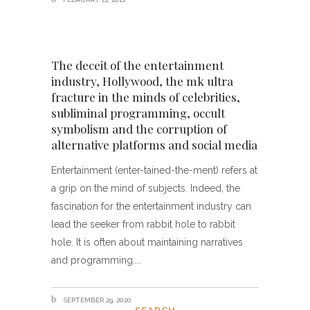
The deceit of the entertainment
industry, Hollywood, the mk ultra
fracture in the minds of celebrities,
subliminal programming, occult
symbolism and the corruption of
alternative platforms and social media
Entertainment (enter-tained-the-ment) refers at
a grip on the mind of subjects. Indeed, the
fascination for the entertainment industry can
lead the seeker from rabbit hole to rabbit
hole. It is often about maintaining narratives
and programming.
SEPTEMBER 29, 2020