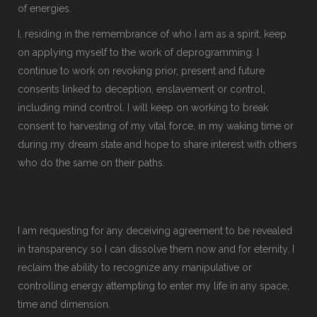
of energies.
I, residing in the remembrance of who I am as a spirit, keep
on applying myself to the work of deprogramming. I
continue to work on revoking prior, present and future
consents linked to deception, enslavement or control,
including mind control. I will keep on working to break
consent to harvesting of my vital force, in my waking time or
during my dream state and hope to share interest with others
who do the same on their paths.
I am requesting for any deceiving agreement to be revealed
in transparency so I can dissolve them now and for eternity. I
reclaim the ability to recognize any manipulative or
controlling energy attempting to enter my life in any space,
time and dimension.