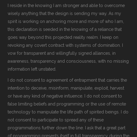
I reside in the knowing I am stronger and able to overcome
wisely anything that the design is sending my way. As my
spirit is working on anchoring more and more of who I am,
this declaration is seeded in the knowing of a reliance that
goes way beyond this projected reality realm. I keep on
revoking any covert contract with systems of domination. I
vow for transparent and willingfully signed alliances, in
awareness, transparency and consciousness, with no missing
information left unstated.
I do not consent to agreement of entrapment that carries the
intention to deceive, misinform, manipulate, exploit, harvest
or have any kind of negative influence. I do not consent to
false limiting beliefs and programming or the use of remote
technology to manipulate the life path of spirited beings. I do
not consent to participate to spread any of these
programmations further down the line. I ask that a great part
of programming presents itself in full transparency during the