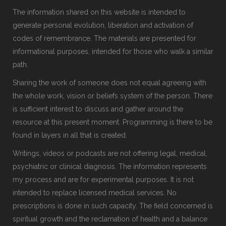
The information shared on this website is intended to
generate personal evolution, liberation and activation of
codes of remembrance. The materials are presented for
informational purposes, intended for those who walk a similar
path.
Sharing the work of someone does not equal agreeing with
the whole work, vision or beliefs system of the person. There
is sufficient interest to discuss and gather around the
resource at this present moment. Programming is there to be
found in layers in all that is created.
Writings, videos or podcasts are not offering legal, medical,
psychiatric or clinical diagnosis. The information represents
my process and are for experimental purposes. It is not
intended to replace licensed medical services. No
prescriptions is done in such capacity. The field concerned is
spiritual growth and the reclamation of health and a balance