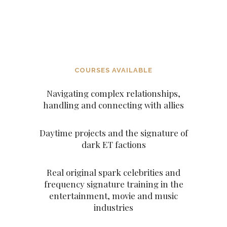
DECEITFUL FIGURES AND
CHARACTERS SUCH AS THE
ARCHANGELS AND THE
ASCENDED MASTERS
COURSES AVAILABLE
Navigating complex relationships,
handling and connecting with allies
Daytime projects and the signature of
dark ET factions
Real original spark celebrities and
frequency signature training in the
entertainment, movie and music
industries