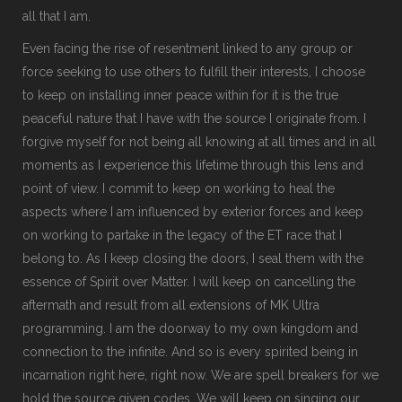
all that I am.
Even facing the rise of resentment linked to any group or
force seeking to use others to fulfill their interests, I choose
to keep on installing inner peace within for it is the true
peaceful nature that I have with the source I originate from. I
forgive myself for not being all knowing at all times and in all
moments as I experience this lifetime through this lens and
point of view. I commit to keep on working to heal the
aspects where I am influenced by exterior forces and keep
on working to partake in the legacy of the ET race that I
belong to. As I keep closing the doors, I seal them with the
essence of Spirit over Matter. I will keep on cancelling the
aftermath and result from all extensions of MK Ultra
programming. I am the doorway to my own kingdom and
connection to the infinite. And so is every spirited being in
incarnation right here, right now. We are spell breakers for we
hold the source given codes. We will keep on singing our