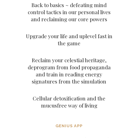
Back to basics ~ defeating mind
control tactics in our personal lives
and reclaiming our core powers
Upgrade your life and uplevel fast in
the game
Reclaim your celestial heritage,
deprogram from food propaganda
and train in reading energy
signatures from the simulation
Cellular detoxification and the
mucusfree way of living
GENIUS APP