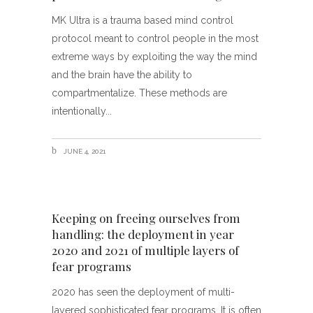
MK Ultra is a trauma based mind control
protocol meant to control people in the most
extreme ways by exploiting the way the mind
and the brain have the ability to
compartmentalize. These methods are
intentionally
JUNE 4, 2021
Keeping on freeing ourselves from
handling: the deployment in year
2020 and 2021 of multiple layers of
fear programs
2020 has seen the deployment of multi-
layered sophisticated fear programs. It is often