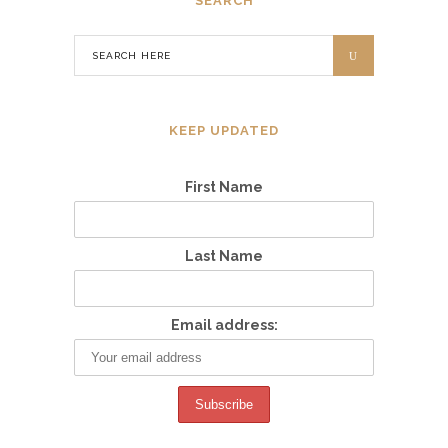
SEARCH
KEEP UPDATED
First Name
Last Name
Email address: