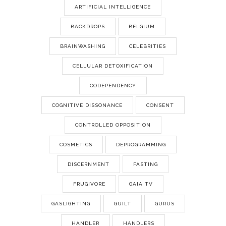
ARTIFICIAL INTELLIGENCE
BACKDROPS
BELGIUM
BRAINWASHING
CELEBRITIES
CELLULAR DETOXIFICATION
CODEPENDENCY
COGNITIVE DISSONANCE
CONSENT
CONTROLLED OPPOSITION
COSMETICS
DEPROGRAMMING
DISCERNMENT
FASTING
FRUGIVORE
GAIA TV
GASLIGHTING
GUILT
GURUS
HANDLER
HANDLERS