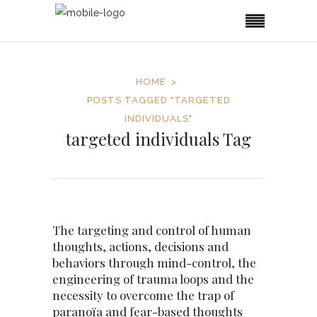
HOME
POSTS TAGGED "TARGETED
INDIVIDUALS"
targeted individuals Tag
The targeting and control of human
thoughts, actions, decisions and
behaviors through mind-control, the
engineering of trauma loops and the
necessity to overcome the trap of
paranoïa and fear-based thoughts