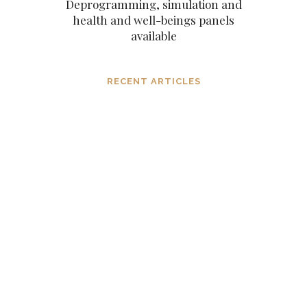
Deprogramming, simulation and
health and well-beings panels
available
RECENT ARTICLES
Dissolving mind controlling
operations before they settle in, in the
consciousness and in the mind
MARCH 6, 2024
The subtle aspects of our existence as
eternal original sparks of spirit
NOVEMBER 6, 2023