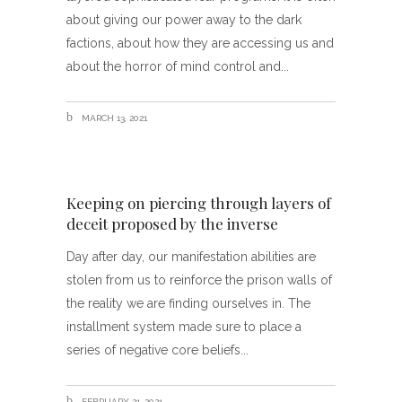
about giving our power away to the dark
factions, about how they are accessing us and
about the horror of mind control and
MARCH 13, 2021
Keeping on piercing through layers of
deceit proposed by the inverse
Day after day, our manifestation abilities are
stolen from us to reinforce the prison walls of
the reality we are finding ourselves in. The
installment system made sure to place a
series of negative core beliefs
FEBRUARY 21, 2021