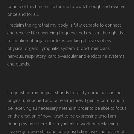
course of this human life for me to work through and resolve
once and for all.
I reclaim the right that my body is fully capable to connect
and receive life enhancing frequencies. I reclaim the right that
restoration of organic order is working at levels of my
physical organs, lymphatic system, blood, meridians,
nervous, respiratory, cardio-vascular and endocrine systems
and glands.
I request for my original strands to safely come back in their
original untouched and pure structures. I gently command to
be receiving all necessary means in order to be able to focus
on the creation of how I want to be expressing who I am
during my time here. It is my intent to work on reclaiming
sovereign ownership and sole jurisdiction over the totality of