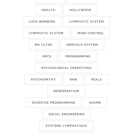
HEALTH
HOLLYWOOD
LOVE-BOMBING
LYMPHATIC SYSTEM
LYMPHATIC SYSTEM
MIND CONTROL
MK ULTRA
NERVOUS SYSTEM
NPCS
PROGRAMMING
PSYCHOLOGICAL OPERATIONS
PSYCHOPATHY
RAW
REALS
RÉGÉNÉRATION
SACRIFICE PROGRAMMING
SHAME
SOCIAL ENGINEERING
SYSTÈME LYMPHATIQUE