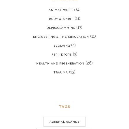
(4)
ANIMAL WORLD
(11)
BODY & SPIRIT
(17)
DEPROGRAMMING
(11)
ENGINEERING & THE SIMULATION
(4)
EVOLVING
(3)
FERI: DROPS
(26)
HEALTH AND REGENERATION
(13)
TRAUMA
TAGS
ADRENAL GLANDS