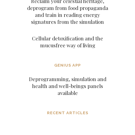
Reclaim your celestial heritage,
deprogram from food propaganda
and train in reading energy
signatures from the simulation
Cellular detoxification and the
mucusfree way of living
GENIUS APP
Deprogramming, simulation and
health and well-beings panels
available
RECENT ARTICLES