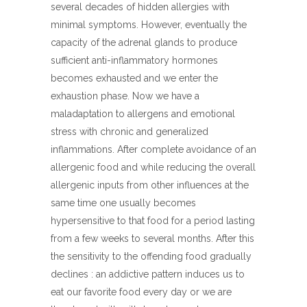
several decades of hidden allergies with
minimal symptoms. However, eventually the
capacity of the adrenal glands to produce
sufficient anti-inflammatory hormones
becomes exhausted and we enter the
exhaustion phase. Now we have a
maladaptation to allergens and emotional
stress with chronic and generalized
inflammations. After complete avoidance of an
allergenic food and while reducing the overall
allergenic inputs from other influences at the
same time one usually becomes
hypersensitive to that food for a period lasting
from a few weeks to several months. After this
the sensitivity to the offending food gradually
declines : an addictive pattern induces us to
eat our favorite food every day or we are