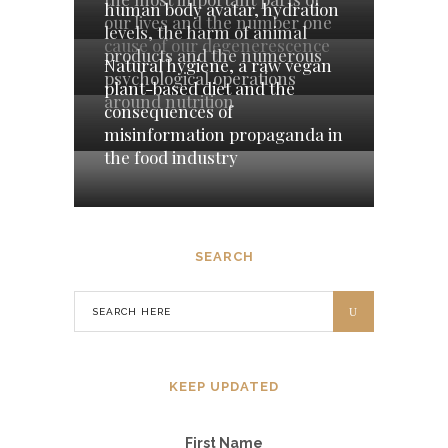
human body avatar, hydration
our lives and the number one
levels, the harm of animal
cause of our degenerescence
products and the numerous
Natural hygiene, a raw vegan
psychological operations
plant-based diet and the
around nutrition
consequences of
misinformation propaganda in
the food industry
SEARCH
KEEP UPDATED
First Name