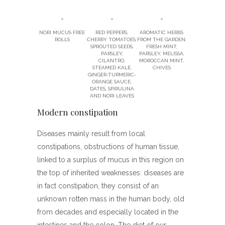
NORI MUCUS FREE
RED PEPPERS,
AROMATIC HERBS
ROLLS
CHERRY TOMATOES,
FROM THE GARDEN:
SPROUTED SEEDS,
FRESH MINT,
PARSLEY,
PARSLEY, MELISSA,
CILANTRO,
MOROCCAN MINT,
STEAMED KALE,
CHIVES
GINGER-TURMERIC-
ORANGE SAUCE,
DATES, SPIRULINA
AND NORI LEAVES
Modern constipation
Diseases mainly result from local
constipations, obstructions of human tissue,
linked to a surplus of mucus in this region on
the top of inherited weaknesses: diseases are
in fact constipation, they consist of an
unknown rotten mass in the human body, old
from decades and especially located in the