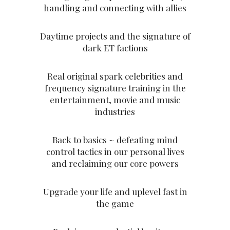
handling and connecting with allies
Daytime projects and the signature of
dark ET factions
Real original spark celebrities and
frequency signature training in the
entertainment, movie and music
industries
Back to basics ~ defeating mind
control tactics in our personal lives
and reclaiming our core powers
Upgrade your life and uplevel fast in
the game