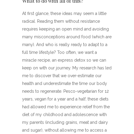
What to do with all of this?
At first glance, these ideas may seem a little
radical. Reading them without resistance
requires keeping an open mind and avoiding
many misconceptions around food (which are
many). And who is really ready to adapt to a
full time lifestyle? Too often, we want a
miracle recipe, an express detox so we can
keep on with our journey. My research has led
me to discover that we over-estimate our
health and underestimate the time our body
needs to regenerate. Pesco-vegetarian for 12
years, vegan for a year and a half, these diets
had allowed me to experience relief from the
diet of my childhood and adolescence with
my parents (including grains, meat and dairy
and sugar), without allowing me to access a