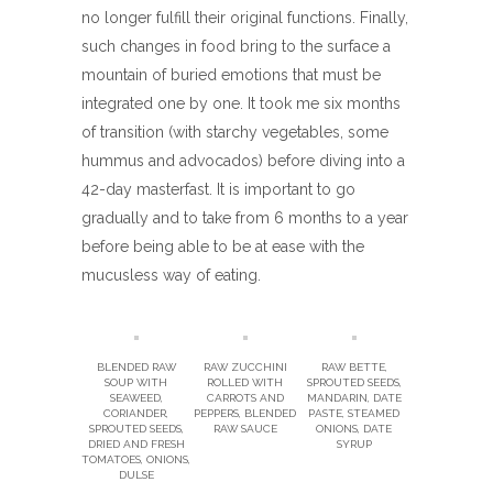
no longer fulfill their original functions. Finally,
such changes in food bring to the surface a
mountain of buried emotions that must be
integrated one by one. It took me six months
of transition (with starchy vegetables, some
hummus and advocados) before diving into a
42-day masterfast. It is important to go
gradually and to take from 6 months to a year
before being able to be at ease with the
mucusless way of eating.
BLENDED RAW
RAW ZUCCHINI
RAW BETTE,
SOUP WITH
ROLLED WITH
SPROUTED SEEDS,
SEAWEED,
CARROTS AND
MANDARIN, DATE
CORIANDER,
PEPPERS, BLENDED
PASTE, STEAMED
SPROUTED SEEDS,
RAW SAUCE
ONIONS, DATE
DRIED AND FRESH
SYRUP
TOMATOES, ONIONS,
DULSE