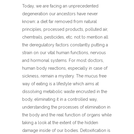
Today, we are facing an unprecedented
degeneration our ancestors have never
known: a diet far removed from natural
principles, processed products, polluted air,
chemtrails, pesticides, etc. not to mention all
the deregulatory factors constantly putting a
strain on our vital human functions, nervous
and hormonal systems. For most doctors,
human body reactions, especially in case of
sickness, remain a mystery. The mucus free
way of eating is a lifestyle which aims at
dissolving metabolic waste encrusted in the
body, eliminating it in a controlled way,
understanding the processes of elimination in
the body and the real function of organs while
taking a look at the extent of the hidden
damage inside of our bodies. Detoxification is