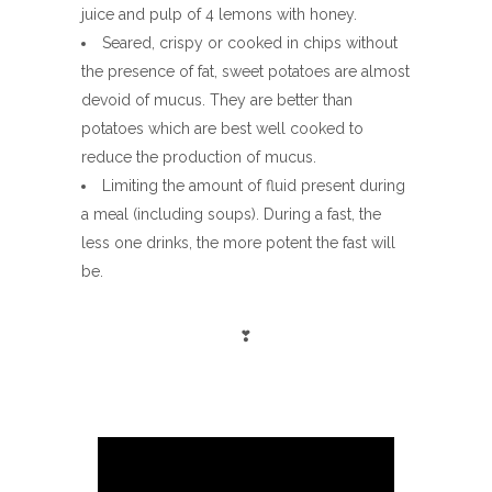
juice and pulp of 4 lemons with honey.
Seared, crispy or cooked in chips without
the presence of fat, sweet potatoes are almost
devoid of mucus. They are better than
potatoes which are best well cooked to
reduce the production of mucus.
Limiting the amount of fluid present during
a meal (including soups). During a fast, the
less one drinks, the more potent the fast will
be.
❣