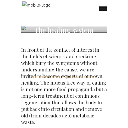
The healing system
of the mucus free
diet, a non
In front of the conflict of interest in
obstructive way of
the fields of science and medicine,
which bury the symptoms without
eating
understanding the cause, we are
invited to become experts of our own
HEALTH AND REGENERATION
healing. The mucus free way of eating
is not one more food propaganda but a
long-term treatment of continuous
regeneration that allows the body to
put back into circulation and remove
old (from decades ago) metabolic
waste.