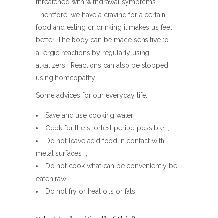
threatened with withdrawal symptoms.
Therefore, we have a craving for a certain
food and eating or drinking it makes us feel
better. The body can be made sensitive to
allergic reactions by regularly using
alkalizers. Reactions can also be stopped
using homeopathy.
Some advices for our everyday life:
Save and use cooking water ;
Cook for the shortest period possible ;
Do not leave acid food in contact with
metal surfaces ;
Do not cook what can be conveniently be
eaten raw ;
Do not fry or heat oils or fats.