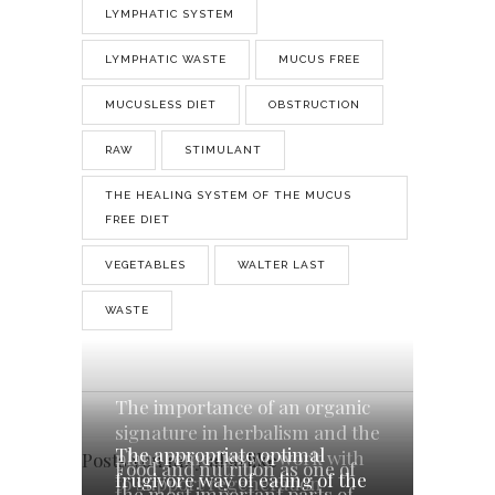
LYMPHATIC SYSTEM
LYMPHATIC WASTE
MUCUS FREE
MUCUSLESS DIET
OBSTRUCTION
RAW
STIMULANT
THE HEALING SYSTEM OF THE MUCUS
FREE DIET
VEGETABLES
WALTER LAST
WASTE
The importance of an organic
signature in herbalism and the
The appropriate optimal
plant remedies we work with
Posts you may also like
Food and nutrition as one of
frugivore way of eating of the
to support regeneration
the most important parts of