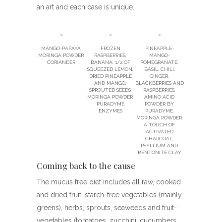
an art and each case is unique.
MANGO-PAPAYA,
FROZEN
PINEAPPLE-
MORINGA POWDER,
RASPBERRIES,
MANGO-
CORIANDER
BANANA, 1/2 OF
POMEGRANATE,
SQUEEZED LEMON,
BASIL, CHILI,
DRIED PINEAPPLE
GINGER,
AND MANGO,
BLACKBERRIES AND
SPROUTED SEEDS,
RASPBERRIES,
MORINGA POWDER,
AMINO ACID
PURADYME
POWDER BY
ENZYMES
PURADYME,
MORINGA POWDER,
A TOUCH OF
ACTIVATED
CHARCOAL,
PSYLLIUM AND
BENTONITE CLAY
Coming back to the cause
The mucus free diet includes all raw, cooked
and dried fruit, starch-free vegetables (mainly
greens), herbs, sprouts, seaweeds and fruit-
vegetables (tomatoes, zucchini, cucumbers