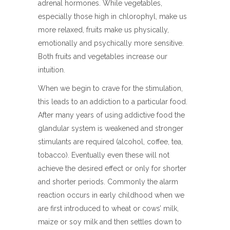
adrenal hormones. While vegetables,
especially those high in chlorophyl, make us
more relaxed, fruits make us physically,
emotionally and psychically more sensitive.
Both fruits and vegetables increase our
intuition.
When we begin to crave for the stimulation,
this leads to an addiction to a particular food.
After many years of using addictive food the
glandular system is weakened and stronger
stimulants are required (alcohol, coffee, tea,
tobacco). Eventually even these will not
achieve the desired effect or only for shorter
and shorter periods. Commonly the alarm
reaction occurs in early childhood when we
are first introduced to wheat or cows’ milk,
maize or soy milk and then settles down to