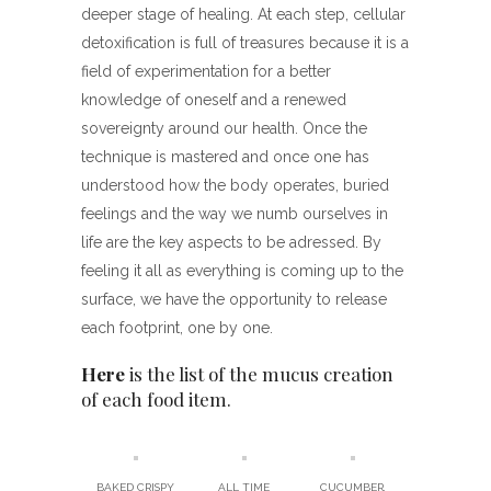
deeper stage of healing. At each step, cellular
detoxification is full of treasures because it is a
field of experimentation for a better
knowledge of oneself and a renewed
sovereignty around our health. Once the
technique is mastered and once one has
understood how the body operates, buried
feelings and the way we numb ourselves in
life are the key aspects to be adressed. By
feeling it all as everything is coming up to the
surface, we have the opportunity to release
each footprint, one by one.
Here
is the list of the mucus creation
of each food item.
BAKED CRISPY
ALL TIME
CUCUMBER,