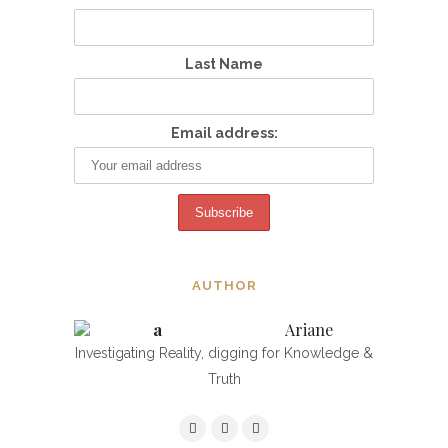
Last Name
Email address:
AUTHOR
Ariane
Investigating Reality, digging for Knowledge &
Truth