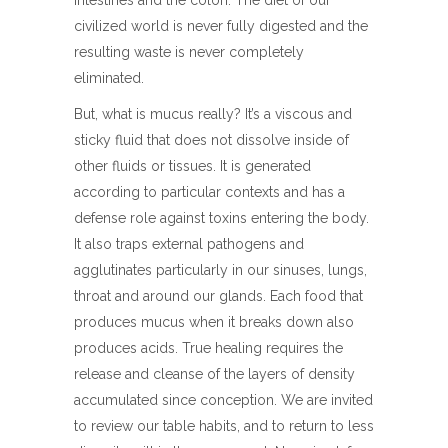
intestines and the colon. The diet of our
civilized world is never fully digested and the
resulting waste is never completely
eliminated.
But, what is mucus really? It’s a viscous and
sticky fluid that does not dissolve inside of
other fluids or tissues. It is generated
according to particular contexts and has a
defense role against toxins entering the body.
It also traps external pathogens and
agglutinates particularly in our sinuses, lungs,
throat and around our glands. Each food that
produces mucus when it breaks down also
produces acids. True healing requires the
release and cleanse of the layers of density
accumulated since conception. We are invited
to review our table habits, and to return to less