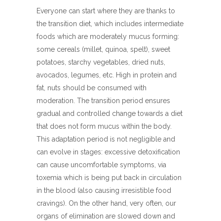
Everyone can start where they are thanks to
the transition diet, which includes intermediate
foods which are moderately mucus forming:
some cereals (millet, quinoa, spelt), sweet
potatoes, starchy vegetables, dried nuts,
avocados, legumes, etc. High in protein and
fat, nuts should be consumed with
moderation. The transition period ensures
gradual and controlled change towards a diet
that does not form mucus within the body.
This adaptation period is not negligible and
can evolve in stages: excessive detoxification
can cause uncomfortable symptoms, via
toxemia which is being put back in circulation
in the blood (also causing irresistible food
cravings). On the other hand, very often, our
organs of elimination are slowed down and