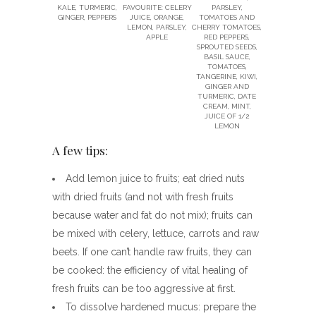
KALE, TURMERIC,
FAVOURITE: CELERY
PARSLEY,
GINGER, PEPPERS
JUICE, ORANGE,
TOMATOES AND
LEMON, PARSLEY,
CHERRY TOMATOES,
APPLE
RED PEPPERS,
SPROUTED SEEDS,
BASIL SAUCE,
TOMATOES,
TANGERINE, KIWI,
GINGER AND
TURMERIC, DATE
CREAM, MINT,
JUICE OF 1/2
LEMON
A few tips:
Add lemon juice to fruits; eat dried nuts
with dried fruits (and not with fresh fruits
because water and fat do not mix); fruits can
be mixed with celery, lettuce, carrots and raw
beets. If one can’t handle raw fruits, they can
be cooked: the efficiency of vital healing of
fresh fruits can be too aggressive at first.
To dissolve hardened mucus: prepare the