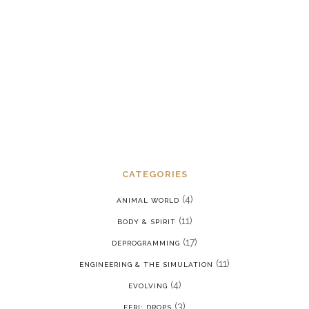
Dealing with chronic post-traumatic
stress disorder in a reality where we
are constantly being put back into our
programming
JANUARY 15, 2022
CATEGORIES
(4)
ANIMAL WORLD
(11)
BODY & SPIRIT
(17)
DEPROGRAMMING
(11)
ENGINEERING & THE SIMULATION
(4)
EVOLVING
(3)
FERI: DROPS