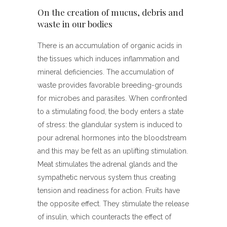
On the creation of mucus, debris and
waste in our bodies
There is an accumulation of organic acids in
the tissues which induces inflammation and
mineral deficiencies. The accumulation of
waste provides favorable breeding-grounds
for microbes and parasites. When confronted
to a stimulating food, the body enters a state
of stress: the glandular system is induced to
pour adrenal hormones into the bloodstream
and this may be felt as an uplifting stimulation.
Meat stimulates the adrenal glands and the
sympathetic nervous system thus creating
tension and readiness for action. Fruits have
the opposite effect. They stimulate the release
of insulin, which counteracts the effect of