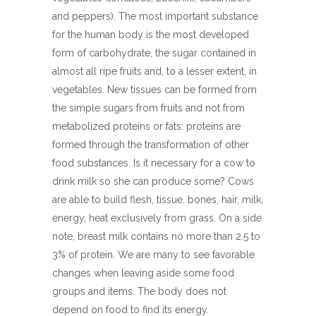
and peppers). The most important substance
for the human body is the most developed
form of carbohydrate, the sugar contained in
almost all ripe fruits and, to a lesser extent, in
vegetables. New tissues can be formed from
the simple sugars from fruits and not from
metabolized proteins or fats: proteins are
formed through the transformation of other
food substances. Is it necessary for a cow to
drink milk so she can produce some? Cows
are able to build flesh, tissue, bones, hair, milk,
energy, heat exclusively from grass. On a side
note, breast milk contains no more than 2.5 to
3% of protein. We are many to see favorable
changes when leaving aside some food
groups and items. The body does not
depend on food to find its energy.