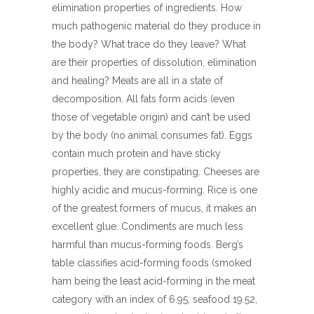
elimination properties of ingredients. How
much pathogenic material do they produce in
the body? What trace do they leave? What
are their properties of dissolution, elimination
and healing? Meats are all in a state of
decomposition. All fats form acids (even
those of vegetable origin) and can’t be used
by the body (no animal consumes fat). Eggs
contain much protein and have sticky
properties, they are constipating. Cheeses are
highly acidic and mucus-forming. Rice is one
of the greatest formers of mucus, it makes an
excellent glue. Condiments are much less
harmful than mucus-forming foods. Berg’s
table classifies acid-forming foods (smoked
ham being the least acid-forming in the meat
category with an index of 6.95, seafood 19.52,