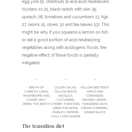
egg yolk 51, chestnuts 9) and acid neutralisers
(oysters 10.25, black radish with skin 39,
spinach 28, tomatoes and cucumbers 13, figs
27, raisins 15, olives 30 and tea leaves 53). This
might be why if you squeeze a lemon on fish
or eat a good portion of acid neutralizing
vegetables along with acidogenic foods, the
negative effect of these foods is partially
mitigated.
BROTH OF
CELERY SALAD,
YELLOW BEETROOT,
CARROTS, LEEKS,
YELLOW BEETS,
APPLE AND
MUSHROOMS AND
ARUGULA,
CORIANDER,
CHARD, ONLY
CUCUMBER,
ORANGE-LEMON-
DRINK THE BROTH
CHERRY TOMATOES,
TANGERINE-DATE
SPROUTED SEEDS,
CREAM-TURMERIC-
PARSLEY, PEPPERS,
GINGER SAUCE
CHILLI AND RAISINS
The transition diet