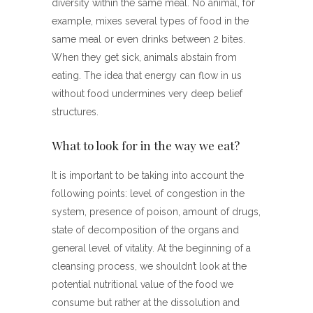
diversity within the same meal. No animal, for
example, mixes several types of food in the
same meal or even drinks between 2 bites.
When they get sick, animals abstain from
eating. The idea that energy can flow in us
without food undermines very deep belief
structures.
What to look for in the way we eat?
It is important to be taking into account the
following points: level of congestion in the
system, presence of poison, amount of drugs,
state of decomposition of the organs and
general level of vitality. At the beginning of a
cleansing process, we shouldn’t look at the
potential nutritional value of the food we
consume but rather at the dissolution and