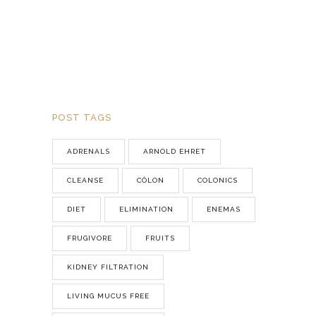
POST TAGS
ADRENALS
ARNOLD EHRET
CLEANSE
CÔLON
COLONICS
DIET
ELIMINATION
ENEMAS
FRUGIVORE
FRUITS
KIDNEY FILTRATION
LIVING MUCUS FREE