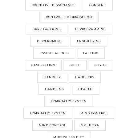
COGNITIVE DISSONANCE
CONSENT
CONTROLLED OPPOSITION
DARK FACTIONS
DEPROGRAMMING
DISCERNMENT
ENGINEERING
ESSENTIAL OILS
FASTING
GASLIGHTING
GUILT
GURUS
HANDLER
HANDLERS
HANDLING
HEALTH
LYMPHATIC SYSTEM
LYMPHATIC SYSTEM
MIND CONTROL
MIND CONTROL
MK ULTRA
MUCUSLESS DIET