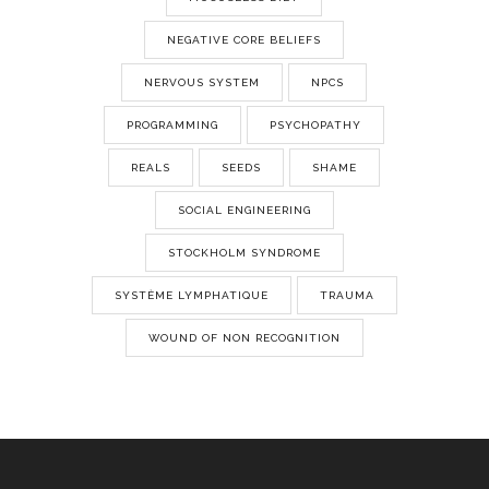
NEGATIVE CORE BELIEFS
NERVOUS SYSTEM
NPCS
PROGRAMMING
PSYCHOPATHY
REALS
SEEDS
SHAME
SOCIAL ENGINEERING
STOCKHOLM SYNDROME
SYSTÈME LYMPHATIQUE
TRAUMA
WOUND OF NON RECOGNITION