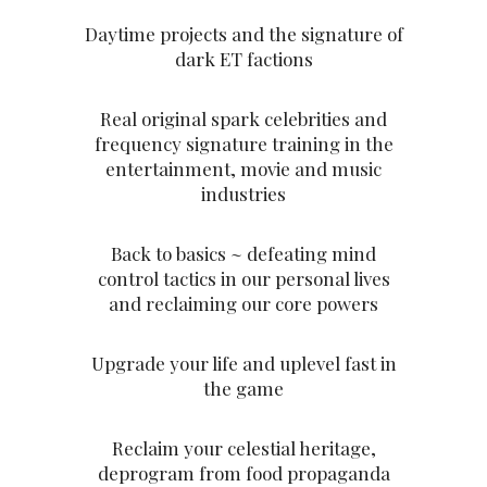
Daytime projects and the signature of
dark ET factions
Real original spark celebrities and
frequency signature training in the
entertainment, movie and music
industries
Back to basics ~ defeating mind
control tactics in our personal lives
and reclaiming our core powers
Upgrade your life and uplevel fast in
the game
Reclaim your celestial heritage,
deprogram from food propaganda