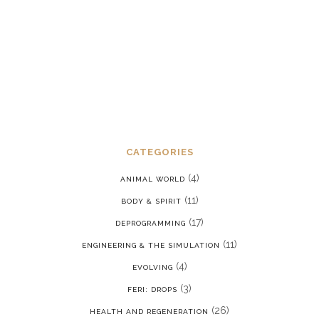
stress disorder in a reality where we
are constantly being put back into our
programming
JANUARY 15, 2022
CATEGORIES
(4)
ANIMAL WORLD
(11)
BODY & SPIRIT
(17)
DEPROGRAMMING
(11)
ENGINEERING & THE SIMULATION
(4)
EVOLVING
(3)
FERI: DROPS
(26)
HEALTH AND REGENERATION