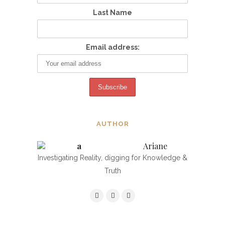
Last Name
Email address:
AUTHOR
Ariane
Investigating Reality, digging for Knowledge &
Truth
NAVIGATING THE TARGETING,