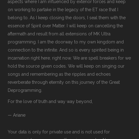
aspects where I am influenced by exterior forces and keep
on working to partake in the legacy of the ET race that I
belong to. As I keep closing the doors, I seal them with the
essence of Spirit over Matter. I will keep on cancelling the
aftermath and result from all extensions of MK Ultra
programming. I am the doorway to my own kingdom and
connection to the infinite. And so is every spirited being in
incarnation right here, right now. We are spell breakers for we
hold the source given codes. We will keep on singing our
songs and remembering as the ripples and echoes
reverberate through eternity on this journey of the Great
Deprogramming.
For the love of truth and way way beyond,
— Ariane
Your data is only for private use and is not used for