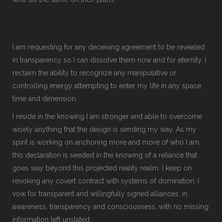
I am requesting for any deceiving agreement to be revealed
in transparency so I can dissolve them now and for eternity. I
reclaim the ability to recognize any manipulative or
controlling energy attempting to enter my life in any space,
time and dimension.
I reside in the knowing I am stronger and able to overcome
wisely anything that the design is sending my way. As my
spirit is working on anchoring more and more of who I am,
this declaration is seeded in the knowing of a reliance that
goes way beyond this projected reality realm. I keep on
revoking any covert contract with systems of domination. I
vow for transparent and willingfully signed alliances, in
awareness, transparency and consciousness, with no missing
information left unstated.