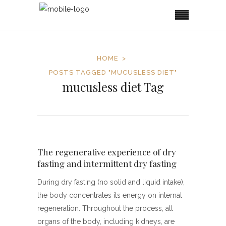
HOME
POSTS TAGGED "MUCUSLESS DIET"
mucusless diet Tag
The regenerative experience of dry
fasting and intermittent dry fasting
During dry fasting (no solid and liquid intake),
the body concentrates its energy on internal
regeneration. Throughout the process, all
organs of the body, including kidneys, are