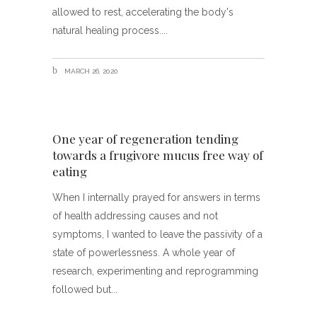
allowed to rest, accelerating the body's
natural healing process.
MARCH 26, 2020
One year of regeneration tending
towards a frugivore mucus free way of
eating
When I internally prayed for answers in terms
of health addressing causes and not
symptoms, I wanted to leave the passivity of a
state of powerlessness. A whole year of
research, experimenting and reprogramming
followed but