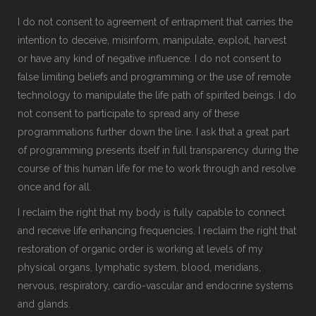
I do not consent to agreement of entrapment that carries the
intention to deceive, misinform, manipulate, exploit, harvest
or have any kind of negative influence. I do not consent to
false limiting beliefs and programming or the use of remote
technology to manipulate the life path of spirited beings. I do
not consent to participate to spread any of these
programmations further down the line. I ask that a great part
of programming presents itself in full transparency during the
course of this human life for me to work through and resolve
once and for all.
I reclaim the right that my body is fully capable to connect
and receive life enhancing frequencies. I reclaim the right that
restoration of organic order is working at levels of my
physical organs, lymphatic system, blood, meridians,
nervous, respiratory, cardio-vascular and endocrine systems
and glands.