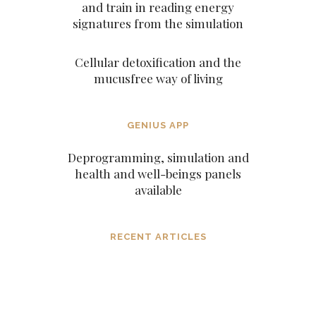
and train in reading energy
signatures from the simulation
Cellular detoxification and the
mucusfree way of living
GENIUS APP
Deprogramming, simulation and
health and well-beings panels
available
RECENT ARTICLES
Dissolving mind controlling
operations before they settle in, in the