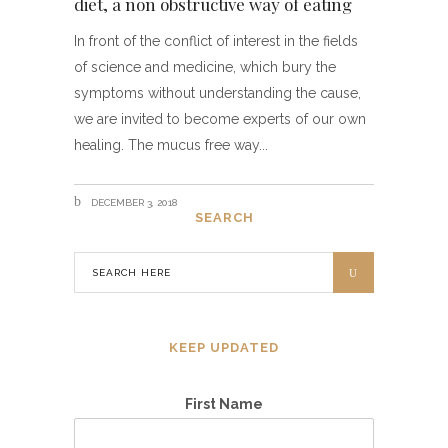
diet, a non obstructive way of eating
In front of the conflict of interest in the fields
of science and medicine, which bury the
symptoms without understanding the cause,
we are invited to become experts of our own
healing. The mucus free way
DECEMBER 3, 2018
SEARCH
KEEP UPDATED
First Name