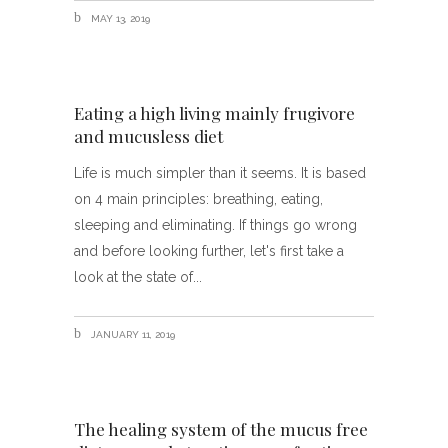
MAY 13, 2019
Eating a high living mainly frugivore
and mucusless diet
Life is much simpler than it seems. It is based
on 4 main principles: breathing, eating,
sleeping and eliminating. If things go wrong
and before looking further, let's first take a
look at the state of
JANUARY 11, 2019
The healing system of the mucus free