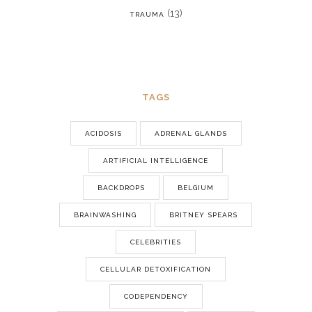
(13)
TRAUMA
TAGS
ACIDOSIS
ADRENAL GLANDS
ARTIFICIAL INTELLIGENCE
BACKDROPS
BELGIUM
BRAINWASHING
BRITNEY SPEARS
CELEBRITIES
CELLULAR DETOXIFICATION
CODEPENDENCY