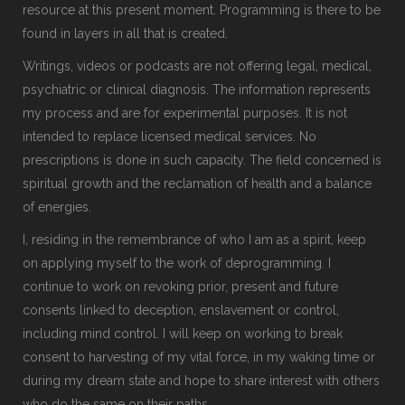
resource at this present moment. Programming is there to be
found in layers in all that is created.
Writings, videos or podcasts are not offering legal, medical,
psychiatric or clinical diagnosis. The information represents
my process and are for experimental purposes. It is not
intended to replace licensed medical services. No
prescriptions is done in such capacity. The field concerned is
spiritual growth and the reclamation of health and a balance
of energies.
I, residing in the remembrance of who I am as a spirit, keep
on applying myself to the work of deprogramming. I
continue to work on revoking prior, present and future
consents linked to deception, enslavement or control,
including mind control. I will keep on working to break
consent to harvesting of my vital force, in my waking time or
during my dream state and hope to share interest with others
who do the same on their paths.