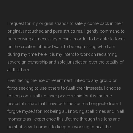
I request for my original strands to safely come back in their
original untouched and pure structures. I gently command to
be receiving all necessary means in order to be able to focus
on the creation of how I want to be expressing who I am
during my time here. It is my intent to work on reclaiming
sovereign ownership and sole jurisdiction over the totality of
all that I am.
Even facing the rise of resentment linked to any group or
force seeking to use others to fulfill their interests, I choose
to keep on installing inner peace within for it is the true
peaceful nature that I have with the source I originate from. I
forgive myself for not being all knowing at all times and in all
moments as I experience this lifetime through this lens and
point of view. I commit to keep on working to heal the