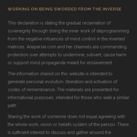
WORKING ON BEING SWORDED FROM THE INVERSE
This declaration is stating the gradual reclamation of
sovereignty through doing the inner work of deprogramming
from the negative influences of mind control in the inverted
matrices. Ariapersei.com and her channels are commanding
protection over attempts to undermine, subvert, cause harm
or support mind propaganda meant for enslavement.
The information shared on this website is intended to
generate personal evolution, liberation and activation of
codes of remembrance. The materials are presented for
informational purposes, intended for those who walk a similar
path.
Sharing the work of someone does not equal agreeing with
the whole work, vision or beliefs system of the person. There
is sufficient interest to discuss and gather around the