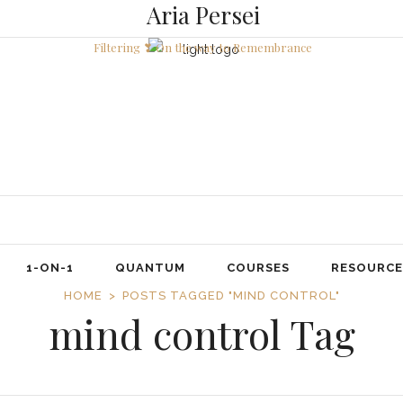
Aria Persei
Filtering ❣ On the way to Remembrance
1-ON-1
QUANTUM
COURSES
RESOURCE
HOME
POSTS TAGGED "MIND CONTROL"
mind control Tag