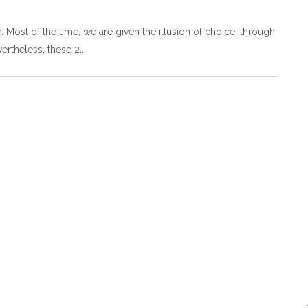
free. Most of the time, we are given the illusion of choice, through
ertheless, these 2