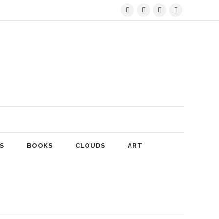
S
BOOKS
CLOUDS
ART