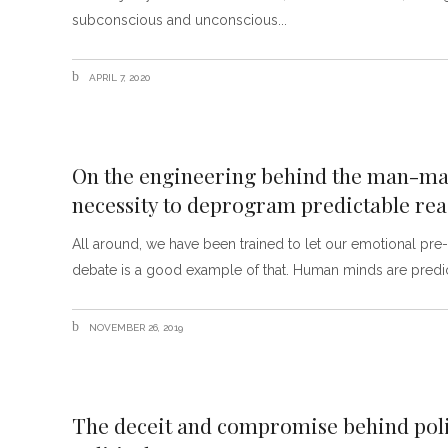
subconscious and unconscious
APRIL 7, 2020
On the engineering behind the man-mad
necessity to deprogram predictable rea
All around, we have been trained to let our emotional p
debate is a good example of that. Human minds are predic
NOVEMBER 26, 2019
The deceit and compromise behind poli