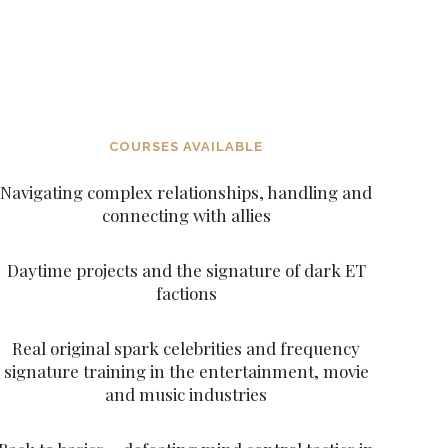
DECEITFUL FIGURES AND CHARACTERS
SUCH AS THE ARCHANGELS AND THE
ASCENDED MASTERS
COURSES AVAILABLE
Navigating complex relationships, handling and
connecting with allies
Daytime projects and the signature of dark ET
factions
Real original spark celebrities and frequency
signature training in the entertainment, movie
and music industries