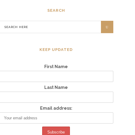
SEARCH
KEEP UPDATED
First Name
Last Name
Email address: