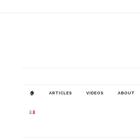
🏠
ARTICLES
VIDEOS
ABOUT