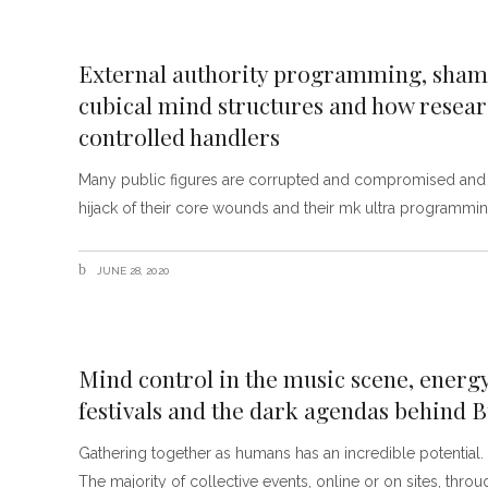
External authority programming, shame
cubical mind structures and how rese
controlled handlers
Many public figures are corrupted and compromised and ev
hijack of their core wounds and their mk ultra programming
JUNE 28, 2020
Mind control in the music scene, energ
festivals and the dark agendas behind
Gathering together as humans has an incredible potential. Ne
The majority of collective events, online or on sites, thr