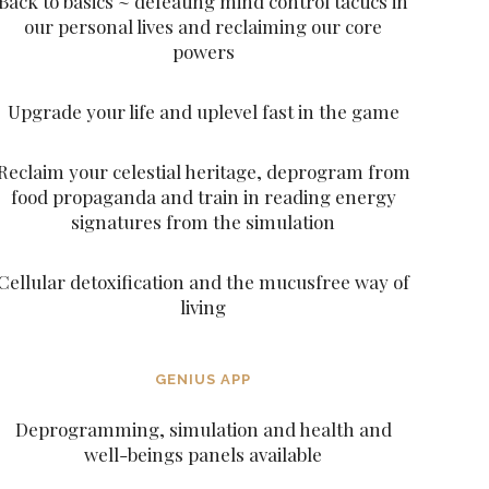
Back to basics ~ defeating mind control tactics in
our personal lives and reclaiming our core
powers
Upgrade your life and uplevel fast in the game
Reclaim your celestial heritage, deprogram from
food propaganda and train in reading energy
signatures from the simulation
Cellular detoxification and the mucusfree way of
living
GENIUS APP
Deprogramming, simulation and health and
well-beings panels available