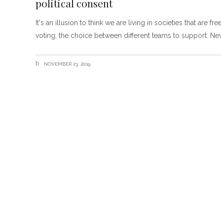
political consent
It's an illusion to think we are living in societies that are 
voting, the choice between different teams to support. Nev
NOVEMBER 23, 2019