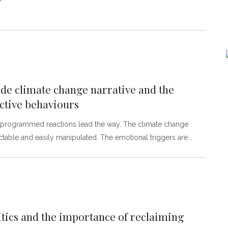
e climate change narrative and the
ctive behaviours
re-programmed reactions lead the way. The climate change
table and easily manipulated. The emotional triggers are
tics and the importance of reclaiming