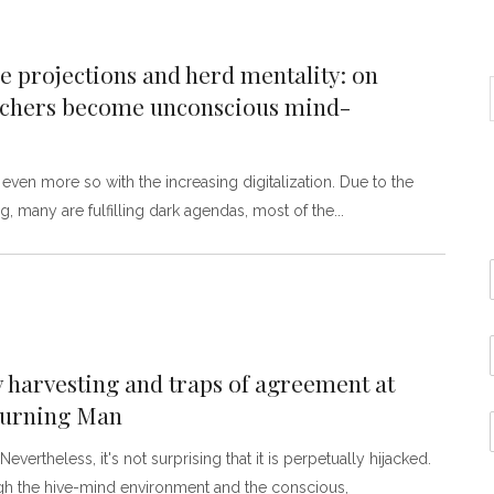
 projections and herd mentality: on
archers become unconscious mind-
en more so with the increasing digitalization. Due to the
, many are fulfilling dark agendas, most of the
y harvesting and traps of agreement at
 Burning Man
vertheless, it's not surprising that it is perpetually hijacked.
ough the hive-mind environment and the conscious,