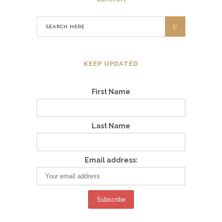
KEEP UPDATED
First Name
Last Name
Email address: