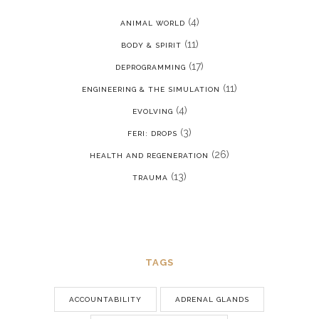
(4)
ANIMAL WORLD
(11)
BODY & SPIRIT
(17)
DEPROGRAMMING
(11)
ENGINEERING & THE SIMULATION
(4)
EVOLVING
(3)
FERI: DROPS
(26)
HEALTH AND REGENERATION
(13)
TRAUMA
TAGS
ACCOUNTABILITY
ADRENAL GLANDS