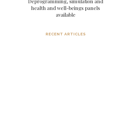
Deprogramming, simulation and
health and well-beings panels
available
RECENT ARTICLES
Dissolving mind controlling
operations before they settle in, in the
consciousness and in the mind
MARCH 6, 2024
The subtle aspects of our existence as
eternal original sparks of spirit
NOVEMBER 6, 2023