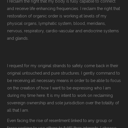
I reclaim the right that my body is fully capable to connect
and receive life enhancing frequencies. I reclaim the right that
restoration of organic order is working at levels of my
physical organs, lymphatic system, blood, meridians,
nervous, respiratory, cardio-vascular and endocrine systems
and glands.
I request for my original strands to safely come back in their
original untouched and pure structures. I gently command to
be receiving all necessary means in order to be able to focus
on the creation of how I want to be expressing who I am
during my time here. It is my intent to work on reclaiming
sovereign ownership and sole jurisdiction over the totality of
all that I am.
Even facing the rise of resentment linked to any group or
force seeking to use others to fulfill their interests, I choose