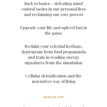
Back to basics ~ defeating mind
control tactics in our personal lives
and reclaiming our core powers
Upgrade your life and uplevel fast in
the game
Reclaim your celestial heritage,
deprogram from food propaganda
and train in reading energy
signatures from the simulation
Cellular detoxification and the
mucusfree way of living
GENIUS APP