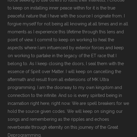
to keep on installing inner peace within for it is the true
peaceful nature that I have with the source I originate from. I
forgive myself for not being all knowing at all times and in all
moments as I experience this lifetime through this lens and
point of view. I commit to keep on working to heal the
aspects where I am influenced by exterior forces and keep
on working to partake in the legacy of the ET race that I
belong to. As I keep closing the doors, I seal them with the
essence of Spirit over Matter. I will keep on cancelling the
aftermath and result from all extensions of MK Ultra
programming. I am the doorway to my own kingdom and
connection to the infinite. And so is every spirited being in
incarnation right here, right now. We are spell breakers for we
hold the source given codes. We will keep on singing our
songs and remembering as the ripples and echoes
reverberate through eternity on this journey of the Great
Deprogramming.