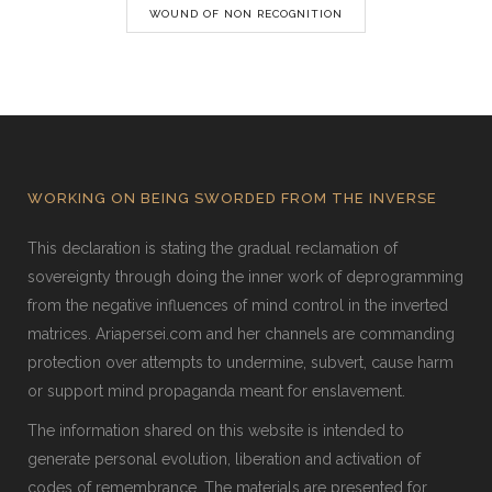
WOUND OF NON RECOGNITION
WORKING ON BEING SWORDED FROM THE INVERSE
This declaration is stating the gradual reclamation of
sovereignty through doing the inner work of deprogramming
from the negative influences of mind control in the inverted
matrices. Ariapersei.com and her channels are commanding
protection over attempts to undermine, subvert, cause harm
or support mind propaganda meant for enslavement.
The information shared on this website is intended to
generate personal evolution, liberation and activation of
codes of remembrance. The materials are presented for