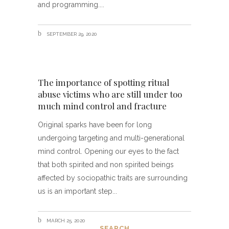
and programming.
SEPTEMBER 29, 2020
The importance of spotting ritual
abuse victims who are still under too
much mind control and fracture
Original sparks have been for long
undergoing targeting and multi-generational
mind control. Opening our eyes to the fact
that both spirited and non spirited beings
affected by sociopathic traits are surrounding
us is an important step
MARCH 25, 2020
SEARCH