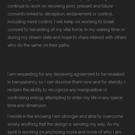
continue to work on revoking prior, present and future
consents linked to deception, enslavement or control,
including mind control. I will keep on working to break
consent to harvesting of my vital force, in my waking time or
during my dream state and hope to share interest with others
who do the same on their paths.
I am requesting for any deceiving agreement to be revealed
in transparency so I can dissolve them now and for eternity. I
reclaim the ability to recognize any manipulative or
controlling energy attempting to enter my life in any space,
time and dimension.
I reside in the knowing I am stronger and able to overcome
wisely anything that the design is sending my way. As my
spirit is working on anchoring more and more of who I am,