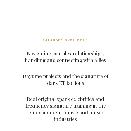
DECEITFUL FIGURES AND
CHARACTERS SUCH AS THE
ARCHANGELS AND THE
ASCENDED MASTERS
COURSES AVAILABLE
Navigating complex relationships,
handling and connecting with allies
Daytime projects and the signature of
dark ET factions
Real original spark celebrities and
frequency signature training in the
entertainment, movie and music
industries