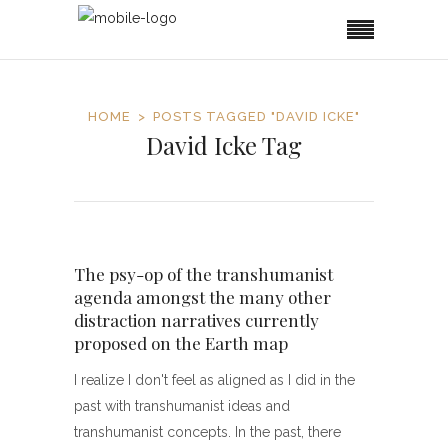
HOME
POSTS TAGGED "DAVID ICKE"
David Icke Tag
The psy-op of the transhumanist
agenda amongst the many other
distraction narratives currently
proposed on the Earth map
I realize I don't feel as aligned as I did in the
past with transhumanist ideas and
transhumanist concepts. In the past, there