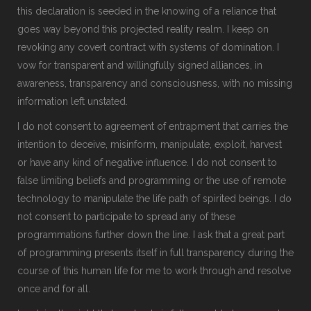
this declaration is seeded in the knowing of a reliance that
goes way beyond this projected reality realm. I keep on
revoking any covert contract with systems of domination. I
vow for transparent and willingfully signed alliances, in
awareness, transparency and consciousness, with no missing
information left unstated.
I do not consent to agreement of entrapment that carries the
intention to deceive, misinform, manipulate, exploit, harvest
or have any kind of negative influence. I do not consent to
false limiting beliefs and programming or the use of remote
technology to manipulate the life path of spirited beings. I do
not consent to participate to spread any of these
programmations further down the line. I ask that a great part
of programming presents itself in full transparency during the
course of this human life for me to work through and resolve
once and for all.