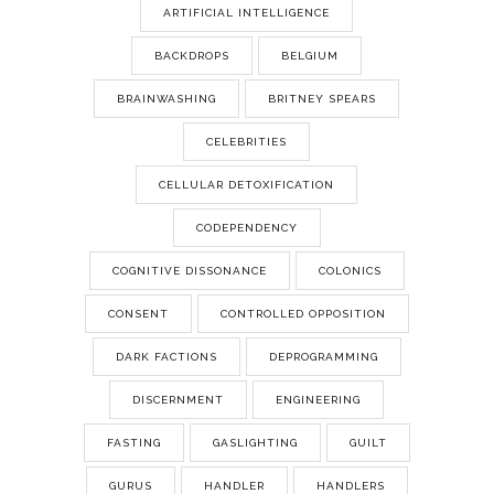
ARTIFICIAL INTELLIGENCE
BACKDROPS
BELGIUM
BRAINWASHING
BRITNEY SPEARS
CELEBRITIES
CELLULAR DETOXIFICATION
CODEPENDENCY
COGNITIVE DISSONANCE
COLONICS
CONSENT
CONTROLLED OPPOSITION
DARK FACTIONS
DEPROGRAMMING
DISCERNMENT
ENGINEERING
FASTING
GASLIGHTING
GUILT
GURUS
HANDLER
HANDLERS