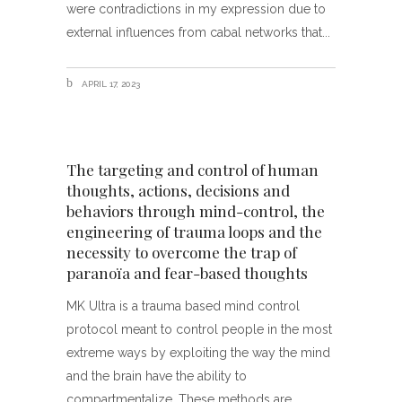
were contradictions in my expression due to
external influences from cabal networks that
APRIL 17, 2023
The targeting and control of human
thoughts, actions, decisions and
behaviors through mind-control, the
engineering of trauma loops and the
necessity to overcome the trap of
paranoïa and fear-based thoughts
MK Ultra is a trauma based mind control
protocol meant to control people in the most
extreme ways by exploiting the way the mind
and the brain have the ability to
compartmentalize. These methods are