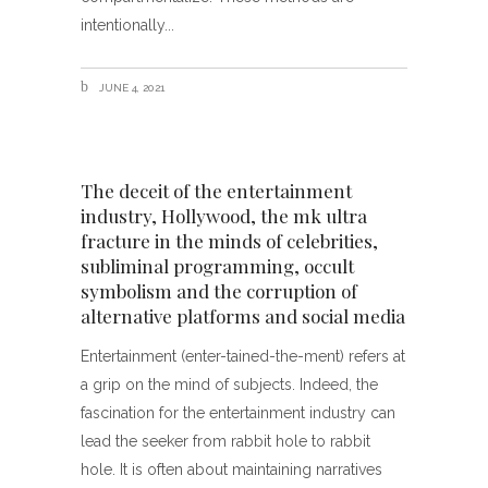
intentionally
JUNE 4, 2021
The deceit of the entertainment
industry, Hollywood, the mk ultra
fracture in the minds of celebrities,
subliminal programming, occult
symbolism and the corruption of
alternative platforms and social media
Entertainment (enter-tained-the-ment) refers at
a grip on the mind of subjects. Indeed, the
fascination for the entertainment industry can
lead the seeker from rabbit hole to rabbit
hole. It is often about maintaining narratives