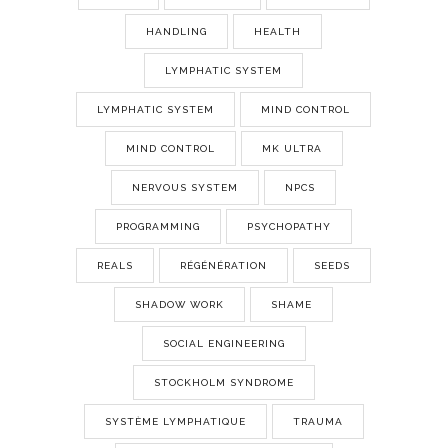
HANDLING
HEALTH
LYMPHATIC SYSTEM
LYMPHATIC SYSTEM
MIND CONTROL
MIND CONTROL
MK ULTRA
NERVOUS SYSTEM
NPCS
PROGRAMMING
PSYCHOPATHY
REALS
RÉGÉNÉRATION
SEEDS
SHADOW WORK
SHAME
SOCIAL ENGINEERING
STOCKHOLM SYNDROME
SYSTÈME LYMPHATIQUE
TRAUMA