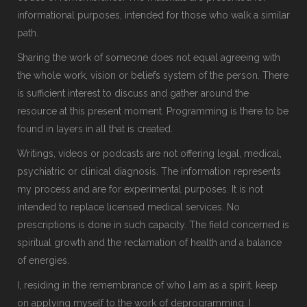
informational purposes, intended for those who walk a similar
path.
Sharing the work of someone does not equal agreeing with
the whole work, vision or beliefs system of the person. There
is sufficient interest to discuss and gather around the
resource at this present moment. Programming is there to be
found in layers in all that is created.
Writings, videos or podcasts are not offering legal, medical,
psychiatric or clinical diagnosis. The information represents
my process and are for experimental purposes. It is not
intended to replace licensed medical services. No
prescriptions is done in such capacity. The field concerned is
spiritual growth and the reclamation of health and a balance
of energies.
I, residing in the remembrance of who I am as a spirit, keep
on applying myself to the work of deprogramming. I