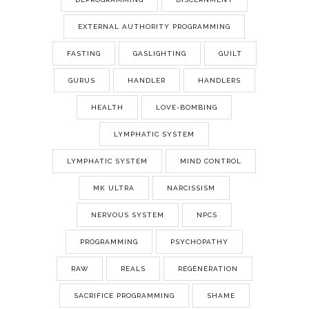
EXTERNAL AUTHORITY PROGRAMMING
FASTING
GASLIGHTING
GUILT
GURUS
HANDLER
HANDLERS
HEALTH
LOVE-BOMBING
LYMPHATIC SYSTEM
LYMPHATIC SYSTEM
MIND CONTROL
MK ULTRA
NARCISSISM
NERVOUS SYSTEM
NPCS
PROGRAMMING
PSYCHOPATHY
RAW
REALS
RÉGÉNÉRATION
SACRIFICE PROGRAMMING
SHAME