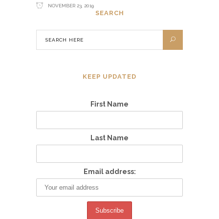
NOVEMBER 23, 2019
SEARCH
KEEP UPDATED
First Name
Last Name
Email address: