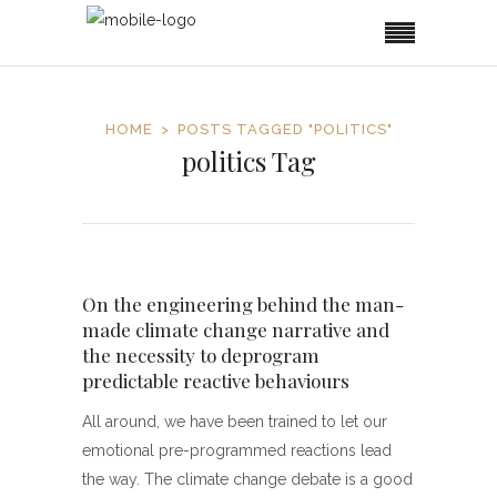
HOME
POSTS TAGGED "POLITICS"
politics Tag
On the engineering behind the man-
made climate change narrative and
the necessity to deprogram
predictable reactive behaviours
All around, we have been trained to let our
emotional pre-programmed reactions lead
the way. The climate change debate is a good