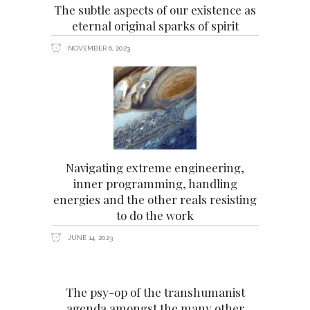
The subtle aspects of our existence as
eternal original sparks of spirit
NOVEMBER 6, 2023
Navigating extreme engineering,
inner programming, handling
energies and the other reals resisting
to do the work
JUNE 14, 2023
The psy-op of the transhumanist
agenda amongst the many other