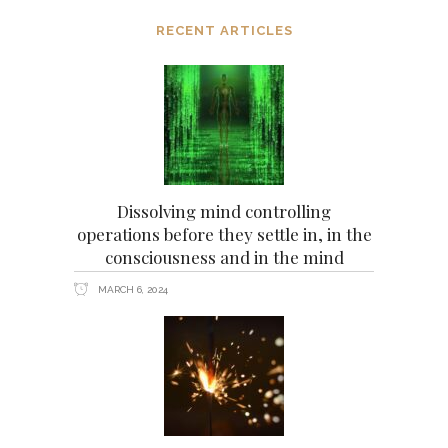
RECENT ARTICLES
Dissolving mind controlling
operations before they settle in, in the
consciousness and in the mind
MARCH 6, 2024