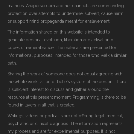
matrices. Ariapersei.com and her channels are commanding
protection over attempts to undermine, subvert, cause harm
or support mind propaganda meant for enslavement.
The information shared on this website is intended to
generate personal evolution, liberation and activation of
codes of remembrance. The materials are presented for
informational purposes, intended for those who walk a similar
path.
Sharing the work of someone does not equal agreeing with
the whole work, vision or beliefs system of the person. There
is sufficient interest to discuss and gather around the
resource at this present moment. Programming is there to be
found in layers in all that is created.
Writings, videos or podcasts are not offering legal, medical,
psychiatric or clinical diagnosis. The information represents
my process and are for experimental purposes. It is not