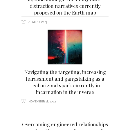
distraction narratives currently
proposed on the Earth map
APRIL 17, 2023
Navigating the targeting, increasing
harassment and gangstalking as a
real original spark currently in
incarnation in the inverse
NOVEMBER 18, 2022
Overcoming engineered relationships