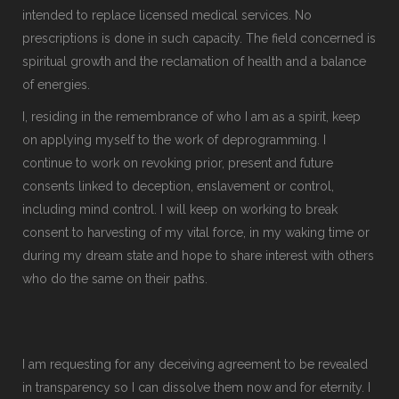
intended to replace licensed medical services. No
prescriptions is done in such capacity. The field concerned is
spiritual growth and the reclamation of health and a balance
of energies.
I, residing in the remembrance of who I am as a spirit, keep
on applying myself to the work of deprogramming. I
continue to work on revoking prior, present and future
consents linked to deception, enslavement or control,
including mind control. I will keep on working to break
consent to harvesting of my vital force, in my waking time or
during my dream state and hope to share interest with others
who do the same on their paths.
I am requesting for any deceiving agreement to be revealed
in transparency so I can dissolve them now and for eternity. I