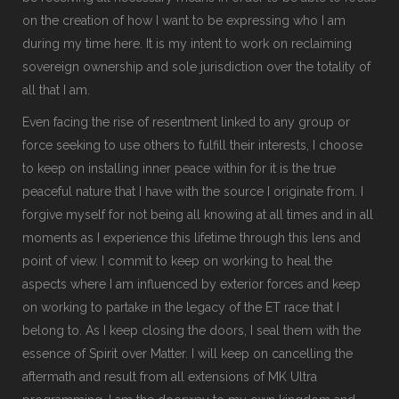
on the creation of how I want to be expressing who I am
during my time here. It is my intent to work on reclaiming
sovereign ownership and sole jurisdiction over the totality of
all that I am.
Even facing the rise of resentment linked to any group or
force seeking to use others to fulfill their interests, I choose
to keep on installing inner peace within for it is the true
peaceful nature that I have with the source I originate from. I
forgive myself for not being all knowing at all times and in all
moments as I experience this lifetime through this lens and
point of view. I commit to keep on working to heal the
aspects where I am influenced by exterior forces and keep
on working to partake in the legacy of the ET race that I
belong to. As I keep closing the doors, I seal them with the
essence of Spirit over Matter. I will keep on cancelling the
aftermath and result from all extensions of MK Ultra