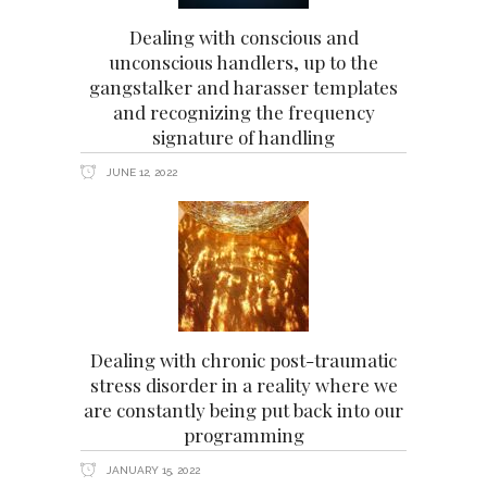
Dealing with conscious and
unconscious handlers, up to the
gangstalker and harasser templates
and recognizing the frequency
signature of handling
JUNE 12, 2022
Dealing with chronic post-traumatic
stress disorder in a reality where we
are constantly being put back into our
programming
JANUARY 15, 2022