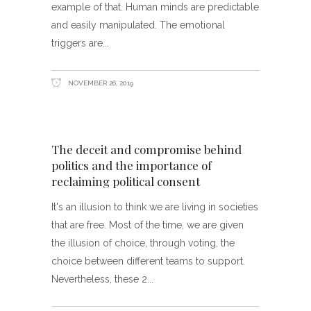
example of that. Human minds are predictable
and easily manipulated. The emotional
triggers are
NOVEMBER 26, 2019
The deceit and compromise behind
politics and the importance of
reclaiming political consent
It's an illusion to think we are living in societies
that are free. Most of the time, we are given
the illusion of choice, through voting, the
choice between different teams to support.
Nevertheless, these 2