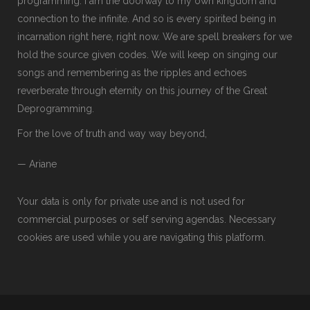
programming. I am the doorway to my own kingdom and
connection to the infinite. And so is every spirited being in
incarnation right here, right now. We are spell breakers for we
hold the source given codes. We will keep on singing our
songs and remembering as the ripples and echoes
reverberate through eternity on this journey of the Great
Deprogramming.
For the love of truth and way way beyond,
— Ariane
Your data is only for private use and is not used for
commercial purposes or self serving agendas. Necessary
cookies are used while you are navigating this platform.