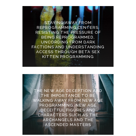
STAYING AWAY FROM
REPROGRAMMING CENTERS,
RESISTING THE PRESSURE OF
BEING REPROGRAMMED,
UNCORDING FROM DARK
FACTIONS AND UNDERSTANDING
ACCESS THROUGH BETA SEX
KITTEN PROGRAMMING
THE NEW AGE DECEPTION AND
THE IMPORTANCE TO BE
WALKING AWAY FROM NEW AGE
PROGRAMMING, NEW AGE
DECEITFUL FIGURES AND
CHARACTERS SUCH AS THE
ARCHANGELS AND THE
ASCENDED MASTERS