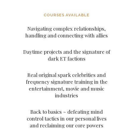
COURSES AVAILABLE
Navigating complex relationships,
handling and connecting with allies
Daytime projects and the signature of
dark ET factions
Real original spark celebrities and
frequency signature training in the
entertainment, movie and music
industries
Back to basics ~ defeating mind
control tactics in our personal lives
and reclaiming our core powers