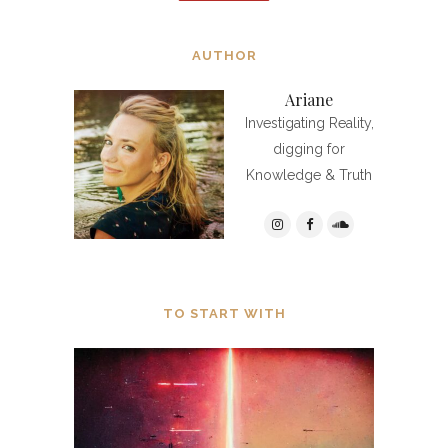
AUTHOR
Ariane
Investigating Reality,
digging for
Knowledge & Truth
TO START WITH