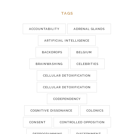
TAGS
ACCOUNTABILITY
ADRENAL GLANDS
ARTIFICIAL INTELLIGENCE
BACKDROPS
BELGIUM
BRAINWASHING
CELEBRITIES
CELLULAR DETOXIFICATION
CELLULAR DETOXIFICATION
CODEPENDENCY
COGNITIVE DISSONANCE
COLONICS
CONSENT
CONTROLLED OPPOSITION
DEPROGRAMMING
DISCERNMENT