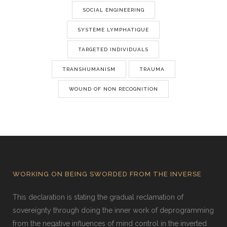
SOCIAL ENGINEERING
SYSTÈME LYMPHATIQUE
TARGETED INDIVIDUALS
TRANSHUMANISM
TRAUMA
WOUND OF NON RECOGNITION
WORKING ON BEING SWORDED FROM THE INVERSE
This declaration is stating the gradual reclamation of
sovereignty through doing the inner work of deprogramming
from the negative influences of mind control in the inverted