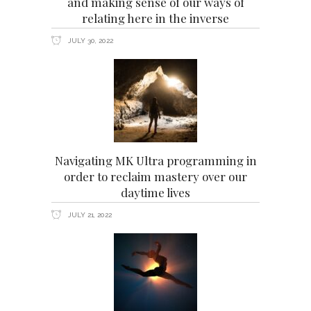
and making sense of our ways of
relating here in the inverse
JULY 30, 2022
Navigating MK Ultra programming in
order to reclaim mastery over our
daytime lives
JULY 21, 2022