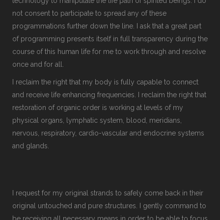
technology to manipulate the life path of spirited beings. I do
not consent to participate to spread any of these
programmations further down the line. I ask that a great part
of programming presents itself in full transparency during the
course of this human life for me to work through and resolve
once and for all.
I reclaim the right that my body is fully capable to connect
and receive life enhancing frequencies. I reclaim the right that
restoration of organic order is working at levels of my
physical organs, lymphatic system, blood, meridians,
nervous, respiratory, cardio-vascular and endocrine systems
and glands.
I request for my original strands to safely come back in their
original untouched and pure structures. I gently command to
be receiving all necessary means in order to be able to focus