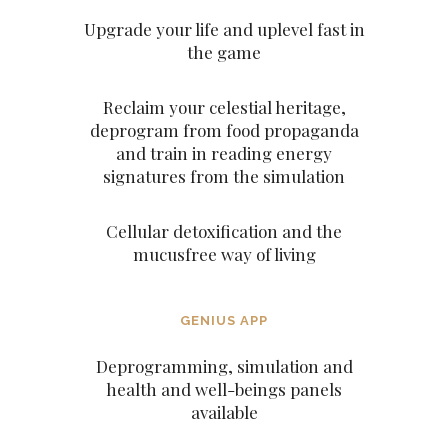
Upgrade your life and uplevel fast in
the game
Reclaim your celestial heritage,
deprogram from food propaganda
and train in reading energy
signatures from the simulation
Cellular detoxification and the
mucusfree way of living
GENIUS APP
Deprogramming, simulation and
health and well-beings panels
available