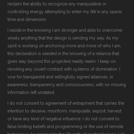
reclaim the ability to recognize any manipulative or
controlling energy attempting to enter my life in any space,
time and dimension.
I reside in the knowing I am stronger and able to overcome
wisely anything that the design is sending my way. As my
spirit is working on anchoring more and more of who I am,
this declaration is seeded in the knowing of a reliance that
goes way beyond this projected reality realm. I keep on
revoking any covert contract with systems of domination. I
vow for transparent and willingfully signed alliances, in
awareness, transparency and consciousness, with no missing
information left unstated.
I do not consent to agreement of entrapment that carries the
intention to deceive, misinform, manipulate, exploit, harvest
or have any kind of negative influence. I do not consent to
false limiting beliefs and programming or the use of remote