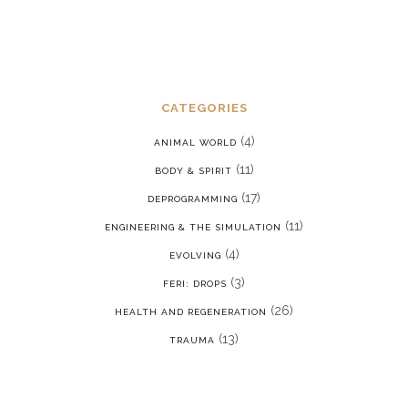
CATEGORIES
(4)
ANIMAL WORLD
(11)
BODY & SPIRIT
(17)
DEPROGRAMMING
(11)
ENGINEERING & THE SIMULATION
(4)
EVOLVING
(3)
FERI: DROPS
(26)
HEALTH AND REGENERATION
(13)
TRAUMA