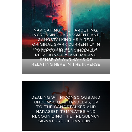
NAVIGATING THE TARGETING,
INCREASING HARASSMENT AND
GANGSTALKING AS A REAL
ORIGINAL SPARK CURRENTLY IN
INCARNATION IN THE INVERSE
OVERCOMING ENGINEERED
RELATIONSHIPS AND MAKING
SENSE OF OUR WAYS OF
RELATING HERE IN THE INVERSE
DEALING WITH CONSCIOUS AND
UNCONSCIOUS HANDLERS, UP
TO THE GANGSTALKER AND
HARASSER TEMPLATES AND
RECOGNIZING THE FREQUENCY
SIGNATURE OF HANDLING