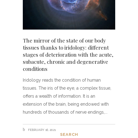
The mirror of the state of our body
tissues thanks to iridology: different
stages of deterioration with the acute,
subacute, chronic and degenerative
conditions
Iridology reads the condition of human
tissues. The iris of the eye, a complex tissue,
offers a wealth of information. It is an
extension of the brain, being endowed with
hundreds of thousands of nerve endings,
FEBRUARY 16, 2021
SEARCH