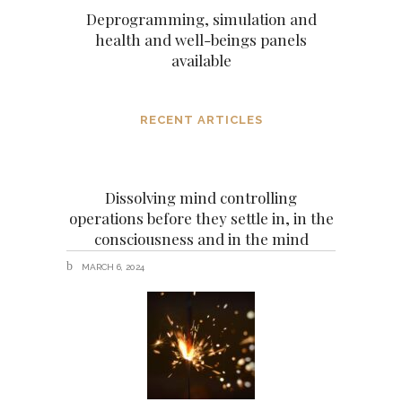
Deprogramming, simulation and
health and well-beings panels
available
RECENT ARTICLES
Dissolving mind controlling
operations before they settle in, in the
consciousness and in the mind
MARCH 6, 2024