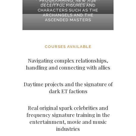
PROGRAMMING, NEW AGE
KITTEN PROGRAMMING
DECEITFUL FIGURES AND
CHARACTERS SUCH AS THE
ARCHANGELS AND THE
ASCENDED MASTERS
COURSES AVAILABLE
Navigating complex relationships,
handling and connecting with allies
Daytime projects and the signature of
dark ET factions
Real original spark celebrities and
frequency signature training in the
entertainment, movie and music
industries