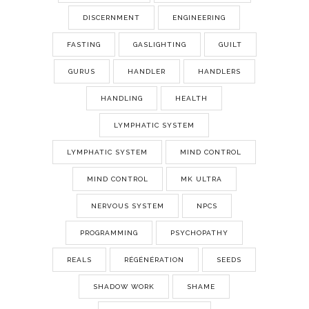
DISCERNMENT
ENGINEERING
FASTING
GASLIGHTING
GUILT
GURUS
HANDLER
HANDLERS
HANDLING
HEALTH
LYMPHATIC SYSTEM
LYMPHATIC SYSTEM
MIND CONTROL
MIND CONTROL
MK ULTRA
NERVOUS SYSTEM
NPCS
PROGRAMMING
PSYCHOPATHY
REALS
RÉGÉNÉRATION
SEEDS
SHADOW WORK
SHAME