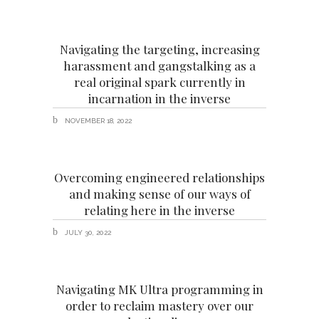
Navigating the targeting, increasing
harassment and gangstalking as a
real original spark currently in
incarnation in the inverse
NOVEMBER 18, 2022
Overcoming engineered relationships
and making sense of our ways of
relating here in the inverse
JULY 30, 2022
Navigating MK Ultra programming in
order to reclaim mastery over our