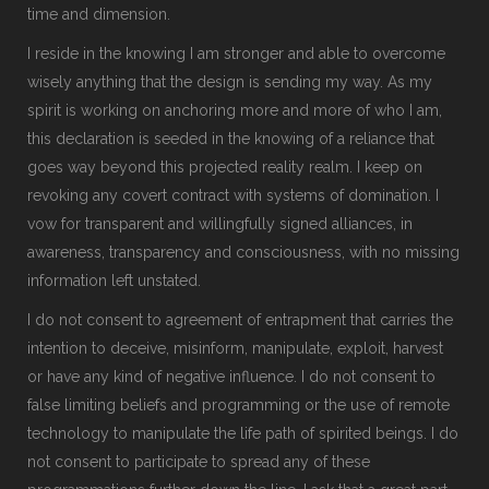
time and dimension.
I reside in the knowing I am stronger and able to overcome
wisely anything that the design is sending my way. As my
spirit is working on anchoring more and more of who I am,
this declaration is seeded in the knowing of a reliance that
goes way beyond this projected reality realm. I keep on
revoking any covert contract with systems of domination. I
vow for transparent and willingfully signed alliances, in
awareness, transparency and consciousness, with no missing
information left unstated.
I do not consent to agreement of entrapment that carries the
intention to deceive, misinform, manipulate, exploit, harvest
or have any kind of negative influence. I do not consent to
false limiting beliefs and programming or the use of remote
technology to manipulate the life path of spirited beings. I do
not consent to participate to spread any of these