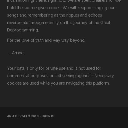
incarnation right here, right now. We are spell breakers for we
hold the source given codes. We will keep on singing our
songs and remembering as the ripples and echoes
reverberate through eternity on this journey of the Great
Deprogramming.
For the love of truth and way way beyond,
— Ariane
Your data is only for private use and is not used for
commercial purposes or self serving agendas. Necessary
cookies are used while you are navigating this platform.
ARIA PERSEI ❣ 2018 – 2026 ©