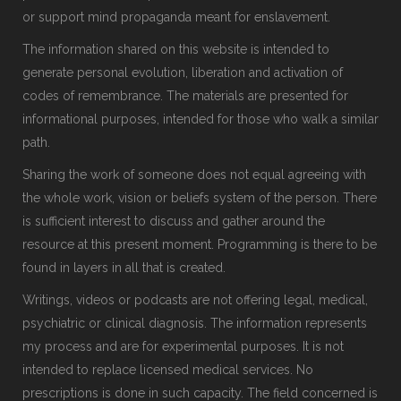
or support mind propaganda meant for enslavement.
The information shared on this website is intended to
generate personal evolution, liberation and activation of
codes of remembrance. The materials are presented for
informational purposes, intended for those who walk a similar
path.
Sharing the work of someone does not equal agreeing with
the whole work, vision or beliefs system of the person. There
is sufficient interest to discuss and gather around the
resource at this present moment. Programming is there to be
found in layers in all that is created.
Writings, videos or podcasts are not offering legal, medical,
psychiatric or clinical diagnosis. The information represents
my process and are for experimental purposes. It is not
intended to replace licensed medical services. No
prescriptions is done in such capacity. The field concerned is