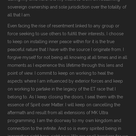
sovereign ownership and sole jurisdiction over the totality of
all that I am.
Even facing the rise of resentment linked to any group or
force seeking to use others to fulfill their interests, I choose
to keep on installing inner peace within for it is the true
peaceful nature that I have with the source I originate from. I
forgive myself for not being all knowing at all times and in all
moments as I experience this lifetime through this lens and
point of view. I commit to keep on working to heal the
aspects where I am influenced by exterior forces and keep
on working to partake in the legacy of the ET race that I
belong to. As I keep closing the doors, I seal them with the
essence of Spirit over Matter. I will keep on cancelling the
aftermath and result from all extensions of MK Ultra
programming. I am the doorway to my own kingdom and
connection to the infinite. And so is every spirited being in