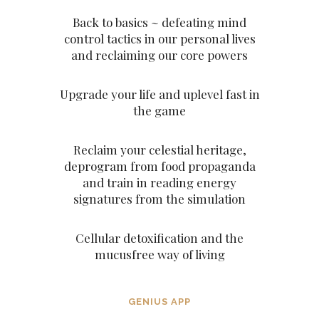
Back to basics ~ defeating mind
control tactics in our personal lives
and reclaiming our core powers
Upgrade your life and uplevel fast in
the game
Reclaim your celestial heritage,
deprogram from food propaganda
and train in reading energy
signatures from the simulation
Cellular detoxification and the
mucusfree way of living
GENIUS APP