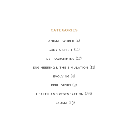
CATEGORIES
(4)
ANIMAL WORLD
(11)
BODY & SPIRIT
(17)
DEPROGRAMMING
(11)
ENGINEERING & THE SIMULATION
(4)
EVOLVING
(3)
FERI: DROPS
(26)
HEALTH AND REGENERATION
(13)
TRAUMA