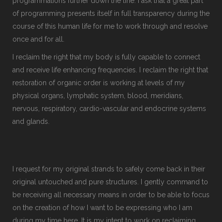
programmations further down the line. I ask that a great part
of programming presents itself in full transparency during the
course of this human life for me to work through and resolve
once and for all.
I reclaim the right that my body is fully capable to connect
and receive life enhancing frequencies. I reclaim the right that
restoration of organic order is working at levels of my
physical organs, lymphatic system, blood, meridians,
nervous, respiratory, cardio-vascular and endocrine systems
and glands.
I request for my original strands to safely come back in their
original untouched and pure structures. I gently command to
be receiving all necessary means in order to be able to focus
on the creation of how I want to be expressing who I am
during my time here. It is my intent to work on reclaiming