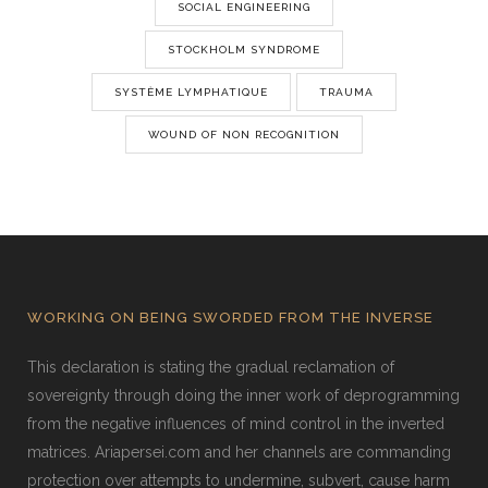
SOCIAL ENGINEERING
STOCKHOLM SYNDROME
SYSTÈME LYMPHATIQUE
TRAUMA
WOUND OF NON RECOGNITION
WORKING ON BEING SWORDED FROM THE INVERSE
This declaration is stating the gradual reclamation of
sovereignty through doing the inner work of deprogramming
from the negative influences of mind control in the inverted
matrices. Ariapersei.com and her channels are commanding
protection over attempts to undermine, subvert, cause harm