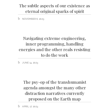
The subtle aspects of our existence as
eternal original sparks of spirit
NOVEMBER 6, 2023
Navigating extreme engineering,
inner programming, handling
energies and the other reals resisting
to do the work
JUNE 14, 2023
The psy-op of the transhumanist
agenda amongst the many other
distraction narratives currently
proposed on the Earth map
APRIL 17, 2023