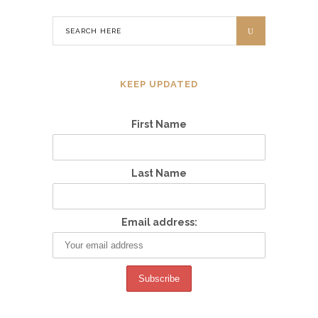
KEEP UPDATED
First Name
Last Name
Email address: