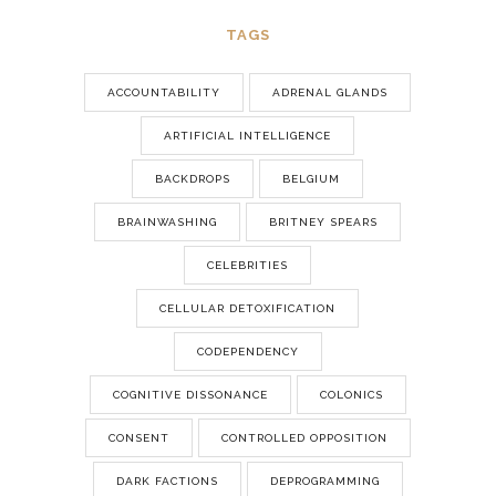
TAGS
ACCOUNTABILITY
ADRENAL GLANDS
ARTIFICIAL INTELLIGENCE
BACKDROPS
BELGIUM
BRAINWASHING
BRITNEY SPEARS
CELEBRITIES
CELLULAR DETOXIFICATION
CODEPENDENCY
COGNITIVE DISSONANCE
COLONICS
CONSENT
CONTROLLED OPPOSITION
DARK FACTIONS
DEPROGRAMMING