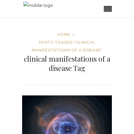
HOME
POSTS TAGGED "CLINICAL
MANIFESTATIONS OF A DISEASE"
clinical manifestations of a
disease Tag