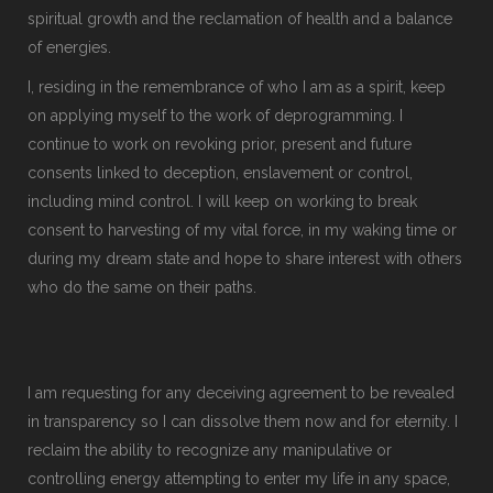
spiritual growth and the reclamation of health and a balance
of energies.
I, residing in the remembrance of who I am as a spirit, keep
on applying myself to the work of deprogramming. I
continue to work on revoking prior, present and future
consents linked to deception, enslavement or control,
including mind control. I will keep on working to break
consent to harvesting of my vital force, in my waking time or
during my dream state and hope to share interest with others
who do the same on their paths.
I am requesting for any deceiving agreement to be revealed
in transparency so I can dissolve them now and for eternity. I
reclaim the ability to recognize any manipulative or
controlling energy attempting to enter my life in any space,