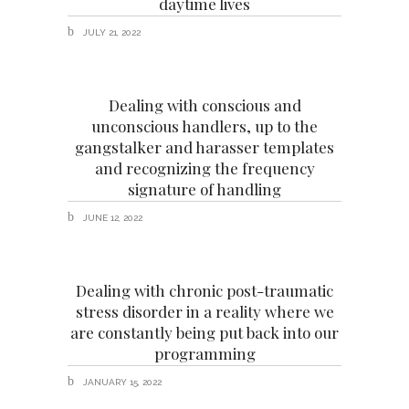
daytime lives
JULY 21, 2022
Dealing with conscious and
unconscious handlers, up to the
gangstalker and harasser templates
and recognizing the frequency
signature of handling
JUNE 12, 2022
Dealing with chronic post-traumatic
stress disorder in a reality where we
are constantly being put back into our
programming
JANUARY 15, 2022