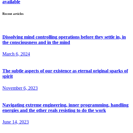
available
Recent articles
Dissolving mind controlling operations before they settle in, in
the consciousness and in the mind
March 6, 2024
The subtle aspects of our existence as eternal original sparks of
spirit
November 6, 2023
Navigating extreme engineering, inner programming, handling
energies and the other reals resisting to do the work
June 14, 2023