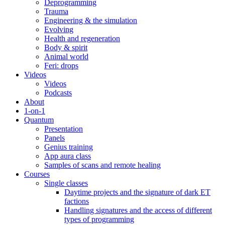
Deprogramming
Trauma
Engineering & the simulation
Evolving
Health and regeneration
Body & spirit
Animal world
Feri: drops
Videos
Videos
Podcasts
About
1-on-1
Quantum
Presentation
Panels
Genius training
App aura class
Samples of scans and remote healing
Courses
Single classes
Daytime projects and the signature of dark ET
factions
Handling signatures and the access of different
types of programming