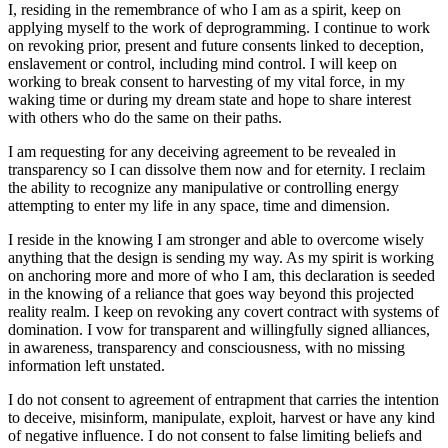
I, residing in the remembrance of who I am as a spirit, keep on
applying myself to the work of deprogramming. I continue to work
on revoking prior, present and future consents linked to deception,
enslavement or control, including mind control. I will keep on
working to break consent to harvesting of my vital force, in my
waking time or during my dream state and hope to share interest
with others who do the same on their paths.
I am requesting for any deceiving agreement to be revealed in
transparency so I can dissolve them now and for eternity. I reclaim
the ability to recognize any manipulative or controlling energy
attempting to enter my life in any space, time and dimension.
I reside in the knowing I am stronger and able to overcome wisely
anything that the design is sending my way. As my spirit is working
on anchoring more and more of who I am, this declaration is seeded
in the knowing of a reliance that goes way beyond this projected
reality realm. I keep on revoking any covert contract with systems of
domination. I vow for transparent and willingfully signed alliances,
in awareness, transparency and consciousness, with no missing
information left unstated.
I do not consent to agreement of entrapment that carries the intention
to deceive, misinform, manipulate, exploit, harvest or have any kind
of negative influence. I do not consent to false limiting beliefs and