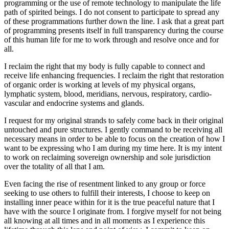
programming or the use of remote technology to manipulate the life
path of spirited beings. I do not consent to participate to spread any
of these programmations further down the line. I ask that a great part
of programming presents itself in full transparency during the course
of this human life for me to work through and resolve once and for
all.
I reclaim the right that my body is fully capable to connect and
receive life enhancing frequencies. I reclaim the right that restoration
of organic order is working at levels of my physical organs,
lymphatic system, blood, meridians, nervous, respiratory, cardio-
vascular and endocrine systems and glands.
I request for my original strands to safely come back in their original
untouched and pure structures. I gently command to be receiving all
necessary means in order to be able to focus on the creation of how I
want to be expressing who I am during my time here. It is my intent
to work on reclaiming sovereign ownership and sole jurisdiction
over the totality of all that I am.
Even facing the rise of resentment linked to any group or force
seeking to use others to fulfill their interests, I choose to keep on
installing inner peace within for it is the true peaceful nature that I
have with the source I originate from. I forgive myself for not being
all knowing at all times and in all moments as I experience this