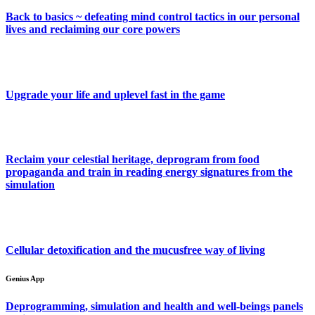
Back to basics ~ defeating mind control tactics in our personal
lives and reclaiming our core powers
Upgrade your life and uplevel fast in the game
Reclaim your celestial heritage, deprogram from food
propaganda and train in reading energy signatures from the
simulation
Cellular detoxification and the mucusfree way of living
Genius App
Deprogramming, simulation and health and well-beings panels