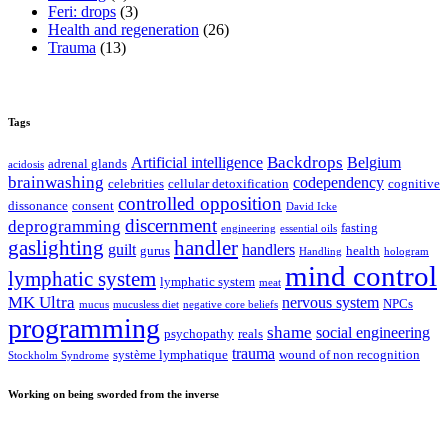
Feri: drops
(3)
Health and regeneration
(26)
Trauma
(13)
Tags
Backdrops
Artificial intelligence
Belgium
adrenal glands
acidosis
brainwashing
codependency
celebrities
cellular detoxification
cognitive
controlled opposition
dissonance
consent
David Icke
discernment
deprogramming
fasting
engineering
essential oils
gaslighting
handler
guilt
handlers
gurus
health
Handling
hologram
mind control
lymphatic system
lymphatic system
meat
MK Ultra
nervous system
NPCs
mucus
mucusless diet
negative core beliefs
programming
shame
social engineering
psychopathy
reals
trauma
système lymphatique
wound of non recognition
Stockholm Syndrome
Working on being sworded from the inverse