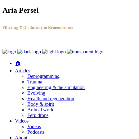
Aria Persei
Filtering ❣ On the way to Remembrance
🏠
Articles
Deprogramming
Trauma
Engineering & the simulation
Evolving
Health and regeneration
Body & spirit
Animal world
Feri: drops
Videos
Videos
Podcasts
About