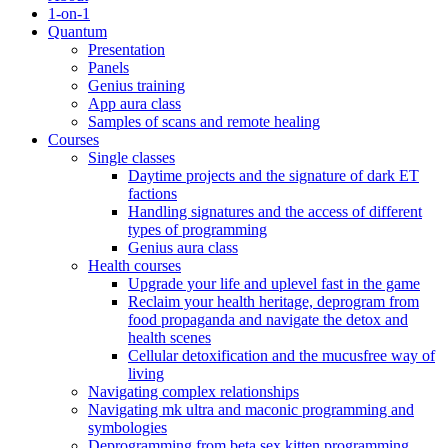
1-on-1
Quantum
Presentation
Panels
Genius training
App aura class
Samples of scans and remote healing
Courses
Single classes
Daytime projects and the signature of dark ET
factions
Handling signatures and the access of different
types of programming
Genius aura class
Health courses
Upgrade your life and uplevel fast in the game
Reclaim your health heritage, deprogram from
food propaganda and navigate the detox and
health scenes
Cellular detoxification and the mucusfree way of
living
Navigating complex relationships
Navigating mk ultra and maconic programming and
symbologies
Deprogramming from beta sex kitten programming