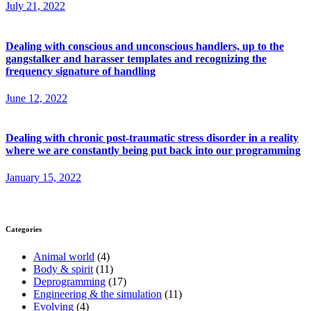
July 21, 2022
Dealing with conscious and unconscious handlers, up to the
gangstalker and harasser templates and recognizing the
frequency signature of handling
June 12, 2022
Dealing with chronic post-traumatic stress disorder in a reality
where we are constantly being put back into our programming
January 15, 2022
Categories
Animal world
(4)
Body & spirit
(11)
Deprogramming
(17)
Engineering & the simulation
(11)
Evolving
(4)