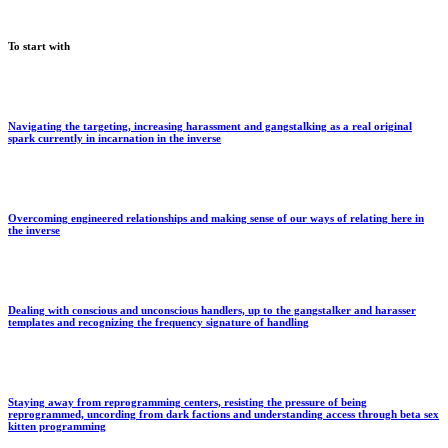
To start with
Navigating the targeting, increasing harassment and gangstalking as a real original
spark currently in incarnation in the inverse
Overcoming engineered relationships and making sense of our ways of relating here in
the inverse
Dealing with conscious and unconscious handlers, up to the gangstalker and harasser
templates and recognizing the frequency signature of handling
Staying away from reprogramming centers, resisting the pressure of being
reprogrammed, uncording from dark factions and understanding access through beta sex
kitten programming