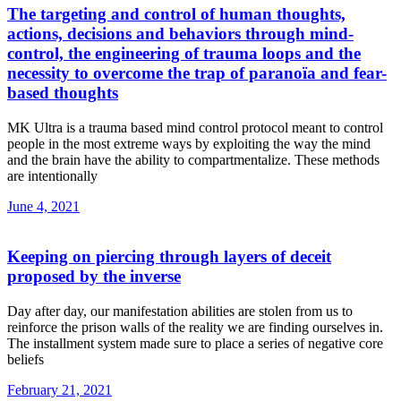
The targeting and control of human thoughts,
actions, decisions and behaviors through mind-
control, the engineering of trauma loops and the
necessity to overcome the trap of paranoïa and fear-
based thoughts
MK Ultra is a trauma based mind control protocol meant to control
people in the most extreme ways by exploiting the way the mind
and the brain have the ability to compartmentalize. These methods
are intentionally
June 4, 2021
Keeping on piercing through layers of deceit
proposed by the inverse
Day after day, our manifestation abilities are stolen from us to
reinforce the prison walls of the reality we are finding ourselves in.
The installment system made sure to place a series of negative core
beliefs
February 21, 2021