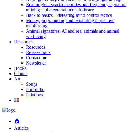
Real original spark celebrities and frequency signature
training in the entertainment industry
Back to basics – defeating mind control tactics
Money programming and expanding in positive
manifesting
Animal signatures, AI and real animals and animal
well-being
Resources
Resources
Release track
Contact me
Newsletter
Books
Clouds
Art
Songs
Portofolio
Paintings
🏠
Articles