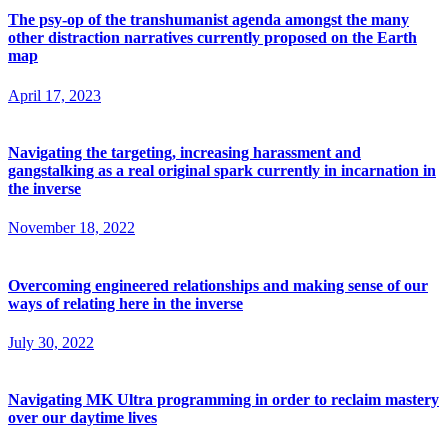
The psy-op of the transhumanist agenda amongst the many
other distraction narratives currently proposed on the Earth
map
April 17, 2023
Navigating the targeting, increasing harassment and
gangstalking as a real original spark currently in incarnation in
the inverse
November 18, 2022
Overcoming engineered relationships and making sense of our
ways of relating here in the inverse
July 30, 2022
Navigating MK Ultra programming in order to reclaim mastery
over our daytime lives