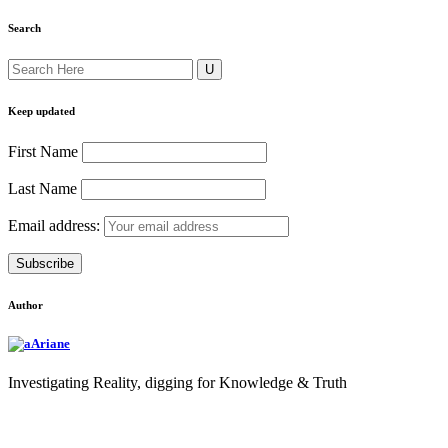
Search
Keep updated
First Name
Last Name
Email address:
Author
Ariane
Investigating Reality, digging for Knowledge & Truth