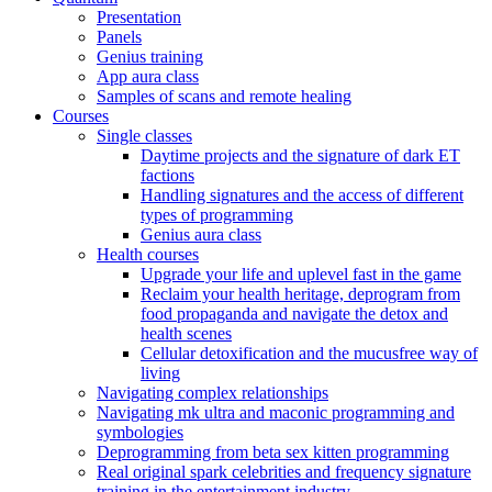
Presentation
Panels
Genius training
App aura class
Samples of scans and remote healing
Courses
Single classes
Daytime projects and the signature of dark ET
factions
Handling signatures and the access of different
types of programming
Genius aura class
Health courses
Upgrade your life and uplevel fast in the game
Reclaim your health heritage, deprogram from
food propaganda and navigate the detox and
health scenes
Cellular detoxification and the mucusfree way of
living
Navigating complex relationships
Navigating mk ultra and maconic programming and
symbologies
Deprogramming from beta sex kitten programming
Real original spark celebrities and frequency signature
training in the entertainment industry