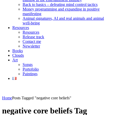
Back to basics – defeating mind control tactics
Money programming and expanding in positive
manifesting
Animal signatures, AI and real animals and animal
well-being
Resources
Resources
Release track
Contact me
Newsletter
Books
Clouds
Art
Songs
Portofolio
Paintings
Home
Posts Tagged "negative core beliefs"
negative core beliefs Tag