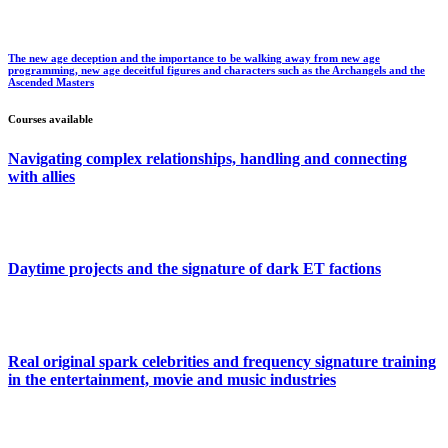
The new age deception and the importance to be walking away from new age
programming, new age deceitful figures and characters such as the Archangels and the
Ascended Masters
Courses available
Navigating complex relationships, handling and connecting
with allies
Daytime projects and the signature of dark ET factions
Real original spark celebrities and frequency signature training
in the entertainment, movie and music industries