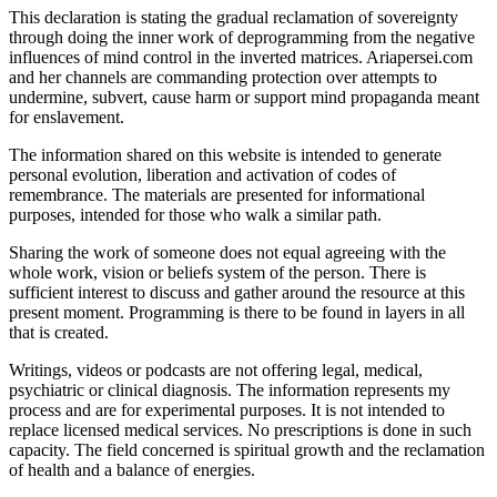
This declaration is stating the gradual reclamation of sovereignty
through doing the inner work of deprogramming from the negative
influences of mind control in the inverted matrices. Ariapersei.com
and her channels are commanding protection over attempts to
undermine, subvert, cause harm or support mind propaganda meant
for enslavement.
The information shared on this website is intended to generate
personal evolution, liberation and activation of codes of
remembrance. The materials are presented for informational
purposes, intended for those who walk a similar path.
Sharing the work of someone does not equal agreeing with the
whole work, vision or beliefs system of the person. There is
sufficient interest to discuss and gather around the resource at this
present moment. Programming is there to be found in layers in all
that is created.
Writings, videos or podcasts are not offering legal, medical,
psychiatric or clinical diagnosis. The information represents my
process and are for experimental purposes. It is not intended to
replace licensed medical services. No prescriptions is done in such
capacity. The field concerned is spiritual growth and the reclamation
of health and a balance of energies.