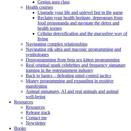
Genius aura class
Health courses
Upgrade your life and uplevel fast in the game
Reclaim your health heritage, deprogram from
food propaganda and navigate the detox and
health scenes
Cellular detoxification and the mucusfree way of
living
Navigating complex relationships
Navigating mk ultra and maconic programming and
symbologies
Deprogramming from beta sex kitten programming
Real original spark celebrities and frequency signature
training in the entertainment industry
Back to basics – defeating mind control tactics
Money programming and expanding in positive
manifesting
Animal signatures, AI and real animals and animal
well-being
Resources
Resources
Release track
Contact me
Newsletter
Books