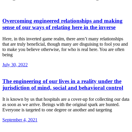
Overcoming engineered relationships and making
sense of our ways of relating here in the inverse
Here, in this inverted game realm, there aren’t many relationships
that are truly beneficial, though many are disguising to fool you and
to make you believe otherwise, for who is real here. You are often
being
July 30, 2022
The engineering of our lives in a reality under the
jurisdiction of mind, social and behavioral control
It is known by us that hospitals are a cover-up for collecting our data
as soon as we arrive. Beings with the original spark are hunted.
Everyone is targeted to one degree or another and targeting
September 4, 2021