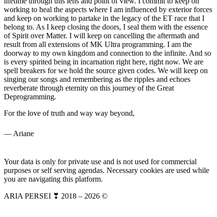
lifetime through this lens and point of view. I commit to keep on
working to heal the aspects where I am influenced by exterior forces
and keep on working to partake in the legacy of the ET race that I
belong to. As I keep closing the doors, I seal them with the essence
of Spirit over Matter. I will keep on cancelling the aftermath and
result from all extensions of MK Ultra programming. I am the
doorway to my own kingdom and connection to the infinite. And so
is every spirited being in incarnation right here, right now. We are
spell breakers for we hold the source given codes. We will keep on
singing our songs and remembering as the ripples and echoes
reverberate through eternity on this journey of the Great
Deprogramming.
For the love of truth and way way beyond,
— Ariane
Your data is only for private use and is not used for commercial
purposes or self serving agendas. Necessary cookies are used while
you are navigating this platform.
ARIA PERSEI ❣ 2018 – 2026 ©