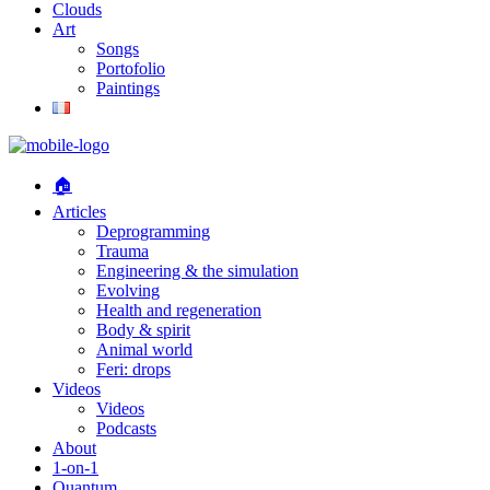
Clouds
Art
Songs
Portofolio
Paintings
🏠
Articles
Deprogramming
Trauma
Engineering & the simulation
Evolving
Health and regeneration
Body & spirit
Animal world
Feri: drops
Videos
Videos
Podcasts
About
1-on-1
Quantum