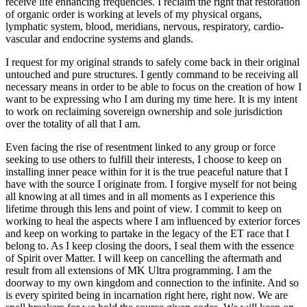
receive life enhancing frequencies. I reclaim the right that restoration
of organic order is working at levels of my physical organs,
lymphatic system, blood, meridians, nervous, respiratory, cardio-
vascular and endocrine systems and glands.
I request for my original strands to safely come back in their original
untouched and pure structures. I gently command to be receiving all
necessary means in order to be able to focus on the creation of how I
want to be expressing who I am during my time here. It is my intent
to work on reclaiming sovereign ownership and sole jurisdiction
over the totality of all that I am.
Even facing the rise of resentment linked to any group or force
seeking to use others to fulfill their interests, I choose to keep on
installing inner peace within for it is the true peaceful nature that I
have with the source I originate from. I forgive myself for not being
all knowing at all times and in all moments as I experience this
lifetime through this lens and point of view. I commit to keep on
working to heal the aspects where I am influenced by exterior forces
and keep on working to partake in the legacy of the ET race that I
belong to. As I keep closing the doors, I seal them with the essence
of Spirit over Matter. I will keep on cancelling the aftermath and
result from all extensions of MK Ultra programming. I am the
doorway to my own kingdom and connection to the infinite. And so
is every spirited being in incarnation right here, right now. We are