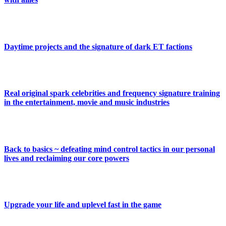
Daytime projects and the signature of dark ET factions
Real original spark celebrities and frequency signature training
in the entertainment, movie and music industries
Back to basics ~ defeating mind control tactics in our personal
lives and reclaiming our core powers
Upgrade your life and uplevel fast in the game