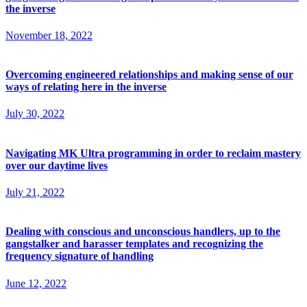
the inverse
November 18, 2022
Overcoming engineered relationships and making sense of our
ways of relating here in the inverse
July 30, 2022
Navigating MK Ultra programming in order to reclaim mastery
over our daytime lives
July 21, 2022
Dealing with conscious and unconscious handlers, up to the
gangstalker and harasser templates and recognizing the
frequency signature of handling
June 12, 2022