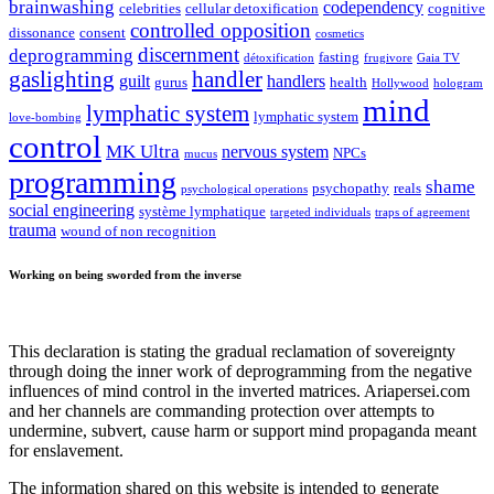
brainwashing
codependency
celebrities
cellular detoxification
cognitive
controlled opposition
dissonance
consent
cosmetics
discernment
deprogramming
fasting
détoxification
frugivore
Gaia TV
gaslighting
handler
guilt
handlers
gurus
health
Hollywood
hologram
mind
lymphatic system
lymphatic system
love-bombing
control
MK Ultra
nervous system
NPCs
mucus
programming
shame
psychopathy
reals
psychological operations
social engineering
système lymphatique
targeted individuals
traps of agreement
trauma
wound of non recognition
Working on being sworded from the inverse
This declaration is stating the gradual reclamation of sovereignty
through doing the inner work of deprogramming from the negative
influences of mind control in the inverted matrices. Ariapersei.com
and her channels are commanding protection over attempts to
undermine, subvert, cause harm or support mind propaganda meant
for enslavement.
The information shared on this website is intended to generate