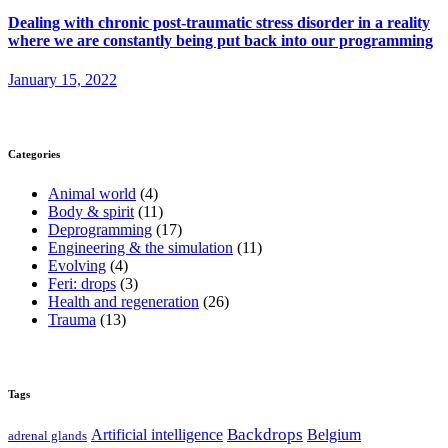
Dealing with chronic post-traumatic stress disorder in a reality
where we are constantly being put back into our programming
January 15, 2022
Categories
Animal world
(4)
Body & spirit
(11)
Deprogramming
(17)
Engineering & the simulation
(11)
Evolving
(4)
Feri: drops
(3)
Health and regeneration
(26)
Trauma
(13)
Tags
Backdrops
Artificial intelligence
Belgium
adrenal glands