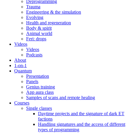
Deprogramming
Trauma
Engineering & the simulation
Evolving
Health and regeneration
Body & spirit
Animal world
Feri: drops
Videos
Videos
Podcasts
About
1-on-1
Quantum
Presentation
Panels
Genius training
App aura class
Samples of scans and remote healing
Courses
Single classes
Daytime projects and the signature of dark ET
factions
Handling signatures and the access of different
types of programming