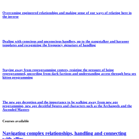
Overcoming engineered relationships and making sense of our ways of relating here in
the inverse
Dealing with conscious and unconscious handlers, up to the gangstalker and harasser
templates and recognizing the frequency signature of handling
Staying away from reprogramming centers, resisting the pressure of being
reprogrammed, uncording from dark factions and understanding access through beta sex
kitten programming
The new age deception and the importance to be walking away from new age
programming, new age deceitful figures and characters such as the Archangels and the
Ascended Masters
Courses available
Navigating complex relationships, handling and connecting
with allies