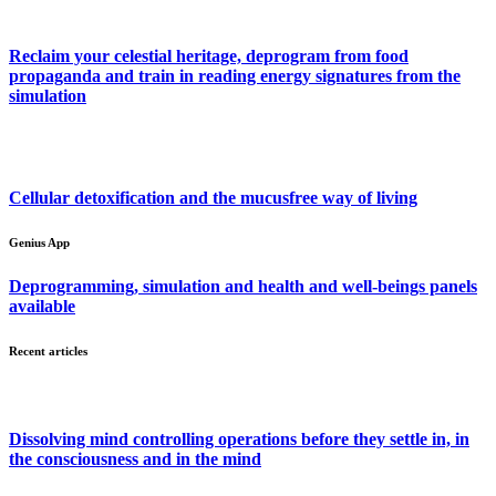
Reclaim your celestial heritage, deprogram from food
propaganda and train in reading energy signatures from the
simulation
Cellular detoxification and the mucusfree way of living
Genius App
Deprogramming, simulation and health and well-beings panels
available
Recent articles
Dissolving mind controlling operations before they settle in, in
the consciousness and in the mind