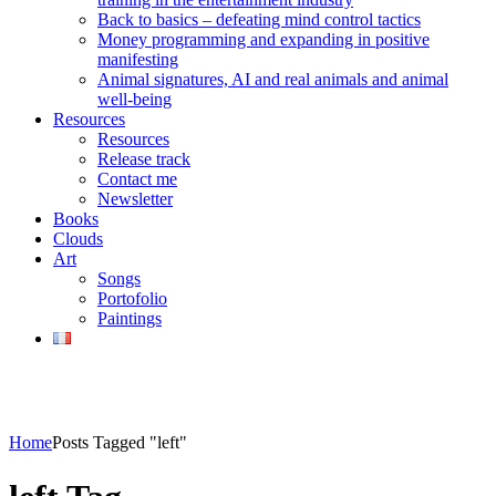
Back to basics – defeating mind control tactics
Money programming and expanding in positive
manifesting
Animal signatures, AI and real animals and animal
well-being
Resources
Resources
Release track
Contact me
Newsletter
Books
Clouds
Art
Songs
Portofolio
Paintings
Home
Posts Tagged "left"