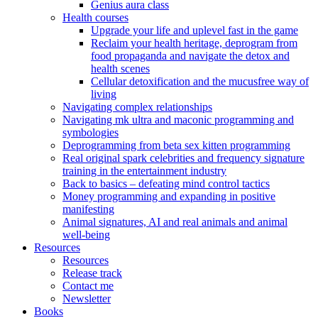
Genius aura class
Health courses
Upgrade your life and uplevel fast in the game
Reclaim your health heritage, deprogram from
food propaganda and navigate the detox and
health scenes
Cellular detoxification and the mucusfree way of
living
Navigating complex relationships
Navigating mk ultra and maconic programming and
symbologies
Deprogramming from beta sex kitten programming
Real original spark celebrities and frequency signature
training in the entertainment industry
Back to basics – defeating mind control tactics
Money programming and expanding in positive
manifesting
Animal signatures, AI and real animals and animal
well-being
Resources
Resources
Release track
Contact me
Newsletter
Books