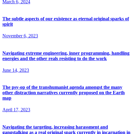
March 6, 2024
The subtle aspects of our existence as eternal original sparks of
spirit
November 6, 2023
Navigating extreme engineering, inner programming, handling
energies and the other reals resisting to do the work
June 14, 2023
The psy-op of the transhumanist agenda amongst the many
other distraction narratives currently proposed on the Earth
map
April 17, 2023
Navigating the targeting, increasing harassment and
gangstalking as a real original spark currently in incarnation in