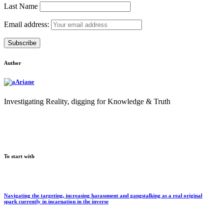
Last Name
Email address:
Author
Ariane
Investigating Reality, digging for Knowledge & Truth
To start with
Navigating the targeting, increasing harassment and gangstalking as a real original
spark currently in incarnation in the inverse