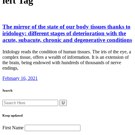
left Tag
The mirror of the state of our body tissues thanks to
iridology: different stages of deterioration with the
acute, subacute, chronic and degenerative conditions
Iridology reads the condition of human tissues. The iris of the eye, a
complex tissue, offers a wealth of information. It is an extension of
the brain, being endowed with hundreds of thousands of nerve
endings,
February 16, 2021
Search
Keep updated
First Name