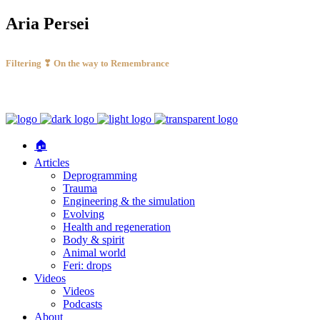
Aria Persei
Filtering ❣ On the way to Remembrance
🏠
Articles
Deprogramming
Trauma
Engineering & the simulation
Evolving
Health and regeneration
Body & spirit
Animal world
Feri: drops
Videos
Videos
Podcasts
About