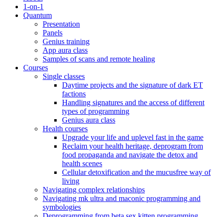
1-on-1
Quantum
Presentation
Panels
Genius training
App aura class
Samples of scans and remote healing
Courses
Single classes
Daytime projects and the signature of dark ET
factions
Handling signatures and the access of different
types of programming
Genius aura class
Health courses
Upgrade your life and uplevel fast in the game
Reclaim your health heritage, deprogram from
food propaganda and navigate the detox and
health scenes
Cellular detoxification and the mucusfree way of
living
Navigating complex relationships
Navigating mk ultra and maconic programming and
symbologies
Deprogramming from beta sex kitten programming