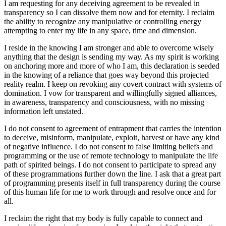
I am requesting for any deceiving agreement to be revealed in
transparency so I can dissolve them now and for eternity. I reclaim
the ability to recognize any manipulative or controlling energy
attempting to enter my life in any space, time and dimension.
I reside in the knowing I am stronger and able to overcome wisely
anything that the design is sending my way. As my spirit is working
on anchoring more and more of who I am, this declaration is seeded
in the knowing of a reliance that goes way beyond this projected
reality realm. I keep on revoking any covert contract with systems of
domination. I vow for transparent and willingfully signed alliances,
in awareness, transparency and consciousness, with no missing
information left unstated.
I do not consent to agreement of entrapment that carries the intention
to deceive, misinform, manipulate, exploit, harvest or have any kind
of negative influence. I do not consent to false limiting beliefs and
programming or the use of remote technology to manipulate the life
path of spirited beings. I do not consent to participate to spread any
of these programmations further down the line. I ask that a great part
of programming presents itself in full transparency during the course
of this human life for me to work through and resolve once and for
all.
I reclaim the right that my body is fully capable to connect and