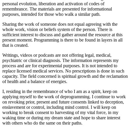
personal evolution, liberation and activation of codes of
remembrance. The materials are presented for informational
purposes, intended for those who walk a similar path.
Sharing the work of someone does not equal agreeing with the
whole work, vision or beliefs system of the person. There is
sufficient interest to discuss and gather around the resource at this
present moment. Programming is there to be found in layers in all
that is created.
Writings, videos or podcasts are not offering legal, medical,
psychiatric or clinical diagnosis. The information represents my
process and are for experimental purposes. It is not intended to
replace licensed medical services. No prescriptions is done in such
capacity. The field concerned is spiritual growth and the reclamation
of health and a balance of energies.
I, residing in the remembrance of who I am as a spirit, keep on
applying myself to the work of deprogramming. I continue to work
on revoking prior, present and future consents linked to deception,
enslavement or control, including mind control. I will keep on
working to break consent to harvesting of my vital force, in my
waking time or during my dream state and hope to share interest
with others who do the same on their paths.