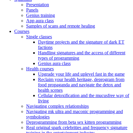
Presentation
Panels
Genius training
App aura class
Samples of scans and remote healing
Courses
Single classes
Daytime projects and the signature of dark ET
factions
Handling signatures and the access of different
types of programming
Genius aura class
Health courses
Upgrade your life and uplevel fast in the game
Reclaim your health heritage, deprogram from
food propaganda and navigate the detox and
health scenes
Cellular detoxification and the mucusfree way of
living
Navigating complex relationships
Navigating mk ultra and maconic programming and
symbologies
Deprogramming from beta sex kitten programming
Real original spark celebrities and frequency signature
training in the entertainment industry