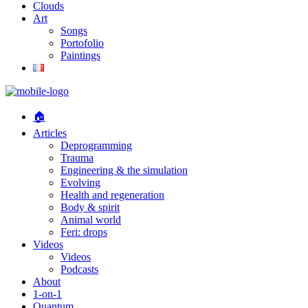
Clouds
Art
Songs
Portofolio
Paintings
🏠
Articles
Deprogramming
Trauma
Engineering & the simulation
Evolving
Health and regeneration
Body & spirit
Animal world
Feri: drops
Videos
Videos
Podcasts
About
1-on-1
Quantum