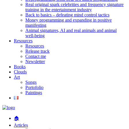
Real original spark celebrities and frequency signature
training in the entertainment industry
Back to basics – defeating mind control tactics
Money programming and expanding in positive
manifesting
Animal signatures, AI and real animals and animal
well-being
Resources
Resources
Release track
Contact me
Newsletter
Books
Clouds
Art
Songs
Portofolio
Paintings
🏠
Articles