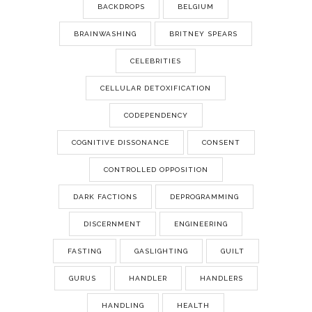
BACKDROPS
BELGIUM
BRAINWASHING
BRITNEY SPEARS
CELEBRITIES
CELLULAR DETOXIFICATION
CODEPENDENCY
COGNITIVE DISSONANCE
CONSENT
CONTROLLED OPPOSITION
DARK FACTIONS
DEPROGRAMMING
DISCERNMENT
ENGINEERING
FASTING
GASLIGHTING
GUILT
GURUS
HANDLER
HANDLERS
HANDLING
HEALTH