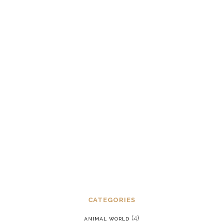
gangstalker and harasser templates
and recognizing the frequency
signature of handling
JUNE 12, 2022
Dealing with chronic post-traumatic
stress disorder in a reality where we
are constantly being put back into our
programming
JANUARY 15, 2022
CATEGORIES
(4)
ANIMAL WORLD