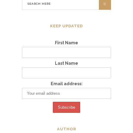
KEEP UPDATED
First Name
Last Name
Email address:
AUTHOR