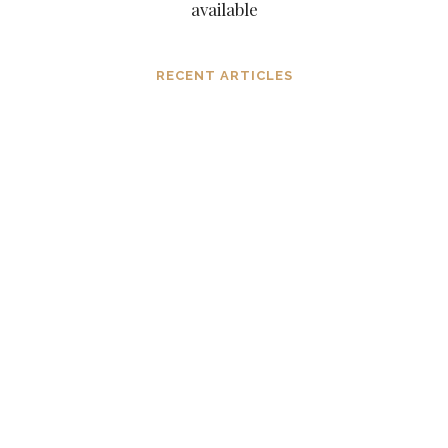
available
RECENT ARTICLES
Dissolving mind controlling
operations before they settle in, in the
consciousness and in the mind
MARCH 6, 2024
The subtle aspects of our existence as
eternal original sparks of spirit
NOVEMBER 6, 2023