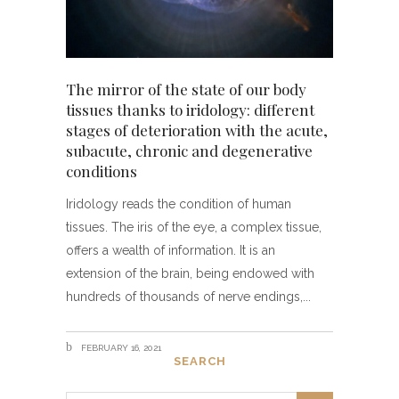
The mirror of the state of our body
tissues thanks to iridology: different
stages of deterioration with the acute,
subacute, chronic and degenerative
conditions
Iridology reads the condition of human
tissues. The iris of the eye, a complex tissue,
offers a wealth of information. It is an
extension of the brain, being endowed with
hundreds of thousands of nerve endings,
FEBRUARY 16, 2021
SEARCH