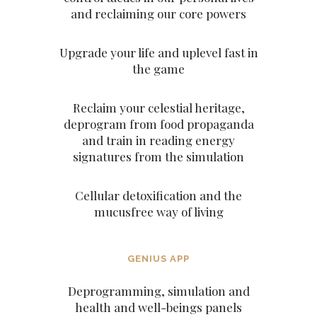
and reclaiming our core powers
Upgrade your life and uplevel fast in
the game
Reclaim your celestial heritage,
deprogram from food propaganda
and train in reading energy
signatures from the simulation
Cellular detoxification and the
mucusfree way of living
GENIUS APP
Deprogramming, simulation and
health and well-beings panels