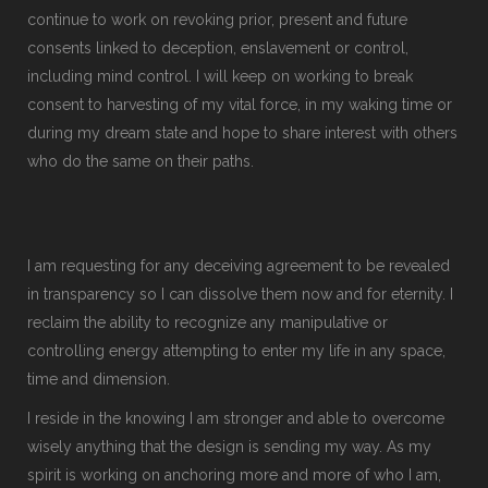
continue to work on revoking prior, present and future
consents linked to deception, enslavement or control,
including mind control. I will keep on working to break
consent to harvesting of my vital force, in my waking time or
during my dream state and hope to share interest with others
who do the same on their paths.
I am requesting for any deceiving agreement to be revealed
in transparency so I can dissolve them now and for eternity. I
reclaim the ability to recognize any manipulative or
controlling energy attempting to enter my life in any space,
time and dimension.
I reside in the knowing I am stronger and able to overcome
wisely anything that the design is sending my way. As my
spirit is working on anchoring more and more of who I am,