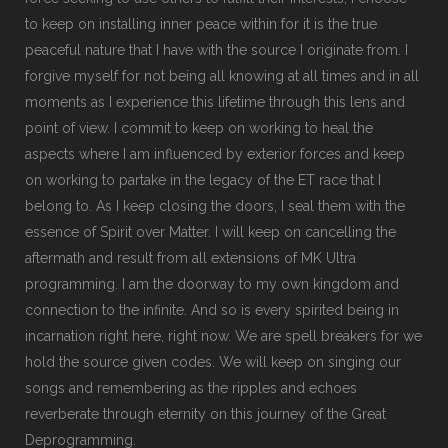
to keep on installing inner peace within for it is the true
peaceful nature that I have with the source I originate from. I
forgive myself for not being all knowing at all times and in all
moments as I experience this lifetime through this lens and
point of view. I commit to keep on working to heal the
aspects where I am influenced by exterior forces and keep
on working to partake in the legacy of the ET race that I
belong to. As I keep closing the doors, I seal them with the
essence of Spirit over Matter. I will keep on cancelling the
aftermath and result from all extensions of MK Ultra
programming. I am the doorway to my own kingdom and
connection to the infinite. And so is every spirited being in
incarnation right here, right now. We are spell breakers for we
hold the source given codes. We will keep on singing our
songs and remembering as the ripples and echoes
reverberate through eternity on this journey of the Great
Deprogramming.