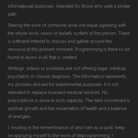
informational purposes, intended for those who walk a similar
path.
Sharing the work of someone does not equal agreeing with
the whole work, vision or beliefs system of the person. There
is sufficient interest to discuss and gather around the
resource at this present moment. Programming is there to be
found in layers in all that is created.
Writings, videos or podcasts are not offering legal, medical,
psychiatric or clinical diagnosis. The information represents
my process and are for experimental purposes. It is not
intended to replace licensed medical services. No
prescriptions is done in such capacity. The field concerned is
spiritual growth and the reclamation of health and a balance
of energies.
I, residing in the remembrance of who I am as a spirit, keep
on applying myself to the work of deprogramming. I