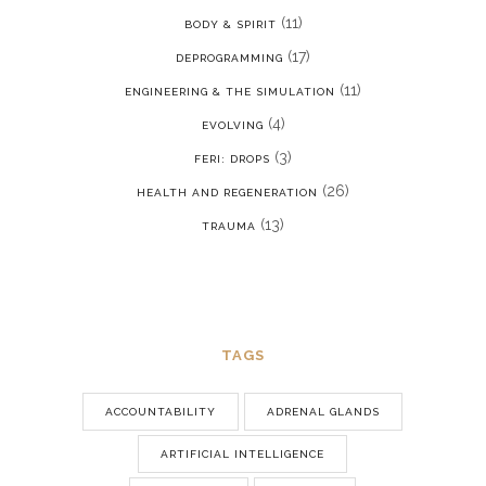
(11)
BODY & SPIRIT
(17)
DEPROGRAMMING
(11)
ENGINEERING & THE SIMULATION
(4)
EVOLVING
(3)
FERI: DROPS
(26)
HEALTH AND REGENERATION
(13)
TRAUMA
TAGS
ACCOUNTABILITY
ADRENAL GLANDS
ARTIFICIAL INTELLIGENCE