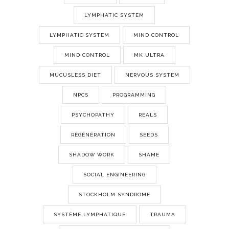
LYMPHATIC SYSTEM
LYMPHATIC SYSTEM
MIND CONTROL
MIND CONTROL
MK ULTRA
MUCUSLESS DIET
NERVOUS SYSTEM
NPCS
PROGRAMMING
PSYCHOPATHY
REALS
RÉGÉNÉRATION
SEEDS
SHADOW WORK
SHAME
SOCIAL ENGINEERING
STOCKHOLM SYNDROME
SYSTÈME LYMPHATIQUE
TRAUMA