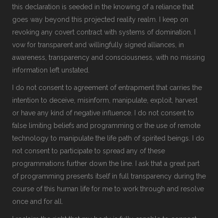
this declaration is seeded in the knowing of a reliance that
goes way beyond this projected reality realm. I keep on
revoking any covert contract with systems of domination. I
vow for transparent and willingfully signed alliances, in
awareness, transparency and consciousness, with no missing
information left unstated.
I do not consent to agreement of entrapment that carries the
intention to deceive, misinform, manipulate, exploit, harvest
or have any kind of negative influence. I do not consent to
false limiting beliefs and programming or the use of remote
technology to manipulate the life path of spirited beings. I do
not consent to participate to spread any of these
programmations further down the line. I ask that a great part
of programming presents itself in full transparency during the
course of this human life for me to work through and resolve
once and for all.