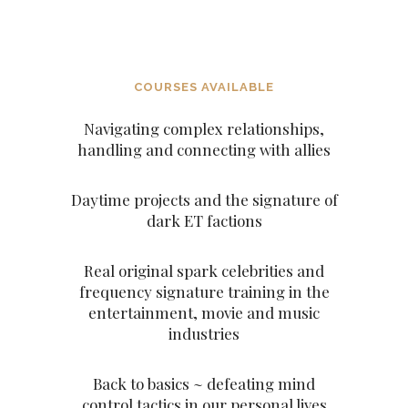
ASCENDED MASTERS
COURSES AVAILABLE
Navigating complex relationships,
handling and connecting with allies
Daytime projects and the signature of
dark ET factions
Real original spark celebrities and
frequency signature training in the
entertainment, movie and music
industries
Back to basics ~ defeating mind
control tactics in our personal lives