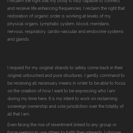
I reclaim the right that my body is fully capable to connect
and receive life enhancing frequencies. I reclaim the right that
restoration of organic order is working at levels of my
physical organs, lymphatic system, blood, meridians,
nervous, respiratory, cardio-vascular and endocrine systems
and glands.
I request for my original strands to safely come back in their
original untouched and pure structures. I gently command to
be receiving all necessary means in order to be able to focus
on the creation of how I want to be expressing who I am
during my time here. It is my intent to work on reclaiming
sovereign ownership and sole jurisdiction over the totality of
all that I am.
Even facing the rise of resentment linked to any group or
force seeking to use others to fulfill their interests, I choose