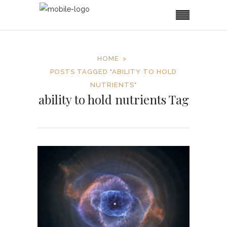
HOME
POSTS TAGGED "ABILITY TO HOLD
NUTRIENTS"
ability to hold nutrients Tag