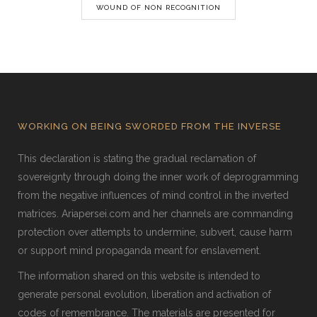
WOUND OF NON RECOGNITION
WORKING ON BEING SWORDED FROM THE INVERSE
This declaration is stating the gradual reclamation of
sovereignty through doing the inner work of deprogramming
from the negative influences of mind control in the inverted
matrices. Ariapersei.com and her channels are commanding
protection over attempts to undermine, subvert, cause harm
or support mind propaganda meant for enslavement.
The information shared on this website is intended to
generate personal evolution, liberation and activation of
codes of remembrance. The materials are presented for