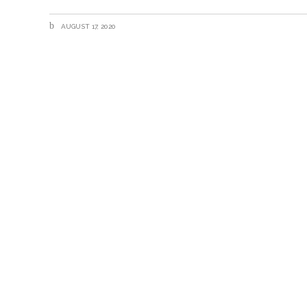
AUGUST 17, 2020