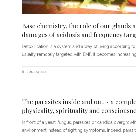
Base chemistry, the role of our glands 
damages of acidosis and frequency targ
Detoxification is a system and a way of living according 
usually remotely targeted with EMF, it becomes increasingly
JUNE 19, 2021
The parasites inside and out ~ a compl
physicality, spirituality and consciousn
In front of a yeast, fungus, parasites or candida overgrowt
environment instead of fighting symptoms. Indeed, parasit