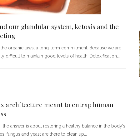
and our glandular system, ketosis and the
eting
to the organic laws, a long-term commitment. Because we are
 difficult to maintain good levels of health. Detoxification,
ex architecture meant to entrap human
ess
h, the answer is about restoring a healthy balance in the body's
es, fungus and yeast are there to clean up