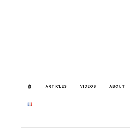
🏠
ARTICLES
VIDEOS
ABOUT