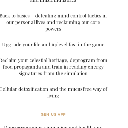
Back to basics ~ defeating mind control tactics in
our personal lives and reclaiming our core
powers
Upgrade your life and uplevel fast in the game
Reclaim your celestial heritage, deprogram from
food propaganda and train in reading energy
signatures from the simulation
Cellular detoxification and the mucusfree way of
living
GENIUS APP
Deprogramming, simulation and health and