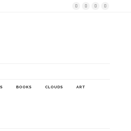
S
BOOKS
CLOUDS
ART