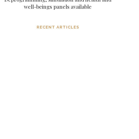
well-beings panels available
RECENT ARTICLES
Dissolving mind controlling
operations before they settle
in, in the consciousness and
in the mind
MARCH 6, 2024
The subtle aspects of our
existence as eternal original
sparks of spirit
NOVEMBER 6, 2023
Navigating extreme