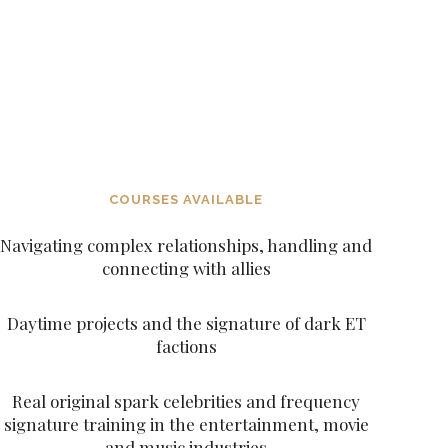
DARK FACTIONS AND UNDERSTANDING
THE NEW AGE DECEPTION AND THE
ACCESS THROUGH BETA SEX KITTEN
IMPORTANCE TO BE WALKING AWAY FROM
PROGRAMMING
NEW AGE PROGRAMMING, NEW AGE
DECEITFUL FIGURES AND CHARACTERS
SUCH AS THE ARCHANGELS AND THE
ASCENDED MASTERS
COURSES AVAILABLE
Navigating complex relationships, handling and
connecting with allies
Daytime projects and the signature of dark ET
factions
Real original spark celebrities and frequency
signature training in the entertainment, movie
and music industries