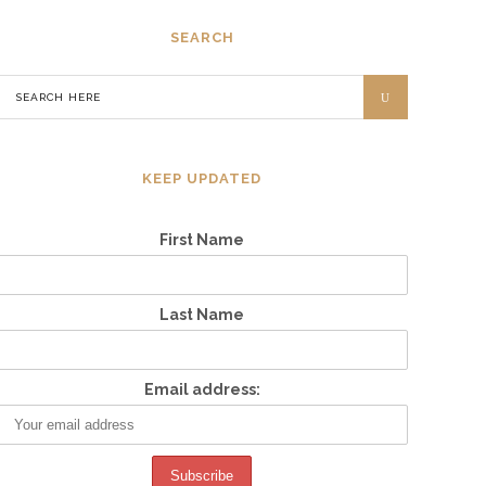
SEARCH
KEEP UPDATED
First Name
Last Name
Email address: