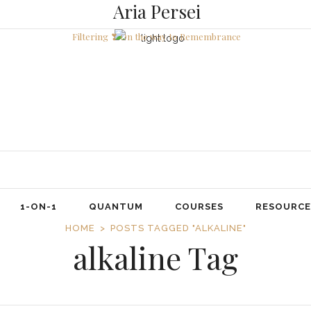
Aria Persei
Filtering ❣ On the way to Remembrance
1-ON-1
QUANTUM
COURSES
RESOURCE
HOME
POSTS TAGGED "ALKALINE"
alkaline Tag