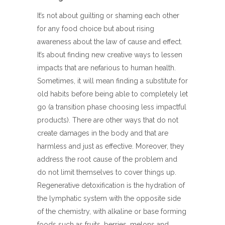
It’s not about guilting or shaming each other
for any food choice but about rising
awareness about the law of cause and effect.
It’s about finding new creative ways to lessen
impacts that are nefarious to human health.
Sometimes, it will mean finding a substitute for
old habits before being able to completely let
go (a transition phase choosing less impactful
products). There are other ways that do not
create damages in the body and that are
harmless and just as effective. Moreover, they
address the root cause of the problem and
do not limit themselves to cover things up.
Regenerative detoxification is the hydration of
the lymphatic system with the opposite side
of the chemistry, with alkaline or base forming
foods such as fruits, berries, melons and