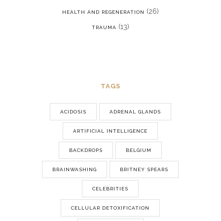
(26)
HEALTH AND REGENERATION
(13)
TRAUMA
TAGS
ACIDOSIS
ADRENAL GLANDS
ARTIFICIAL INTELLIGENCE
BACKDROPS
BELGIUM
BRAINWASHING
BRITNEY SPEARS
CELEBRITIES
CELLULAR DETOXIFICATION