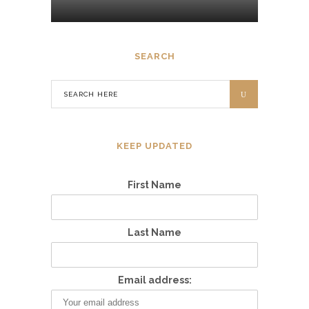
SEARCH
KEEP UPDATED
First Name
Last Name
Email address: