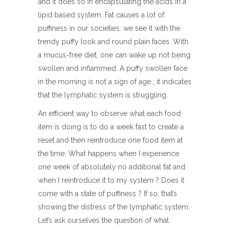
and it does so in encapsulating the acids in a
lipid based system. Fat causes a lot of
puffiness in our societies: we see it with the
trendy puffy look and round plain faces. With
a mucus-free diet, one can wake up not being
swollen and inflammed. A puffy swollen face
in the morning is not a sign of age ; it indicates
that the lymphatic system is struggling.
An efficient way to observe what each food
item is doing is to do a week fast to create a
reset and then reintroduce one food item at
the time. What happens when I experience
one week of absolutely no additional fat and
when I reintroduce it to my system ? Does it
come with a state of puffiness ? If so, that’s
showing the distress of the lymphatic system.
Let’s ask ourselves the question of what