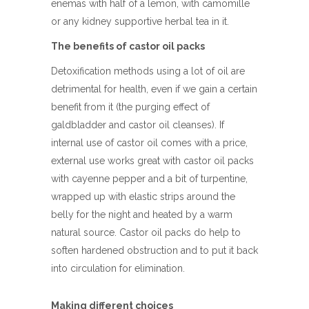
enemas with half of a lemon, with camomille
or any kidney supportive herbal tea in it.
The benefits of castor oil packs
Detoxification methods using a lot of oil are
detrimental for health, even if we gain a certain
benefit from it (the purging effect of
galdbladder and castor oil cleanses). If
internal use of castor oil comes with a price,
external use works great with castor oil packs
with cayenne pepper and a bit of turpentine,
wrapped up with elastic strips around the
belly for the night and heated by a warm
natural source. Castor oil packs do help to
soften hardened obstruction and to put it back
into circulation for elimination.
Making different choices