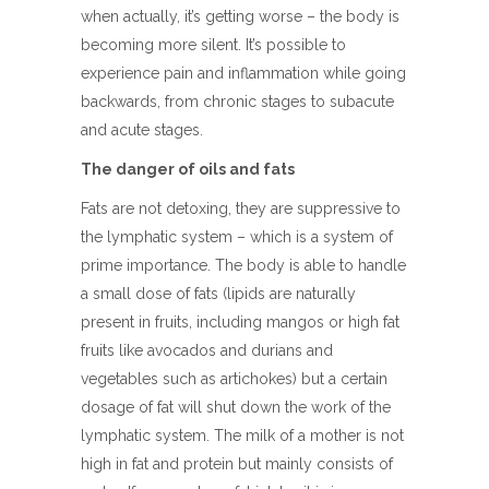
when actually, it’s getting worse – the body is
becoming more silent. It’s possible to
experience pain and inflammation while going
backwards, from chronic stages to subacute
and acute stages.
The danger of oils and fats
Fats are not detoxing, they are suppressive to
the lymphatic system – which is a system of
prime importance. The body is able to handle
a small dose of fats (lipids are naturally
present in fruits, including mangos or high fat
fruits like avocados and durians and
vegetables such as artichokes) but a certain
dosage of fat will shut down the work of the
lymphatic system. The milk of a mother is not
high in fat and protein but mainly consists of