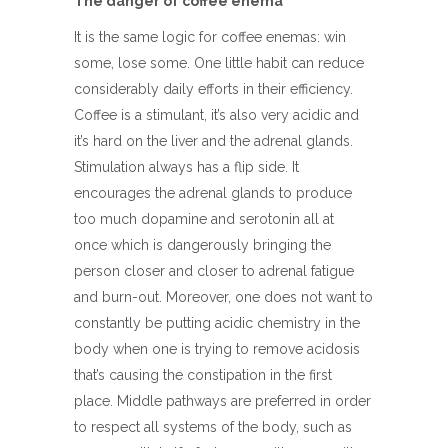
The danger of coffee enema
It is the same logic for coffee enemas: win
some, lose some. One little habit can reduce
considerably daily efforts in their efficiency.
Coffee is a stimulant, it’s also very acidic and
it’s hard on the liver and the adrenal glands.
Stimulation always has a flip side. It
encourages the adrenal glands to produce
too much dopamine and serotonin all at
once which is dangerously bringing the
person closer and closer to adrenal fatigue
and burn-out. Moreover, one does not want to
constantly be putting acidic chemistry in the
body when one is trying to remove acidosis
that’s causing the constipation in the first
place. Middle pathways are preferred in order
to respect all systems of the body, such as