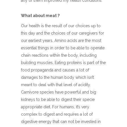
any of them improved my health conditions.
What about meat ?
Our health is the result of our choices up to
this day and the choices of our caregivers for
our earliest years. Amino acids are the most
essential things in order to be able to operate
chain reactions within the body, including
building muscles. Eating proteins is part of the
food propaganda and causes a lot of
damages to the human body which isn’t
meant to deal with that level of acidity.
Carnivore species have powerful and big
kidneys to be able to digest their specie
appropriate diet. For humans, it’s very
complex to digest and requires a lot of
digestive energy that can not be invested in