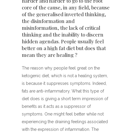
harder and harder to go to the root
core of the cause, in any field, because
of the generalised inverted thinking,
the disinformation and
misinformation, the lack of critical
thinking and the inability to discern
hidden agendas. People usually feel
better on a high fat diet but does that
mean they are healing ?
The reason why people feel great on the
ketogenic diet, which is not a healing system,
is because it suppresses symptoms. Indeed,
fats are anti-inflammatory. What this type of
diet does is giving a short term impression of
benefits as it acts as a suppressor of
symptoms. One might feel better while not
experiencing the draining feelings associated
with the expression of inflammation. The