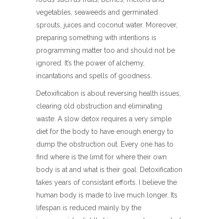
vegetables, seaweeds and germinated
sprouts, juices and coconut water. Moreover,
preparing something with intentions is
programming matter too and should not be
ignored. It’s the power of alchemy,
incantations and spells of goodness.
Detoxification is about reversing health issues,
clearing old obstruction and eliminating
waste. A slow detox requires a very simple
diet for the body to have enough energy to
dump the obstruction out. Every one has to
find where is the limit for where their own
body is at and what is their goal. Detoxification
takes years of consistant efforts. I believe the
human body is made to live much longer. Its
lifespan is reduced mainly by the