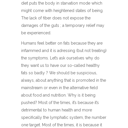
diet puts the body in starvation mode which
might come with heightened states of being.
The lack of fiber does not expose the
damages of the guts ; a temporary relief may
be experienced.
Humans feel better on fats because they are
inflammed and it is adressing (but not treating)
the symptoms. Let’s ask ourselves why do
they want us to have our so-called healthy
fats so badly ? We should be suspicious,
always, about anything that is promoted in the
mainstream or even in the alternative field
about food and nutrition. Why is it being
pushed? Most of the times, it’s because it’s
detrimental to human health and more
specifically the lymphatic system, the number
one target. Most of the times, it is because it