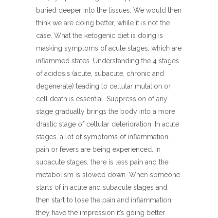
buried deeper into the tissues. We would then
think we are doing better, while it is not the
case. What the ketogenic diet is doing is
masking symptoms of acute stages, which are
inflammed states. Understanding the 4 stages
of acidosis (acute, subacute, chronic and
degenerate) leading to cellular mutation or
cell death is essential. Suppression of any
stage gradually brings the body into a more
drastic stage of cellular deterioration. In acute
stages, a lot of symptoms of inflammation,
pain or fevers are being experienced. In
subacute stages, there is less pain and the
metabolism is slowed down. When someone
starts of in acute and subacute stages and
then start to lose the pain and inflammation,
they have the impression it’s going better