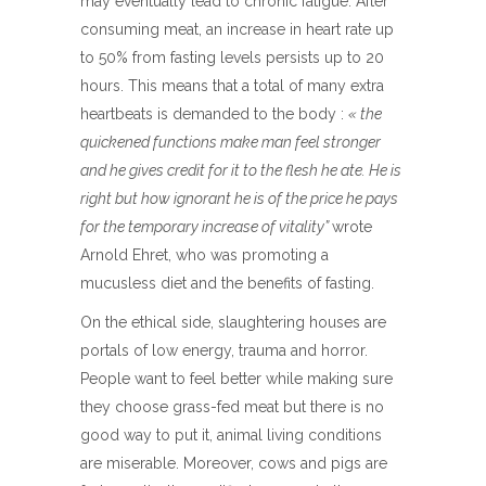
may eventually lead to chronic fatigue. After
consuming meat, an increase in heart rate up
to 50% from fasting levels persists up to 20
hours. This means that a total of many extra
heartbeats is demanded to the body :
« the
quickened functions make man feel stronger
and he gives credit for it to the flesh he ate. He is
right but how ignorant he is of the price he pays
for the temporary increase of vitality”
wrote
Arnold Ehret, who was promoting a
mucusless diet and the benefits of fasting.
On the ethical side, slaughtering houses are
portals of low energy, trauma and horror.
People want to feel better while making sure
they choose grass-fed meat but there is no
good way to put it, animal living conditions
are miserable. Moreover, cows and pigs are