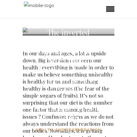
The inverted
concepts of our
dietary systems,
In our days and ages, a lot is upside
the acid ash of
down. Big inversions concern our
health : everything is made in order to
meat, the clogging
make us believe something unhealthy
effect of fats and
is healthy for us and something
oils and the
healthy is dangerous (the fear of the
simple sugars of fruits). It’s not so
ketogenic diet logic
surprising that our diet is the number
as a counterfeit for
one factor that is causing health
health
issues ? Confusion reigns as we do not
always understand the reactions from
our bodies. Nowadays, it is getting
HEALTH AND REGENERATION