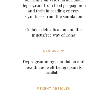
deprogram from food propaganda
and train in reading energy
signatures from the simulation
Cellular detoxification and the
mucusfree way of living
GENIUS APP
Deprogramming, simulation and
health and well-beings panels
available
RECENT ARTICLES