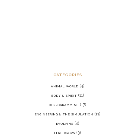
Dealing with chronic post-traumatic
stress disorder in a reality where we
are constantly being put back into our
programming
JANUARY 15, 2022
CATEGORIES
(4)
ANIMAL WORLD
(11)
BODY & SPIRIT
(17)
DEPROGRAMMING
(11)
ENGINEERING & THE SIMULATION
(4)
EVOLVING
(3)
FERI: DROPS