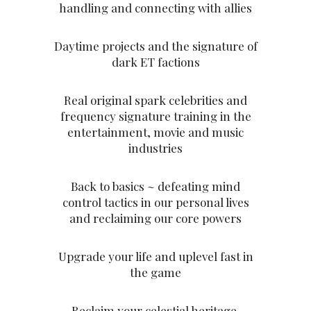
handling and connecting with allies
Daytime projects and the signature of
dark ET factions
Real original spark celebrities and
frequency signature training in the
entertainment, movie and music
industries
Back to basics ~ defeating mind
control tactics in our personal lives
and reclaiming our core powers
Upgrade your life and uplevel fast in
the game
Reclaim your celestial heritage,