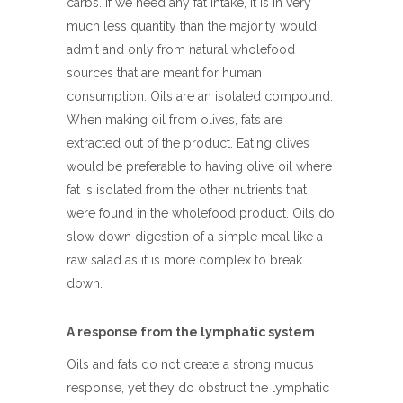
carbs. If we need any fat intake, it is in very
much less quantity than the majority would
admit and only from natural wholefood
sources that are meant for human
consumption. Oils are an isolated compound.
When making oil from olives, fats are
extracted out of the product. Eating olives
would be preferable to having olive oil where
fat is isolated from the other nutrients that
were found in the wholefood product. Oils do
slow down digestion of a simple meal like a
raw salad as it is more complex to break
down.
A response from the lymphatic system
Oils and fats do not create a strong mucus
response, yet they do obstruct the lymphatic