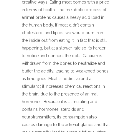
creative ways. Eating meat comes with a price
in terms of health. The metabolic process of
animal proteins causes a heavy acid load in
the human body. If meat didn’t contain
cholesterol and lipids, we would burn from
the inside out from eating it. In fact that is still
happening, but at a slower rate so it’s harder
to notice and connect the dots. Calcium is
withdrawn from the bones to neutralize and
buffer the acidity, leading to weakened bones
as time goes. Meat is addictive and a
stimulant ; it increases chemical reactions in
the brain, due to the presence of animal
hormones. Because it is stimulating and
contains hormones, steroids and
neurotransmitters, its consumption also
causes damage to the adrenal glands and that