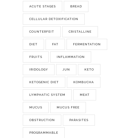
ACUTE STAGES
BREAD
CELLULAR DETOXIFICATION
COUNTERFEIT
CRISTALLINE
DIET
FAT
FERMENTATION
FRUITS
INFLAMMATION
IRIDOLOGY
JUN
KETO
KETOGENIC DIET
KOMBUCHA
LYMPHATIC SYSTEM
MEAT
MUCUS
MUCUS FREE
OBSTRUCTION
PARASITES
PROGRAMMABLE