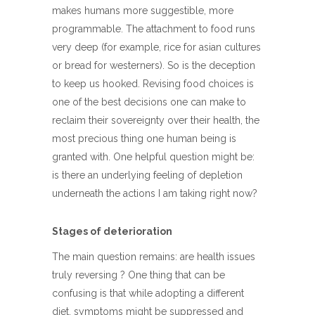
makes humans more suggestible, more
programmable. The attachment to food runs
very deep (for example, rice for asian cultures
or bread for westerners). So is the deception
to keep us hooked. Revising food choices is
one of the best decisions one can make to
reclaim their sovereignty over their health, the
most precious thing one human being is
granted with. One helpful question might be:
is there an underlying feeling of depletion
underneath the actions I am taking right now?
Stages of deterioration
The main question remains: are health issues
truly reversing ? One thing that can be
confusing is that while adopting a different
diet, symptoms might be suppressed and