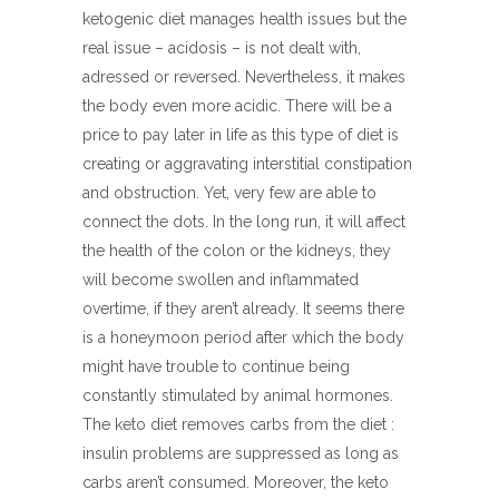
ketogenic diet manages health issues but the
real issue – acidosis – is not dealt with,
adressed or reversed. Nevertheless, it makes
the body even more acidic. There will be a
price to pay later in life as this type of diet is
creating or aggravating interstitial constipation
and obstruction. Yet, very few are able to
connect the dots. In the long run, it will affect
the health of the colon or the kidneys, they
will become swollen and inflammated
overtime, if they aren’t already. It seems there
is a honeymoon period after which the body
might have trouble to continue being
constantly stimulated by animal hormones.
The keto diet removes carbs from the diet :
insulin problems are suppressed as long as
carbs aren’t consumed. Moreover, the keto