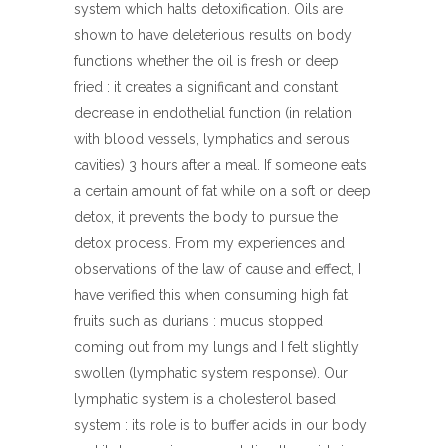
system which halts detoxification. Oils are
shown to have deleterious results on body
functions whether the oil is fresh or deep
fried : it creates a significant and constant
decrease in endothelial function (in relation
with blood vessels, lymphatics and serous
cavities) 3 hours after a meal. If someone eats
a certain amount of fat while on a soft or deep
detox, it prevents the body to pursue the
detox process. From my experiences and
observations of the law of cause and effect, I
have verified this when consuming high fat
fruits such as durians : mucus stopped
coming out from my lungs and I felt slightly
swollen (lymphatic system response). Our
lymphatic system is a cholesterol based
system : its role is to buffer acids in our body