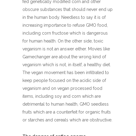
fed genetically modified corn and other
obscure substances that should never end up
in the human body. Needless to say it is of
increasing importance to refuse GMO food,
including corn fructose which is dangerous
for human health. On the other side, toxic
veganism is not an answer either. Movies like
Gamechanger are about the wrong kind of
veganism which is not, in itself, a healthy diet.
The vegan movement has been infiltrated to
keep people focused on the acidic side of
veganism and on vegan processed food
items, including soy and corn which are
detrimental to human health, GMO seedless
fruits which are a counterfeit for organic fruits
or starches and cereals which are obstructive.