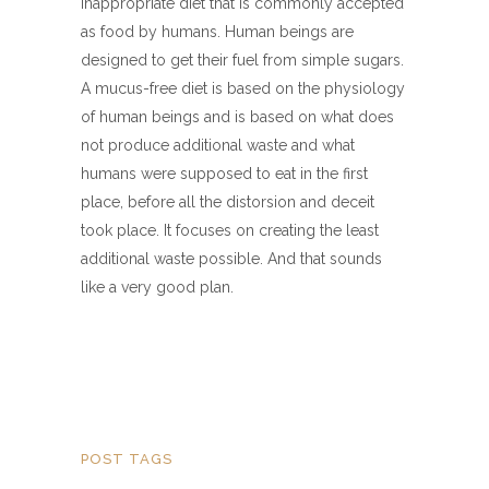
inappropriate diet that is commonly accepted
as food by humans. Human beings are
designed to get their fuel from simple sugars.
A mucus-free diet is based on the physiology
of human beings and is based on what does
not produce additional waste and what
humans were supposed to eat in the first
place, before all the distorsion and deceit
took place. It focuses on creating the least
additional waste possible. And that sounds
like a very good plan.
POST TAGS