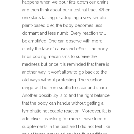
happens when we pour fats down our drains
and then think about our intestinal tract. When
one starts fasting or adopting a very simple
plant-based diet, the body becomes less
dormant and less numb. Every reaction will
be amplified. One can observe with more
clarity the law of cause and effect. The body
finds coping mecanisms to survive the
madness but once it is reminded that there is
another way, it won’t allow to go back to the
old ways without protesting. The reaction
range will be from subtle to clear and sharp.
Another possibility is to find the right balance
that the body can handle without getting a
lymphatic noticeable reaction. Moreover, fat is
addictive, it is asking for more. I have tried oil
supplements in the past and I did not feel like